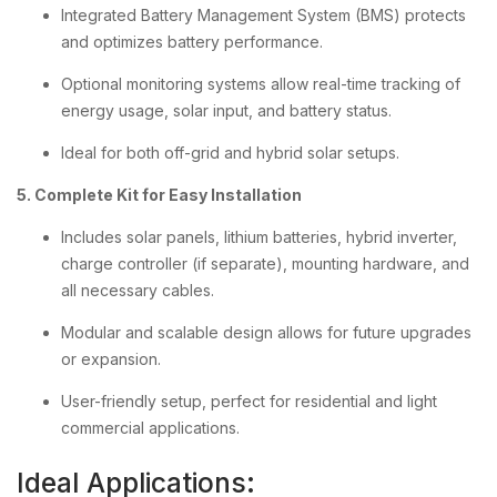
Integrated Battery Management System (BMS) protects
and optimizes battery performance.
Optional monitoring systems allow real-time tracking of
energy usage, solar input, and battery status.
Ideal for both off-grid and hybrid solar setups.
5. Complete Kit for Easy Installation
Includes solar panels, lithium batteries, hybrid inverter,
charge controller (if separate), mounting hardware, and
all necessary cables.
Modular and scalable design allows for future upgrades
or expansion.
User-friendly setup, perfect for residential and light
commercial applications.
Ideal Applications: