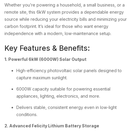
Whether you’re powering a household, a small business, or a
remote site, this 6kW system provides a dependable energy
source while reducing your electricity bills and minimizing your
carbon footprint. It’s ideal for those who want energy
independence with a modern, low-maintenance setup.
Key Features & Benefits:
1. Powerful 6kW (6000W) Solar Output
High-efficiency photovoltaic solar panels designed to
capture maximum sunlight.
6000W capacity suitable for powering essential
appliances, lighting, electronics, and more.
Delivers stable, consistent energy even in low-light
conditions.
2. Advanced Felicity Lithium Battery Storage