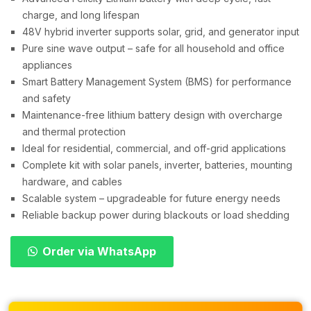
charge, and long lifespan
48V hybrid inverter supports solar, grid, and generator input
Pure sine wave output – safe for all household and office
appliances
Smart Battery Management System (BMS) for performance
and safety
Maintenance-free lithium battery design with overcharge
and thermal protection
Ideal for residential, commercial, and off-grid applications
Complete kit with solar panels, inverter, batteries, mounting
hardware, and cables
Scalable system – upgradeable for future energy needs
Reliable backup power during blackouts or load shedding
Order via WhatsApp