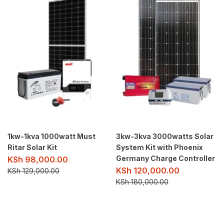
1kw-1kva 1000watt Must
3kw-3kva 3000watts Solar
Ritar Solar Kit
System Kit with Phoenix
Germany Charge Controller
KSh
98,000.00
KSh
120,000.00
KSh
129,000.00
KSh
180,000.00