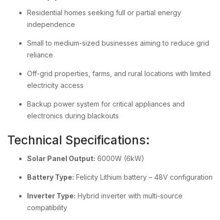
Residential homes seeking full or partial energy
independence
Small to medium-sized businesses aiming to reduce grid
reliance
Off-grid properties, farms, and rural locations with limited
electricity access
Backup power system for critical appliances and
electronics during blackouts
Technical Specifications:
Solar Panel Output:
6000W (6kW)
Battery Type:
Felicity Lithium battery – 48V configuration
Inverter Type:
Hybrid inverter with multi-source
compatibility