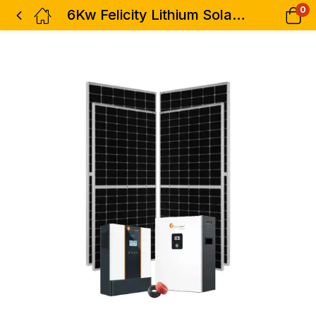
0
6Kw Felicity Lithium Solar Kit – 6000watts 48v