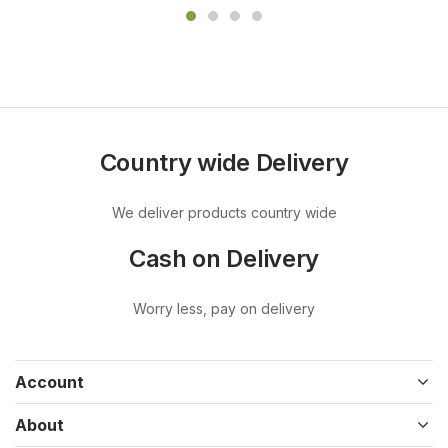
Country wide Delivery
We deliver products country wide
Cash on Delivery
Worry less, pay on delivery
Account
About