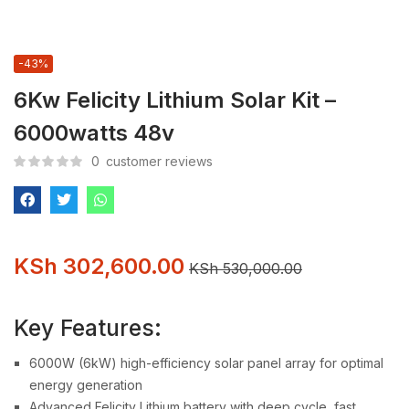
-43%
6Kw Felicity Lithium Solar Kit –
6000watts 48v
0
customer reviews
KSh
302,600.00
KSh
530,000.00
Key Features:
6000W (6kW) high-efficiency solar panel array for optimal
energy generation
Advanced Felicity Lithium battery with deep cycle, fast