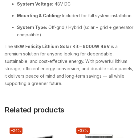
System Voltage:
48V DC
Mounting & Cabling:
Included for full system installation
System Type:
Off-grid / Hybrid (solar + grid + generator
compatible)
The
6kW Felicity Lithium Solar Kit – 6000W 48V
is a
premium solution for anyone looking for dependable,
sustainable, and cost-effective energy. With powerful lithium
storage, efficient energy conversion, and durable solar panels,
it delivers peace of mind and long-term savings — all while
supporting a greener future.
Related products
-24%
-33%