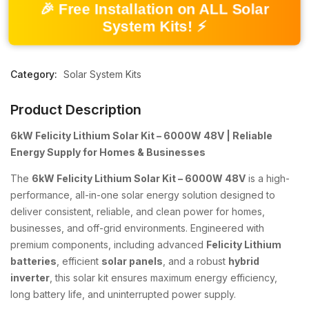
🎉 Free Installation on ALL Solar
System Kits! ⚡
Category:
Solar System Kits
Product Description
6kW Felicity Lithium Solar Kit – 6000W 48V | Reliable
Energy Supply for Homes & Businesses
The
6kW Felicity Lithium Solar Kit – 6000W 48V
is a high-
performance, all-in-one solar energy solution designed to
deliver consistent, reliable, and clean power for homes,
businesses, and off-grid environments. Engineered with
premium components, including advanced
Felicity Lithium
batteries
, efficient
solar panels
, and a robust
hybrid
inverter
, this solar kit ensures maximum energy efficiency,
long battery life, and uninterrupted power supply.