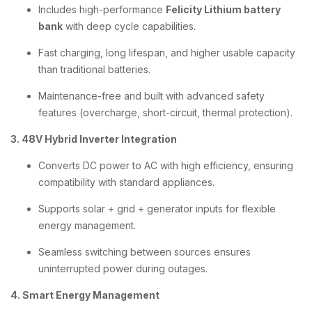
Includes high-performance
Felicity Lithium battery
bank
with deep cycle capabilities.
Fast charging, long lifespan, and higher usable capacity
than traditional batteries.
Maintenance-free and built with advanced safety
features (overcharge, short-circuit, thermal protection).
3. 48V Hybrid Inverter Integration
Converts DC power to AC with high efficiency, ensuring
compatibility with standard appliances.
Supports solar + grid + generator inputs for flexible
energy management.
Seamless switching between sources ensures
uninterrupted power during outages.
4. Smart Energy Management