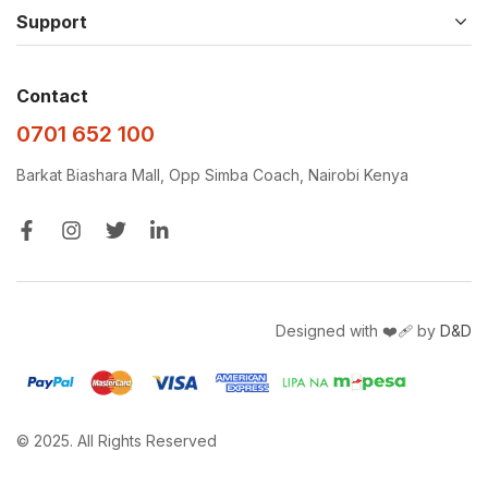
Support
Contact
0701 652 100
Barkat Biashara Mall, Opp Simba Coach, Nairobi Kenya
Designed with ❤️‍🩹 by
D&D
© 2025. All Rights Reserved