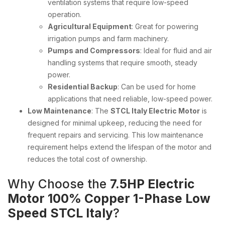
ventilation systems that require low-speed
operation.
Agricultural Equipment
: Great for powering
irrigation pumps and farm machinery.
Pumps and Compressors
: Ideal for fluid and air
handling systems that require smooth, steady
power.
Residential Backup
: Can be used for home
applications that need reliable, low-speed power.
Low Maintenance
: The
STCL Italy Electric Motor
is
designed for minimal upkeep, reducing the need for
frequent repairs and servicing. This low maintenance
requirement helps extend the lifespan of the motor and
reduces the total cost of ownership.
Why Choose the
7.5HP Electric
Motor 100% Copper 1-Phase Low
Speed STCL Italy
?