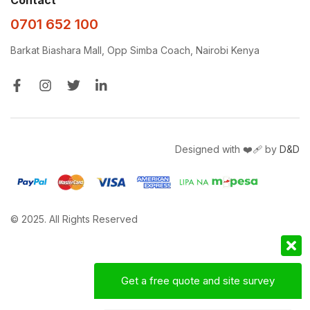
0701 652 100
Barkat Biashara Mall, Opp Simba Coach, Nairobi Kenya
Designed with ❤️‍🩹 by
D&D
© 2025. All Rights Reserved
Get a free quote and site survey