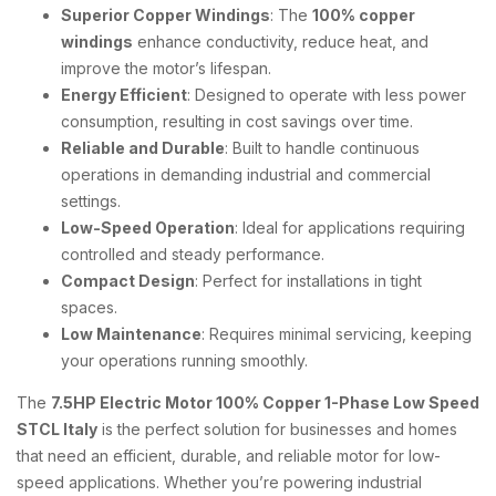
Superior Copper Windings
: The
100% copper
windings
enhance conductivity, reduce heat, and
improve the motor’s lifespan.
Energy Efficient
: Designed to operate with less power
consumption, resulting in cost savings over time.
Reliable and Durable
: Built to handle continuous
operations in demanding industrial and commercial
settings.
Low-Speed Operation
: Ideal for applications requiring
controlled and steady performance.
Compact Design
: Perfect for installations in tight
spaces.
Low Maintenance
: Requires minimal servicing, keeping
your operations running smoothly.
The
7.5HP Electric Motor 100% Copper 1-Phase Low Speed
STCL Italy
is the perfect solution for businesses and homes
that need an efficient, durable, and reliable motor for low-
speed applications. Whether you’re powering industrial