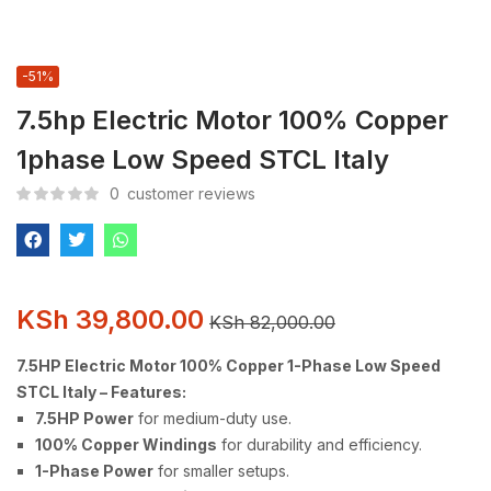
-51%
7.5hp Electric Motor 100% Copper
1phase Low Speed STCL Italy
0
customer reviews
KSh
39,800.00
KSh
82,000.00
7.5HP Electric Motor 100% Copper 1-Phase Low Speed
STCL Italy – Features:
7.5HP Power
for medium-duty use.
100% Copper Windings
for durability and efficiency.
1-Phase Power
for smaller setups.