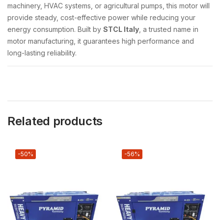
machinery, HVAC systems, or agricultural pumps, this motor will
provide steady, cost-effective power while reducing your
energy consumption. Built by
STCL Italy
, a trusted name in
motor manufacturing, it guarantees high performance and
long-lasting reliability.
Related products
-50%
-56%