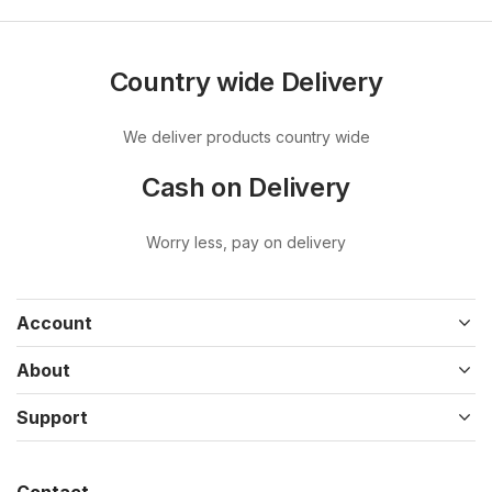
Country wide Delivery
We deliver products country wide
Cash on Delivery
Worry less, pay on delivery
Account
About
Support
Contact