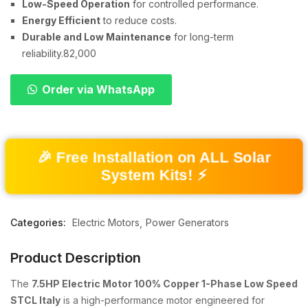
Low-Speed Operation
for controlled performance.
Energy Efficient
to reduce costs.
Durable and Low Maintenance
for long-term
reliability.82,000
Order via WhatsApp
🎉 Free Installation on ALL Solar
System Kits! ⚡
Categories:
Electric Motors
Power Generators
Product Description
The
7.5HP Electric Motor 100% Copper 1-Phase Low Speed
STCL Italy
is a high-performance motor engineered for