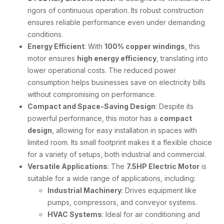
rigors of continuous operation. Its robust construction
ensures reliable performance even under demanding
conditions.
Energy Efficient
: With
100% copper windings
, this
motor ensures
high energy efficiency
, translating into
lower operational costs. The reduced power
consumption helps businesses save on electricity bills
without compromising on performance.
Compact and Space-Saving Design
: Despite its
powerful performance, this motor has a
compact
design
, allowing for easy installation in spaces with
limited room. Its small footprint makes it a flexible choice
for a variety of setups, both industrial and commercial.
Versatile Applications
: The
7.5HP Electric Motor
is
suitable for a wide range of applications, including:
Industrial Machinery
: Drives equipment like
pumps, compressors, and conveyor systems.
HVAC Systems
: Ideal for air conditioning and