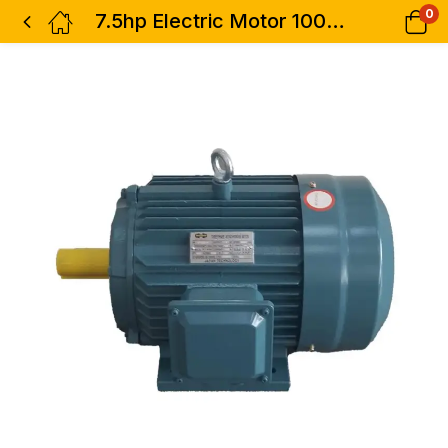
0
7.5hp Electric Motor 100% Copper 1phase Low Speed STCL Italy