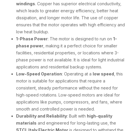
windings
. Copper has superior electrical conductivity,
which leads to greater energy efficiency, better heat
dissipation, and longer motor life. The use of copper
ensures that the motor operates with high efficiency and
low heat buildup.
1-Phase Power
: The motor is designed to run on
1-
phase power
, making it a perfect choice for smaller
facilities, residential properties, or locations where 3-
phase power is not available. It is ideal for light industrial
applications and residential backup systems.
Low-Speed Operation
: Operating at a
low speed
, this
motor is suitable for applications that require a
consistent, steady performance without the need for
high-speed rotations. Low-speed motors are ideal for
applications like pumps, compressors, and fans, where
smooth and controlled power is needed.
Durability and Reliability
: Built with
high-quality
materials
and engineered for long-lasting use, the
STCL Italy Electric Motor
is designed to withstand the