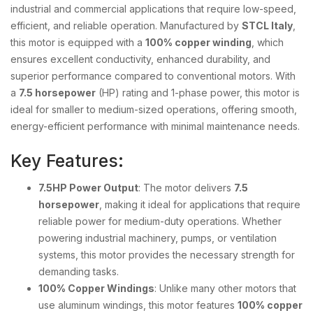
industrial and commercial applications that require low-speed,
efficient, and reliable operation. Manufactured by
STCL Italy
,
this motor is equipped with a
100% copper winding
, which
ensures excellent conductivity, enhanced durability, and
superior performance compared to conventional motors. With
a
7.5 horsepower
(HP) rating and 1-phase power, this motor is
ideal for smaller to medium-sized operations, offering smooth,
energy-efficient performance with minimal maintenance needs.
Key Features:
7.5HP Power Output
: The motor delivers
7.5
horsepower
, making it ideal for applications that require
reliable power for medium-duty operations. Whether
powering industrial machinery, pumps, or ventilation
systems, this motor provides the necessary strength for
demanding tasks.
100% Copper Windings
: Unlike many other motors that
use aluminum windings, this motor features
100% copper