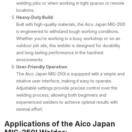
welding jobs or when working in tight spaces or remote
locations.
Heavy-Duty Build
:
Built with high-quality materials, the Aico Japan MIG-250I
is engineered to withstand tough working conditions.
Whether you’re working in a busy workshop or on an
outdoor job site, this welder is designed for durability
and long-lasting performance in the harshest
environments.
User-Friendly Operation
:
The Aico Japan MIG-250I is equipped with a simple and
intuitive user interface, making it easy to operate.
Adjustable settings provide precise control over the
welding process, allowing both beginners and
experienced welders to achieve optimal results with
minimal effort.
Applications of the Aico Japan