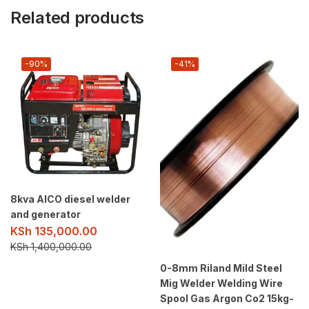
Related products
-90%
-41%
8kva AICO diesel welder
and generator
KSh
135,000.00
KSh
1,400,000.00
0-8mm Riland Mild Steel
Mig Welder Welding Wire
Spool Gas Argon Co2 15kg-