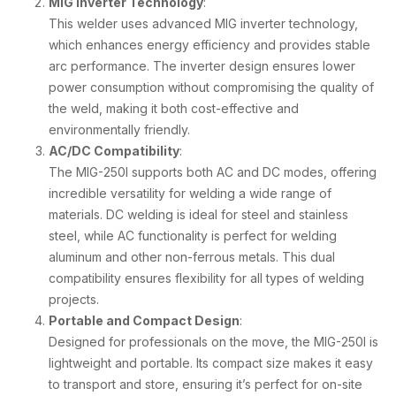
MIG Inverter Technology
:
This welder uses advanced MIG inverter technology,
which enhances energy efficiency and provides stable
arc performance. The inverter design ensures lower
power consumption without compromising the quality of
the weld, making it both cost-effective and
environmentally friendly.
AC/DC Compatibility
:
The MIG-250I supports both AC and DC modes, offering
incredible versatility for welding a wide range of
materials. DC welding is ideal for steel and stainless
steel, while AC functionality is perfect for welding
aluminum and other non-ferrous metals. This dual
compatibility ensures flexibility for all types of welding
projects.
Portable and Compact Design
:
Designed for professionals on the move, the MIG-250I is
lightweight and portable. Its compact size makes it easy
to transport and store, ensuring it’s perfect for on-site