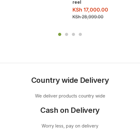
reel
KSh
17,000.00
KSh
28,999.00
Country wide Delivery
We deliver products country wide
Cash on Delivery
Worry less, pay on delivery