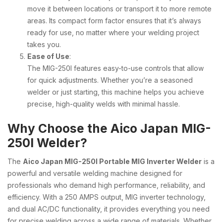
move it between locations or transport it to more remote
areas. Its compact form factor ensures that it’s always
ready for use, no matter where your welding project
takes you.
Ease of Use
:
The MIG-250I features easy-to-use controls that allow
for quick adjustments. Whether you’re a seasoned
welder or just starting, this machine helps you achieve
precise, high-quality welds with minimal hassle.
Why Choose the Aico Japan MIG-
250I Welder?
The
Aico Japan MIG-250I Portable MIG Inverter Welder
is a
powerful and versatile welding machine designed for
professionals who demand high performance, reliability, and
efficiency. With a 250 AMPS output, MIG inverter technology,
and dual AC/DC functionality, it provides everything you need
for precise welding across a wide range of materials. Whether