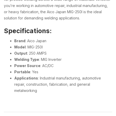
you’re working in automotive repair, industrial manufacturing,
or heavy fabrication, the Aico Japan MIG-250I is the ideal
solution for demanding welding applications.
Specifications:
Brand
: Aico Japan
Model
: MIG-250I
Output
: 250 AMPS
Welding Type
: MIG Inverter
Power Source
: AC/DC
Portable
: Yes
Applications
: Industrial manufacturing, automotive
repair, construction, fabrication, and general
metalworking