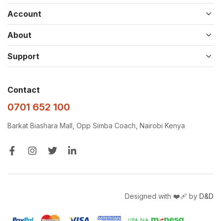
Account
About
Support
Contact
0701 652 100
Barkat Biashara Mall, Opp Simba Coach, Nairobi Kenya
Designed with ❤️‍🩹 by
D&D