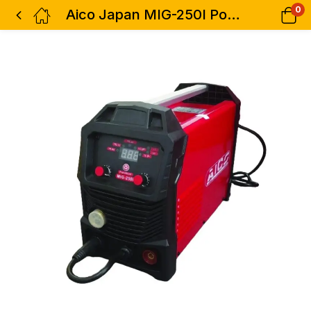
0
Aico Japan MIG-250I Portable HEAVY DUTY MIG Inverter welder 250AMPS AC/DC