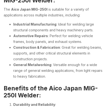
MIG-250I Welder:
The
Aico Japan MIG-250I
is suitable for a variety of
applications across multiple industries, including:
Industrial Manufacturing
: Ideal for welding large
structural components and heavy machinery parts.
Automotive Repairs
: Perfect for welding vehicle
frames, body panels, and exhaust systems.
Construction & Fabrication
: Great for welding beams,
supports, and other critical structural elements in
construction projects.
General Metalworking
: Versatile enough for a wide
range of general welding applications, from light repairs
to heavy fabrication.
Benefits of the Aico Japan MIG-
250I Welder:
Durability and Reliability
: