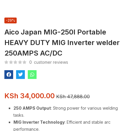
-29%
Aico Japan MIG-250I Portable
HEAVY DUTY MIG Inverter welder
250AMPS AC/DC
0
customer reviews
KSh
34,000.00
KSh
47,888.00
250 AMPS Output
: Strong power for various welding
tasks.
MIG Inverter Technology
: Efficient and stable arc
performance.