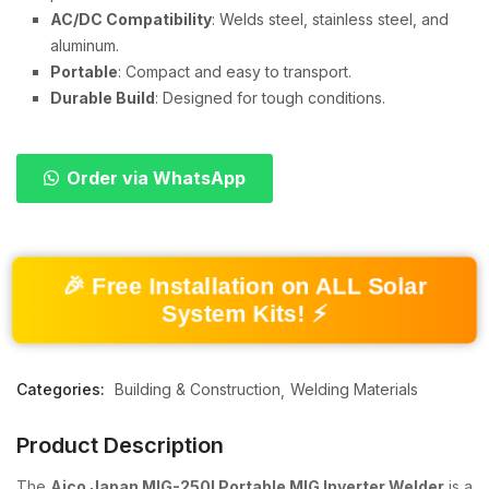
AC/DC Compatibility
: Welds steel, stainless steel, and
aluminum.
Portable
: Compact and easy to transport.
Durable Build
: Designed for tough conditions.
Order via WhatsApp
🎉 Free Installation on ALL Solar
System Kits! ⚡
Categories:
Building & Construction
Welding Materials
Product Description
The
Aico Japan MIG-250I Portable MIG Inverter Welder
is a