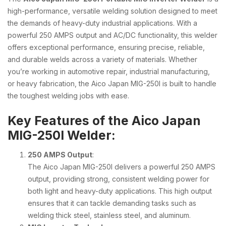
high-performance, versatile welding solution designed to meet
the demands of heavy-duty industrial applications. With a
powerful 250 AMPS output and AC/DC functionality, this welder
offers exceptional performance, ensuring precise, reliable,
and durable welds across a variety of materials. Whether
you’re working in automotive repair, industrial manufacturing,
or heavy fabrication, the Aico Japan MIG-250I is built to handle
the toughest welding jobs with ease.
Key Features of the Aico Japan
MIG-250I Welder:
250 AMPS Output
:
The Aico Japan MIG-250I delivers a powerful 250 AMPS
output, providing strong, consistent welding power for
both light and heavy-duty applications. This high output
ensures that it can tackle demanding tasks such as
welding thick steel, stainless steel, and aluminum.