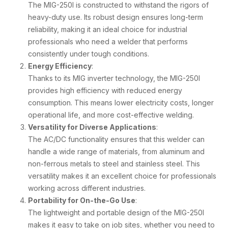
The MIG-250I is constructed to withstand the rigors of
heavy-duty use. Its robust design ensures long-term
reliability, making it an ideal choice for industrial
professionals who need a welder that performs
consistently under tough conditions.
Energy Efficiency
:
Thanks to its MIG inverter technology, the MIG-250I
provides high efficiency with reduced energy
consumption. This means lower electricity costs, longer
operational life, and more cost-effective welding.
Versatility for Diverse Applications
:
The AC/DC functionality ensures that this welder can
handle a wide range of materials, from aluminum and
non-ferrous metals to steel and stainless steel. This
versatility makes it an excellent choice for professionals
working across different industries.
Portability for On-the-Go Use
:
The lightweight and portable design of the MIG-250I
makes it easy to take on job sites, whether you need to