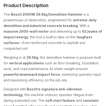
Product Description
The
Bosch 2000W 29.5kg Demolition Hammer
is a
powerhouse of destruction, engineered for
extreme-duty
demolition and industrial concrete breaking
. With a
massive 2000-watt motor
and delivering up to
62 joules of
impact energy
, this tool is built to take on the
toughest
surfaces
—from reinforced concrete to asphalt and
compacted soil.
Weighing in at
29.5kg
, this demolition hammer is purpose-built
for
vertical applications
such as floor breaking, foundation
work, and road maintenance. Its sheer weight ensures
powerful downward impact force
, minimizing operator input
and maximizing efficiency on the job site.
Designed with
Bosch’s signature anti-vibration
technology
, this machine reduces operator fatigue even
during extended use. The
soft start feature
and
constant