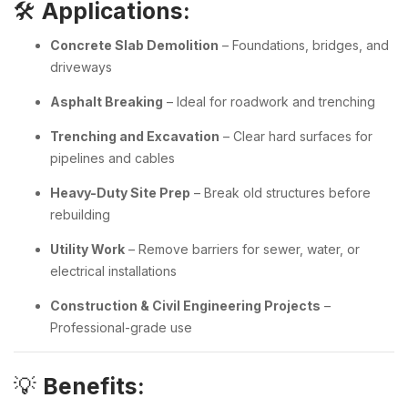
🛠️
Applications:
Concrete Slab Demolition
– Foundations, bridges, and
driveways
Asphalt Breaking
– Ideal for roadwork and trenching
Trenching and Excavation
– Clear hard surfaces for
pipelines and cables
Heavy-Duty Site Prep
– Break old structures before
rebuilding
Utility Work
– Remove barriers for sewer, water, or
electrical installations
Construction & Civil Engineering Projects
–
Professional-grade use
💡
Benefits: