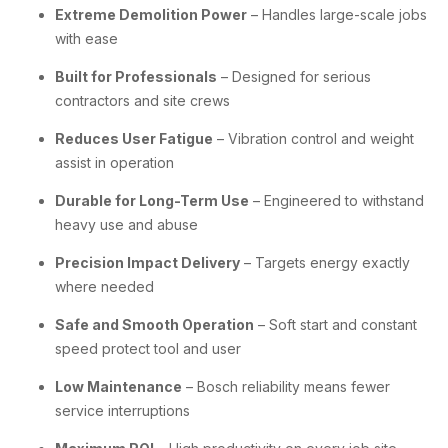
Extreme Demolition Power
– Handles large-scale jobs
with ease
Built for Professionals
– Designed for serious
contractors and site crews
Reduces User Fatigue
– Vibration control and weight
assist in operation
Durable for Long-Term Use
– Engineered to withstand
heavy use and abuse
Precision Impact Delivery
– Targets energy exactly
where needed
Safe and Smooth Operation
– Soft start and constant
speed protect tool and user
Low Maintenance
– Bosch reliability means fewer
service interruptions