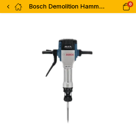
0
Bosch Demolition Hammer 29.5kg 2000w