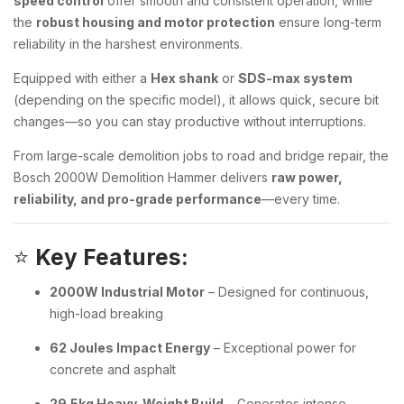
speed control
offer smooth and consistent operation, while
the
robust housing and motor protection
ensure long-term
reliability in the harshest environments.
Equipped with either a
Hex shank
or
SDS-max system
(depending on the specific model), it allows quick, secure bit
changes—so you can stay productive without interruptions.
From large-scale demolition jobs to road and bridge repair, the
Bosch 2000W Demolition Hammer delivers
raw power,
reliability, and pro-grade performance
—every time.
⭐
Key Features:
2000W Industrial Motor
– Designed for continuous,
high-load breaking
62 Joules Impact Energy
– Exceptional power for
concrete and asphalt
29.5kg Heavy-Weight Build
– Generates intense