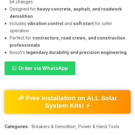
bit changes
Designed for
heavy concrete, asphalt, and roadwork
demolition
Includes
vibration control
and
soft start
for safer
operation
Perfect for
contractors, road crews, and construction
professionals
Bosch’s
legendary durability and precision engineering
Order via WhatsApp
🎉 Free Installation on ALL Solar
System Kits! ⚡
Categories:
Breakers & Demolition
Power & Hand Tools