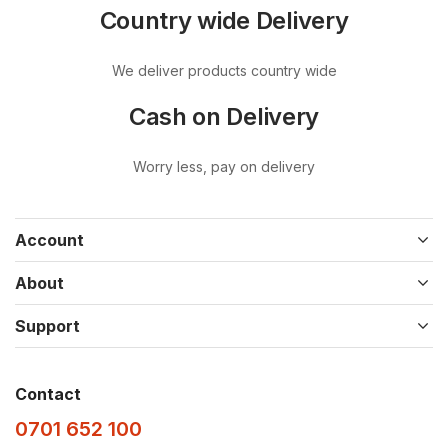
Country wide Delivery
We deliver products country wide
Cash on Delivery
Worry less, pay on delivery
Account
About
Support
Contact
0701 652 100