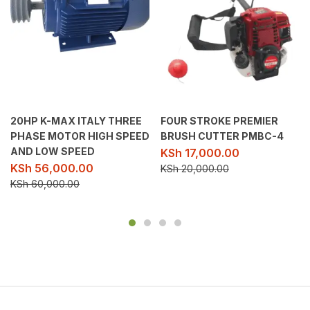
20HP K-MAX ITALY THREE
FOUR STROKE PREMIER
PHASE MOTOR HIGH SPEED
BRUSH CUTTER PMBC-4
AND LOW SPEED
KSh
17,000.00
KSh
56,000.00
KSh
20,000.00
KSh
60,000.00