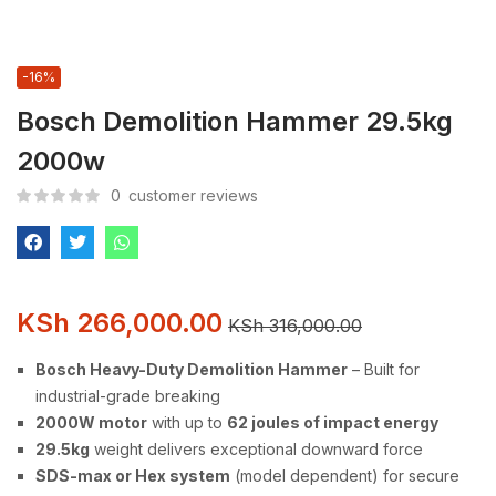
-16%
Bosch Demolition Hammer 29.5kg
2000w
0
customer reviews
KSh
266,000.00
KSh
316,000.00
Bosch Heavy-Duty Demolition Hammer
– Built for
industrial-grade breaking
2000W motor
with up to
62 joules of impact energy
29.5kg
weight delivers exceptional downward force
SDS-max or Hex system
(model dependent) for secure