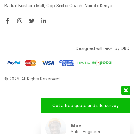
Barkat Biashara Mall, Opp Simba Coach, Nairobi Kenya
Designed with ❤️‍🩹 by
D&D
© 2025. All Rights Reserved
Get a free quote and site survey
Mac
Sales Engineer