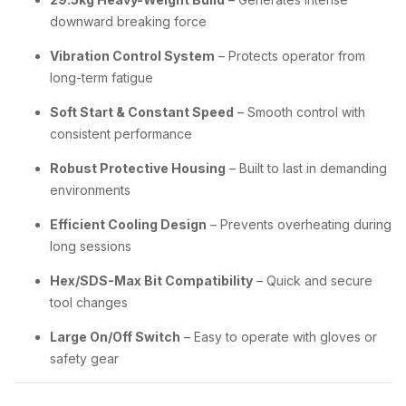
downward breaking force
Vibration Control System
– Protects operator from
long-term fatigue
Soft Start & Constant Speed
– Smooth control with
consistent performance
Robust Protective Housing
– Built to last in demanding
environments
Efficient Cooling Design
– Prevents overheating during
long sessions
Hex/SDS-Max Bit Compatibility
– Quick and secure
tool changes
Large On/Off Switch
– Easy to operate with gloves or
safety gear