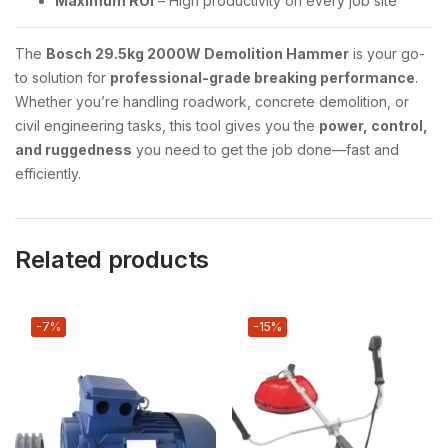
Maximum ROI
– High productivity on every job site
The
Bosch 29.5kg 2000W Demolition Hammer
is your go-
to solution for
professional-grade breaking performance
.
Whether you’re handling roadwork, concrete demolition, or
civil engineering tasks, this tool gives you the
power, control,
and ruggedness
you need to get the job done—fast and
efficiently.
Related products
-7%
-15%