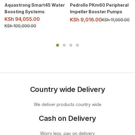
Aquastrong Smart45 Water
Pedrollo PKm60 Peripheral
Boosting Systems
Impeller Booster Pumps
KSh
94,055.00
KSh
9,016.00
KSh
11,000.00
KSh
100,000.00
Country wide Delivery
We deliver products country wide
Cash on Delivery
Worry less, pay on delivery