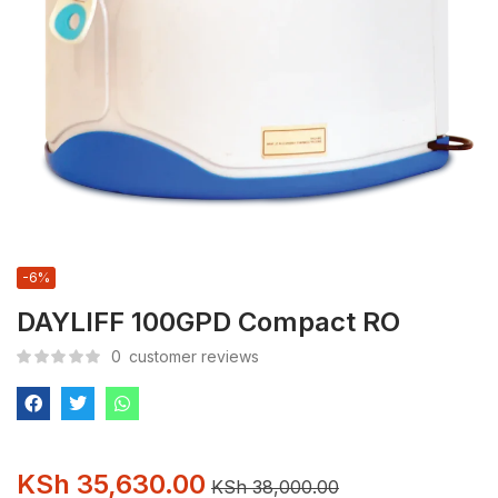
-6%
DAYLIFF 100GPD Compact RO
0
customer reviews
KSh
35,630.00
KSh
38,000.00