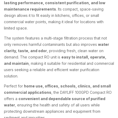
lasting performance, consistent purification, and low
maintenance requirements
. Its compact, space-saving
design allows it to fit easily in kitchens, offices, or small
commercial water points, making it ideal for locations with
limited space.
The system features a multi-stage filtration process that not
only removes harmful contaminants but also improves
water
clarity, taste, and odor
, providing fresh, clean water on
demand. The compact RO unit is
easy to install, operate,
and maintain
, making it suitable for residential and commercial
users seeking a reliable and efficient water purification
solution.
Perfect for
home use, offices, schools, clinics, and small
commercial applications
, the DAYLIFF 100GPD Compact RO
offers a
convenient and dependable source of purified
water
, ensuring the health and safety of all users while
protecting downstream appliances and equipment from
sediment and impurities.