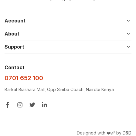
Account
About
Support
Contact
0701 652 100
Barkat Biashara Mall, Opp Simba Coach, Nairobi Kenya
Designed with ❤️‍🩹 by
D&D