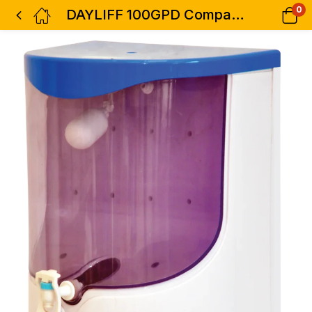
0
DAYLIFF 100GPD Compact RO