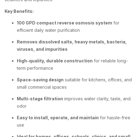
Key Benefits:
100 GPD compact reverse osmosis system
for
efficient daily water purification
Removes dissolved salts, heavy metals, bacteria,
viruses, and impurities
High-quality, durable construction
for reliable long-
term performance
Space-saving design
suitable for kitchens, offices, and
small commercial spaces
Multi-stage filtration
improves water clarity, taste, and
odor
Easy to install, operate, and maintain
for hassle-free
use
Ideal for homes, offices, schools, clinics, and small