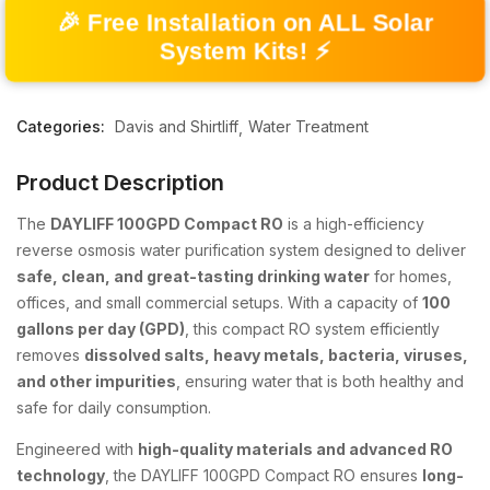
🎉 Free Installation on ALL Solar
System Kits! ⚡
Categories:
Davis and Shirtliff
Water Treatment
Product Description
The
DAYLIFF 100GPD Compact RO
is a high-efficiency
reverse osmosis water purification system designed to deliver
safe, clean, and great-tasting drinking water
for homes,
offices, and small commercial setups. With a capacity of
100
gallons per day (GPD)
, this compact RO system efficiently
removes
dissolved salts, heavy metals, bacteria, viruses,
and other impurities
, ensuring water that is both healthy and
safe for daily consumption.
Engineered with
high-quality materials and advanced RO
technology
, the DAYLIFF 100GPD Compact RO ensures
long-