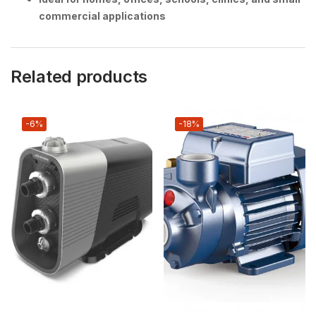
commercial applications
Related products
-6%
-18%