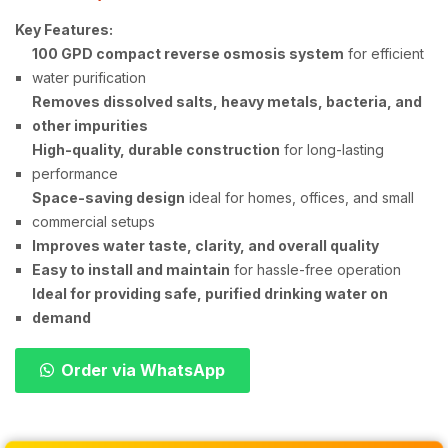
Key Features:
100 GPD compact reverse osmosis system
for efficient
water purification
Removes dissolved salts, heavy metals, bacteria, and
other impurities
High-quality, durable construction
for long-lasting
performance
Space-saving design
ideal for homes, offices, and small
commercial setups
Improves water taste, clarity, and overall quality
Easy to install and maintain
for hassle-free operation
Ideal for providing safe, purified drinking water on
demand
Order via WhatsApp