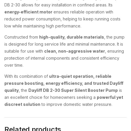
DB 2-30 allows for easy installation in confined areas. Its
energy-efficient motor
ensures reliable operation with
reduced power consumption, helping to keep running costs
low while maintaining high performance.
Constructed from
high-quality, durable materials
, the pump
is designed for long service life and minimal maintenance. It is
suitable for use with
clean, non-aggressive water
, ensuring
protection of internal components and consistent efficiency
over time.
With its combination of
ultra-quiet operation, reliable
pressure boosting, energy efficiency, and trusted Dayliff
quality
, the
Dayliff DB 2-30 Super Silent Booster Pump
is
an excellent choice for homeowners seeking a
powerful yet
discreet solution
to improve domestic water pressure.
Related products