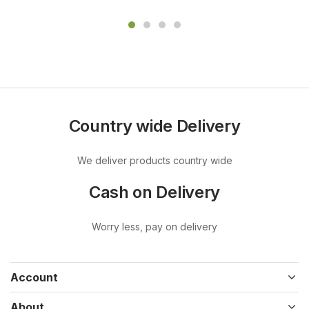
Country wide Delivery
We deliver products country wide
Cash on Delivery
Worry less, pay on delivery
Account
About