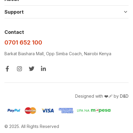
Support
Contact
0701 652 100
Barkat Biashara Mall, Opp Simba Coach, Nairobi Kenya
Designed with ❤️‍🩹 by
D&D
© 2025. All Rights Reserved