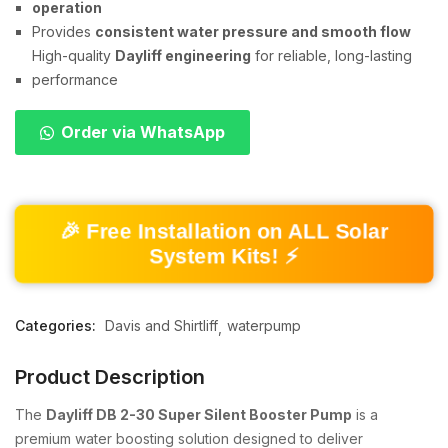
operation
Provides
consistent water pressure and smooth flow
High-quality
Dayliff engineering
for reliable, long-lasting
performance
Order via WhatsApp
🎉 Free Installation on ALL Solar
System Kits! ⚡
Categories:
Davis and Shirtliff
waterpump
Product Description
The
Dayliff DB 2-30 Super Silent Booster Pump
is a
premium water boosting solution designed to deliver