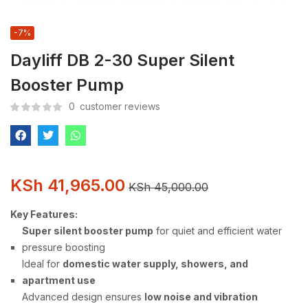
-7%
Dayliff DB 2-30 Super Silent
Booster Pump
0
customer reviews
KSh
41,965.00
KSh
45,000.00
Key Features:
Super silent booster pump
for quiet and efficient water
pressure boosting
Ideal for
domestic water supply, showers, and
apartment use
Advanced design ensures
low noise and vibration