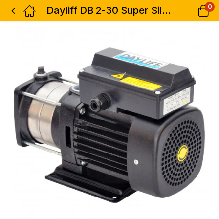
0
Dayliff DB 2-30 Super Silent Booster Pump