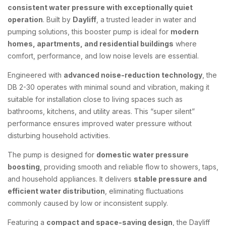
consistent water pressure with exceptionally quiet
operation
. Built by
Dayliff
, a trusted leader in water and
pumping solutions, this booster pump is ideal for
modern
homes, apartments, and residential buildings
where
comfort, performance, and low noise levels are essential.
Engineered with
advanced noise-reduction technology
, the
DB 2-30 operates with minimal sound and vibration, making it
suitable for installation close to living spaces such as
bathrooms, kitchens, and utility areas. This “super silent”
performance ensures improved water pressure without
disturbing household activities.
The pump is designed for
domestic water pressure
boosting
, providing smooth and reliable flow to showers, taps,
and household appliances. It delivers
stable pressure and
efficient water distribution
, eliminating fluctuations
commonly caused by low or inconsistent supply.
Featuring a
compact and space-saving design
, the Dayliff