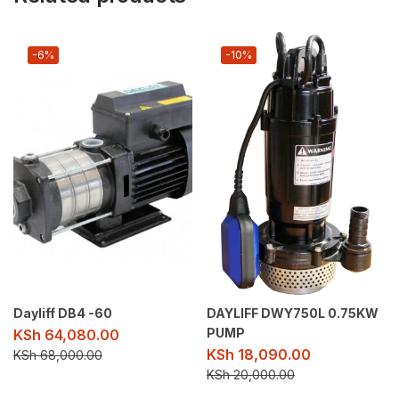
-6%
-10%
Dayliff DB4 -60
DAYLIFF DWY750L 0.75KW
PUMP
KSh
64,080.00
KSh
18,090.00
KSh
68,000.00
KSh
20,000.00