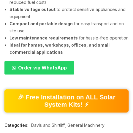
reduced fuel costs
Stable voltage output
to protect sensitive appliances and
equipment
Compact and portable design
for easy transport and on-
site use
Low maintenance requirements
for hassle-free operation
Ideal for homes, workshops, offices, and small
commercial applications
Order via WhatsApp
🎉 Free Installation on ALL Solar
System Kits! ⚡
Categories:
Davis and Shirtliff
General Machinery