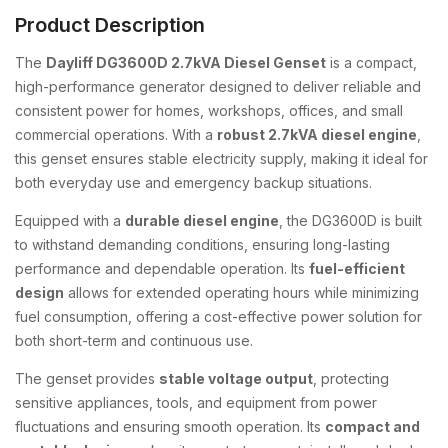
Product Description
The
Dayliff DG3600D 2.7kVA Diesel Genset
is a compact,
high-performance generator designed to deliver reliable and
consistent power for homes, workshops, offices, and small
commercial operations. With a
robust 2.7kVA diesel engine
,
this genset ensures stable electricity supply, making it ideal for
both everyday use and emergency backup situations.
Equipped with a
durable diesel engine
, the DG3600D is built
to withstand demanding conditions, ensuring long-lasting
performance and dependable operation. Its
fuel-efficient
design
allows for extended operating hours while minimizing
fuel consumption, offering a cost-effective power solution for
both short-term and continuous use.
The genset provides
stable voltage output
, protecting
sensitive appliances, tools, and equipment from power
fluctuations and ensuring smooth operation. Its
compact and