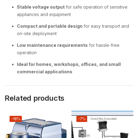
Stable voltage output
for safe operation of sensitive
appliances and equipment
Compact and portable design
for easy transport and
on-site deployment
Low maintenance requirements
for hassle-free
operation
Ideal for homes, workshops, offices, and small
commercial applications
Related products
-18%
-7%