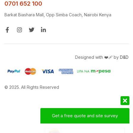
0701 652 100
Barkat Biashara Mall, Opp Simba Coach, Nairobi Kenya
Designed with ❤️‍🩹 by
D&D
© 2025. All Rights Reserved
Get a free quote and site survey