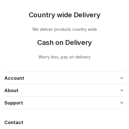
Country wide Delivery
We deliver products country wide
Cash on Delivery
Worry less, pay on delivery
Account
About
Support
Contact