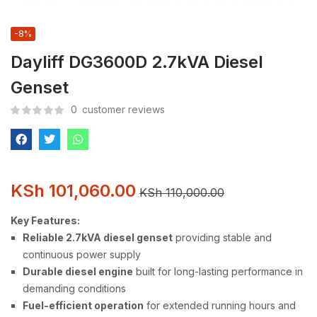
-8%
Dayliff DG3600D 2.7kVA Diesel
Genset
0
customer reviews
KSh
101,060.00
KSh
110,000.00
Key Features:
Reliable 2.7kVA diesel genset
providing stable and
continuous power supply
Durable diesel engine
built for long-lasting performance in
demanding conditions
Fuel-efficient operation
for extended running hours and