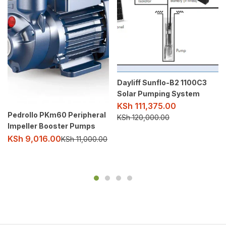
Dayliff Sunflo-B2 1100C3
Solar Pumping System
KSh
111,375.00
Pedrollo PKm60 Peripheral
KSh
120,000.00
Impeller Booster Pumps
KSh
9,016.00
KSh
11,000.00