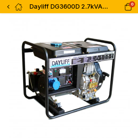
0
Dayliff DG3600D 2.7kVA Diesel Genset