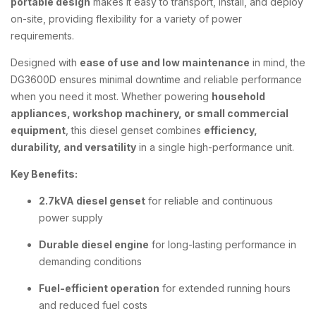
portable design
makes it easy to transport, install, and deploy
on-site, providing flexibility for a variety of power
requirements.
Designed with
ease of use and low maintenance
in mind, the
DG3600D ensures minimal downtime and reliable performance
when you need it most. Whether powering
household
appliances, workshop machinery, or small commercial
equipment
, this diesel genset combines
efficiency,
durability, and versatility
in a single high-performance unit.
Key Benefits:
2.7kVA diesel genset
for reliable and continuous
power supply
Durable diesel engine
for long-lasting performance in
demanding conditions
Fuel-efficient operation
for extended running hours
and reduced fuel costs