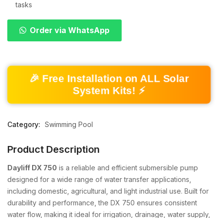
tasks
Order via WhatsApp
🎉 Free Installation on ALL Solar
System Kits! ⚡
Category:
Swimming Pool
Product Description
Dayliff DX 750
is a reliable and efficient submersible pump
designed for a wide range of water transfer applications,
including domestic, agricultural, and light industrial use. Built for
durability and performance, the DX 750 ensures consistent
water flow, making it ideal for irrigation, drainage, water supply,