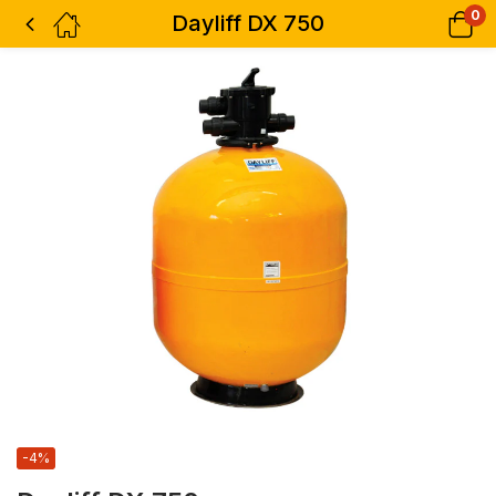
0
Dayliff DX 750
-4%