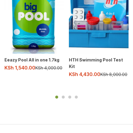
Eeazy Pool All in one 1.7kg
HTH Swimming Pool Test
Kit
KSh
1,540.00
KSh
4,000.00
KSh
4,430.00
KSh
8,000.00