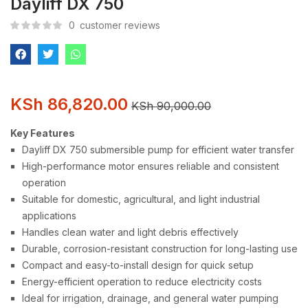
Dayliff DX 750
0
customer reviews
KSh
86,820.00
KSh
90,000.00
Key Features
Dayliff DX 750 submersible pump for efficient water transfer
High-performance motor ensures reliable and consistent
operation
Suitable for domestic, agricultural, and light industrial
applications
Handles clean water and light debris effectively
Durable, corrosion-resistant construction for long-lasting use
Compact and easy-to-install design for quick setup
Energy-efficient operation to reduce electricity costs
Ideal for irrigation, drainage, and general water pumping