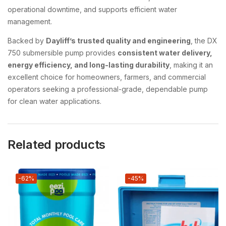
operational downtime, and supports efficient water
management.
Backed by
Dayliff’s trusted quality and engineering
, the DX
750 submersible pump provides
consistent water delivery,
energy efficiency, and long-lasting durability
, making it an
excellent choice for homeowners, farmers, and commercial
operators seeking a professional-grade, dependable pump
for clean water applications.
Related products
-62%
-45%