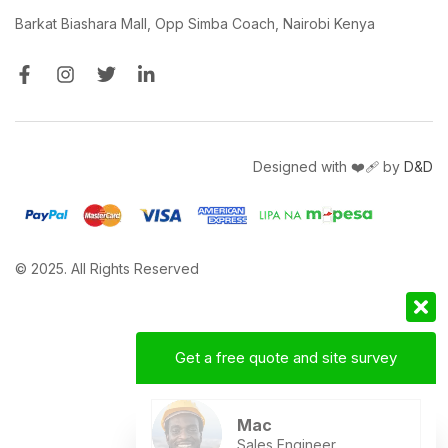
Barkat Biashara Mall, Opp Simba Coach, Nairobi Kenya
Designed with ❤️‍🩹 by
D&D
© 2025. All Rights Reserved
Get a free quote and site survey
Mac
Sales Engineer