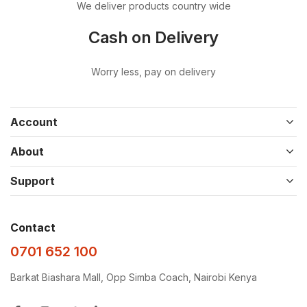
We deliver products country wide
Cash on Delivery
Worry less, pay on delivery
Account
About
Support
Contact
0701 652 100
Barkat Biashara Mall, Opp Simba Coach, Nairobi Kenya