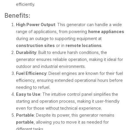
efficiently.
Benefits:
High Power Output
: This generator can handle a wide
range of applications, from powering
home appliances
during an outage to supporting equipment at
construction sites
or in
remote locations
.
Durability
: Built to endure harsh conditions, the
generator ensures reliable operation, making it ideal for
outdoor and industrial environments.
Fuel Efficiency
: Diesel engines are known for their fuel
efficiency, ensuring extended operational hours before
needing to refuel.
Easy to Use
: The intuitive control panel simplifies the
starting and operation process, making it user-friendly
even for those without technical experience.
Portable
: Despite its power, this generator remains
portable
, allowing you to move it as needed for
different tasks.