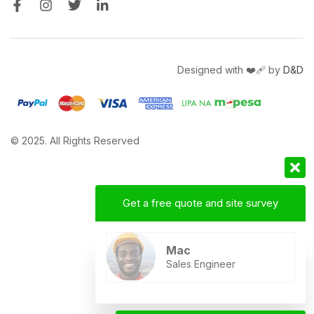
Designed with ❤️‍🩹 by
D&D
© 2025. All Rights Reserved
Get a free quote and site survey
Mac
Sales Engineer