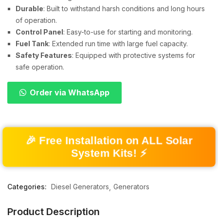
Durable
: Built to withstand harsh conditions and long hours
of operation.
Control Panel
: Easy-to-use for starting and monitoring.
Fuel Tank
: Extended run time with large fuel capacity.
Safety Features
: Equipped with protective systems for
safe operation.
Order via WhatsApp
🎉 Free Installation on ALL Solar
System Kits! ⚡
Categories:
Diesel Generators
Generators
Product Description