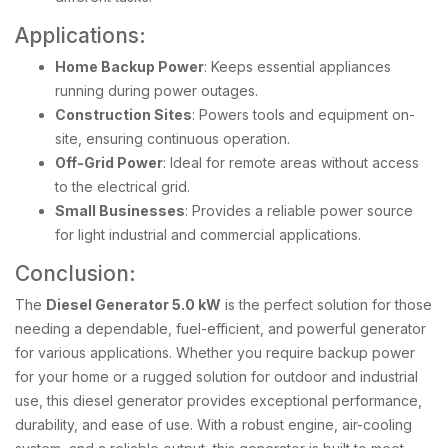
Applications:
Home Backup Power
: Keeps essential appliances
running during power outages.
Construction Sites
: Powers tools and equipment on-
site, ensuring continuous operation.
Off-Grid Power
: Ideal for remote areas without access
to the electrical grid.
Small Businesses
: Provides a reliable power source
for light industrial and commercial applications.
Conclusion:
The
Diesel Generator 5.0 kW
is the perfect solution for those
needing a dependable, fuel-efficient, and powerful generator
for various applications. Whether you require backup power
for your home or a rugged solution for outdoor and industrial
use, this diesel generator provides exceptional performance,
durability, and ease of use. With a robust engine, air-cooling