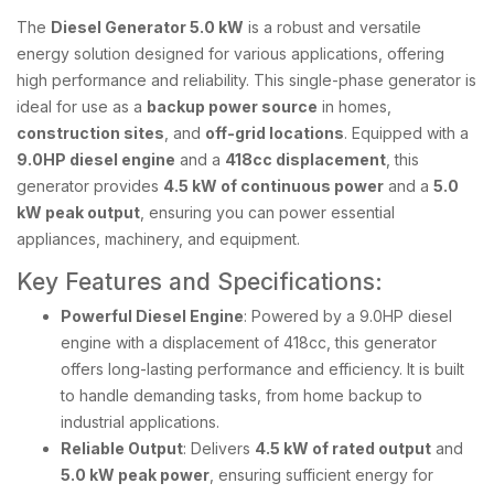
The
Diesel Generator 5.0 kW
is a robust and versatile
energy solution designed for various applications, offering
high performance and reliability. This single-phase generator is
ideal for use as a
backup power source
in homes,
construction sites
, and
off-grid locations
. Equipped with a
9.0HP diesel engine
and a
418cc displacement
, this
generator provides
4.5 kW of continuous power
and a
5.0
kW peak output
, ensuring you can power essential
appliances, machinery, and equipment.
Key Features and Specifications:
Powerful Diesel Engine
: Powered by a 9.0HP diesel
engine with a displacement of 418cc, this generator
offers long-lasting performance and efficiency. It is built
to handle demanding tasks, from home backup to
industrial applications.
Reliable Output
: Delivers
4.5 kW of rated output
and
5.0 kW peak power
, ensuring sufficient energy for