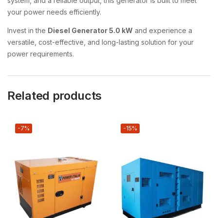
system, and a reliable output, this generator is built to meet
your power needs efficiently.
Invest in the
Diesel Generator 5.0 kW
and experience a
versatile, cost-effective, and long-lasting solution for your
power requirements.
Related products
-7%
-15%