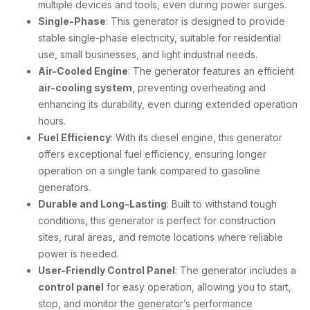
multiple devices and tools, even during power surges.
Single-Phase
: This generator is designed to provide
stable single-phase electricity, suitable for residential
use, small businesses, and light industrial needs.
Air-Cooled Engine
: The generator features an efficient
air-cooling system
, preventing overheating and
enhancing its durability, even during extended operation
hours.
Fuel Efficiency
: With its diesel engine, this generator
offers exceptional fuel efficiency, ensuring longer
operation on a single tank compared to gasoline
generators.
Durable and Long-Lasting
: Built to withstand tough
conditions, this generator is perfect for construction
sites, rural areas, and remote locations where reliable
power is needed.
User-Friendly Control Panel
: The generator includes a
control panel
for easy operation, allowing you to start,
stop, and monitor the generator’s performance