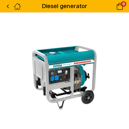
0
Diesel generator