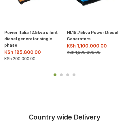
Power Italia 12.5kva silent
HL18.75kva Power Diesel
diesel generator single
Generators
phase
KSh
1,100,000.00
KSh
185,800.00
KSh
1,300,000.00
KSh
200,000.00
Country wide Delivery