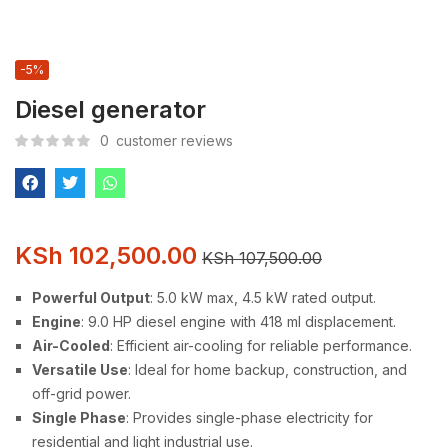
-5%
Diesel generator
0
customer reviews
KSh
102,500.00
KSh
107,500.00
Powerful Output
: 5.0 kW max, 4.5 kW rated output.
Engine
: 9.0 HP diesel engine with 418 ml displacement.
Air-Cooled
: Efficient air-cooling for reliable performance.
Versatile Use
: Ideal for home backup, construction, and
off-grid power.
Single Phase
: Provides single-phase electricity for
residential and light industrial use.