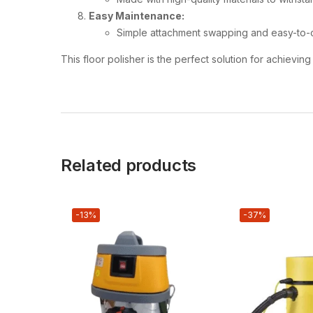
Easy Maintenance:
Simple attachment swapping and easy-to-
This floor polisher is the perfect solution for achievi
Related products
-13%
-37%