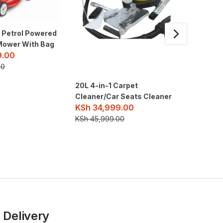
1 Petrol Powered
Mower With Bag
9.00
00
20L 4-in-1 Carpet
3400psi
Cleaner/Car Seats Cleaner
pressur
KSh
34,999.00
engine
KSh
26
KSh
45,999.00
KSh
30,
 Delivery