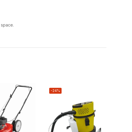
l space.
-24%
-12%