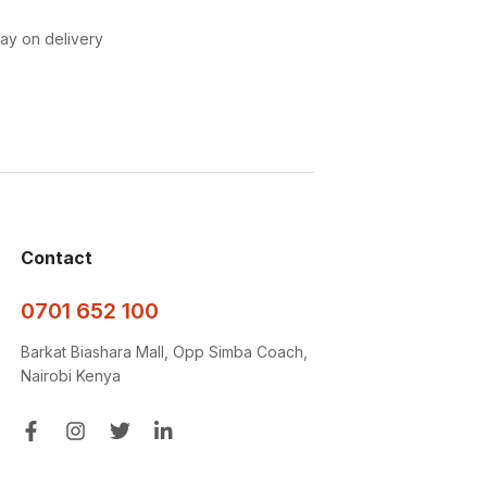
pay on delivery
Contact
0701 652 100
Barkat Biashara Mall, Opp Simba Coach,
Nairobi Kenya