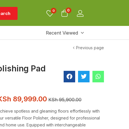
0
0
arch
Recent Viewed
Previous page
olishing Pad
KSh
89,999.00
KSh
95,900.00
chieve spotless and gleaming floors effortlessly with
ur versatile Floor Polisher, designed for professional
nd home use. Equipped with interchangeable