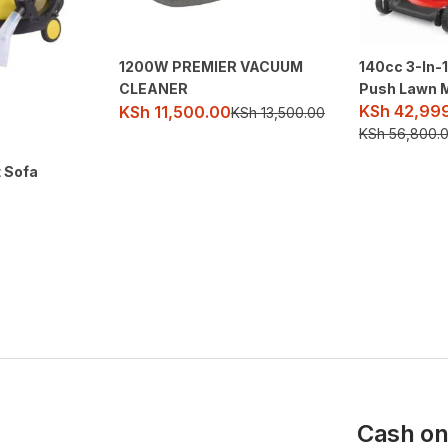
1200W PREMIER VACUUM
140cc 3-In-
CLEANER
Push Lawn 
KSh
42,99
KSh
11,500.00
KSh
13,500.00
KSh
56,800.
t Sofa
Cash on