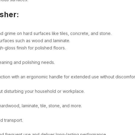
isher:
d grime on hard surfaces like tiles, concrete, and stone.
surfaces such as wood and laminate.
h-gloss finish for polished floors.
leaning and polishing needs.
ction with an ergonomic handle for extended use without discomfor
ut disturbing your household or workplace.
 hardwood, laminate, tile, stone, and more.
d transport.
and frequent use and deliver long-lasting performance.