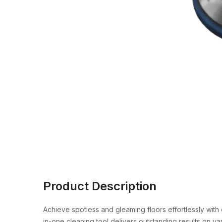
Product Description
Achieve spotless and gleaming floors effortlessly with
in-one cleaning tool delivers outstanding results on va