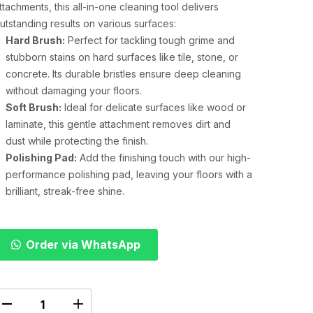
ttachments, this all-in-one cleaning tool delivers
utstanding results on various surfaces:
Hard Brush:
Perfect for tackling tough grime and
stubborn stains on hard surfaces like tile, stone, or
concrete. Its durable bristles ensure deep cleaning
without damaging your floors.
Soft Brush:
Ideal for delicate surfaces like wood or
laminate, this gentle attachment removes dirt and
dust while protecting the finish.
Polishing Pad:
Add the finishing touch with our high-
performance polishing pad, leaving your floors with a
brilliant, streak-free shine.
Order via WhatsApp