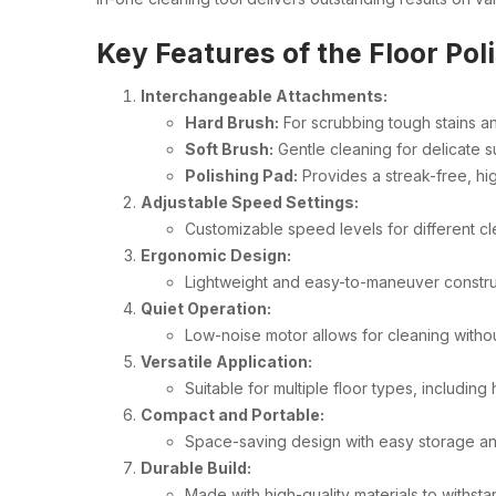
Key Features of the Floor Pol
Interchangeable Attachments:
Hard Brush:
For scrubbing tough stains an
Soft Brush:
Gentle cleaning for delicate 
Polishing Pad:
Provides a streak-free, hig
Adjustable Speed Settings:
Customizable speed levels for different c
Ergonomic Design:
Lightweight and easy-to-maneuver constru
Quiet Operation:
Low-noise motor allows for cleaning witho
Versatile Application:
Suitable for multiple floor types, including
Compact and Portable:
Space-saving design with easy storage an
Durable Build:
Made with high-quality materials to withst