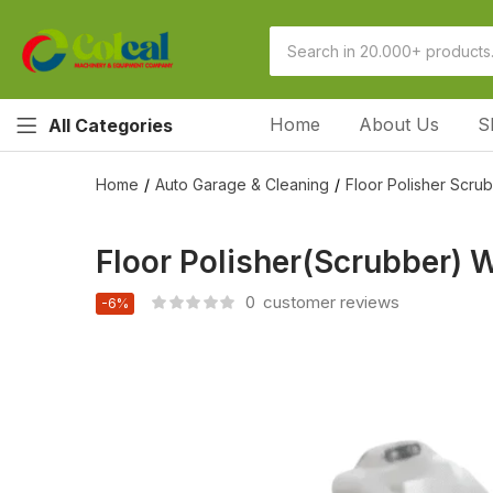
Home
About Us
S
All Categories
Home
Auto Garage & Cleaning
Floor Polisher Scru
Floor Polisher(Scrubber) W
0
customer reviews
-6%