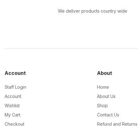
We deliver products country wide
Account
About
Staff Login
Home
Account
About Us
Wishlist
Shop
My Cart
Contact Us
Checkout
Refund and Returns 