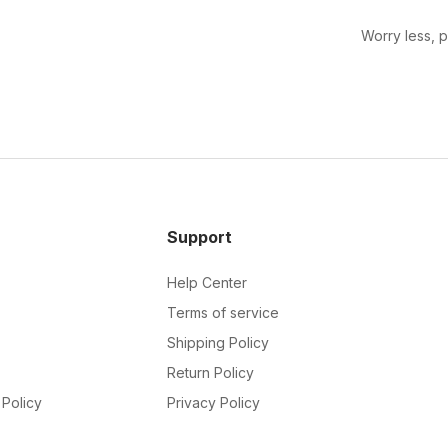
Worry less, 
Support
Help Center
Terms of service
Shipping Policy
Return Policy
Policy
Privacy Policy