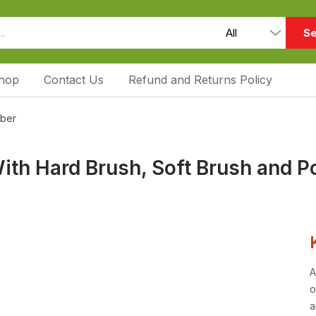
Se
hop
Contact Us
Refund and Returns Policy
bber
ith Hard Brush, Soft Brush and P
A
o
a