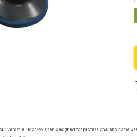
C
 our versatile Floor Polisher, designed for professional and home use
rious surfaces: