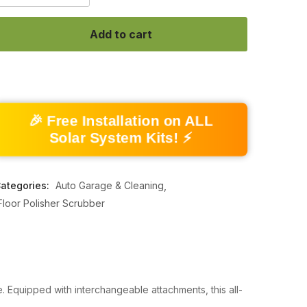
Add to cart
🎉 Free Installation on ALL
Solar System Kits! ⚡
ategories:
Auto Garage & Cleaning
Floor Polisher Scrubber
. Equipped with interchangeable attachments, this all-