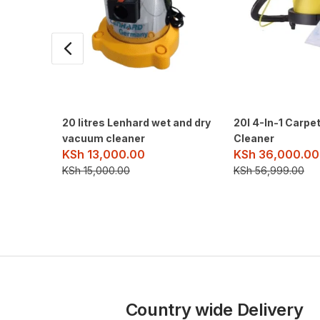
20 litres Lenhard wet and dry
20l 4-In-1 Carpe
vacuum cleaner
Cleaner
KSh
13,000.00
KSh
36,000.00
KSh
15,000.00
KSh
56,999.00
Country wide Delivery