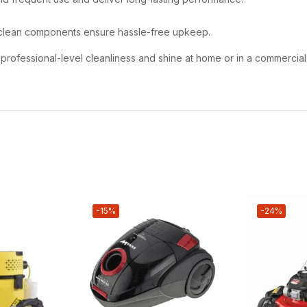
clean components ensure hassle-free upkeep.
ng professional-level cleanliness and shine at home or in a commercia
-15%
-24%