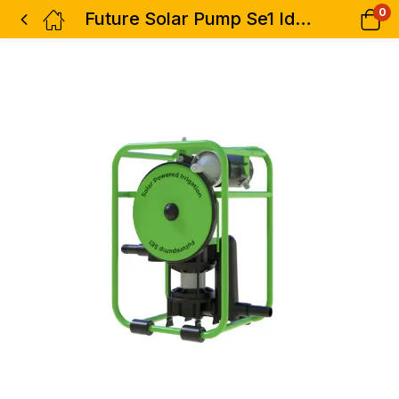
0
Future Solar Pump Se1 Ideal For Two Acre