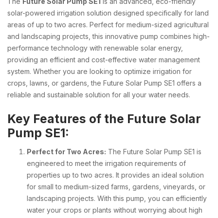
The
Future Solar Pump SE1
is an advanced, eco-friendly
solar-powered irrigation solution designed specifically for land
areas of up to two acres. Perfect for medium-sized agricultural
and landscaping projects, this innovative pump combines high-
performance technology with renewable solar energy,
providing an efficient and cost-effective water management
system. Whether you are looking to optimize irrigation for
crops, lawns, or gardens, the Future Solar Pump SE1 offers a
reliable and sustainable solution for all your water needs.
Key Features of the Future Solar
Pump SE1:
Perfect for Two Acres:
The Future Solar Pump SE1 is
engineered to meet the irrigation requirements of
properties up to two acres. It provides an ideal solution
for small to medium-sized farms, gardens, vineyards, or
landscaping projects. With this pump, you can efficiently
water your crops or plants without worrying about high