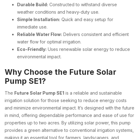
Durable Build:
Constructed to withstand diverse
weather conditions and heavy-duty use.
Simple Installation:
Quick and easy setup for
immediate use.
Reliable Water Flow:
Delivers consistent and efficient
water flow for optimal irrigation.
Eco-Friendly:
Uses renewable solar energy to reduce
environmental impact.
Why Choose the Future Solar
Pump SE1?
The
Future Solar Pump SE1
is a reliable and sustainable
irrigation solution for those seeking to reduce energy costs
and minimize environmental impact. It’s designed with the future
in mind, offering dependable performance and ease of use for
properties up to two acres. By utilizing solar power, this pump
provides a green alternative to conventional irrigation systems,
making it an essential tool for farmers, landscapers, and