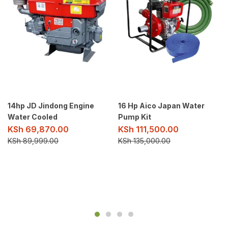
14hp JD Jindong Engine
16 Hp Aico Japan Water
Water Cooled
Pump Kit
KSh
69,870.00
KSh
111,500.00
KSh
89,999.00
KSh
135,000.00