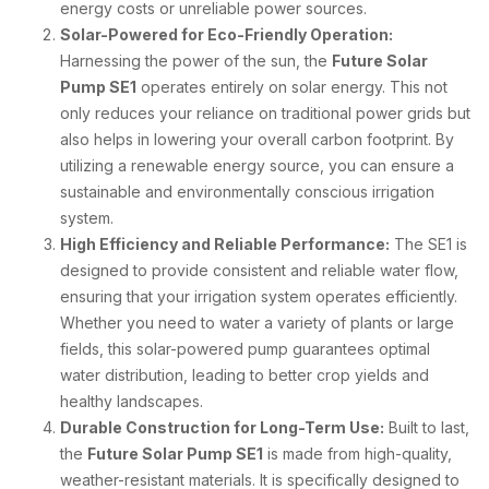
energy costs or unreliable power sources.
Solar-Powered for Eco-Friendly Operation:
Harnessing the power of the sun, the
Future Solar
Pump SE1
operates entirely on solar energy. This not
only reduces your reliance on traditional power grids but
also helps in lowering your overall carbon footprint. By
utilizing a renewable energy source, you can ensure a
sustainable and environmentally conscious irrigation
system.
High Efficiency and Reliable Performance:
The SE1 is
designed to provide consistent and reliable water flow,
ensuring that your irrigation system operates efficiently.
Whether you need to water a variety of plants or large
fields, this solar-powered pump guarantees optimal
water distribution, leading to better crop yields and
healthy landscapes.
Durable Construction for Long-Term Use:
Built to last,
the
Future Solar Pump SE1
is made from high-quality,
weather-resistant materials. It is specifically designed to