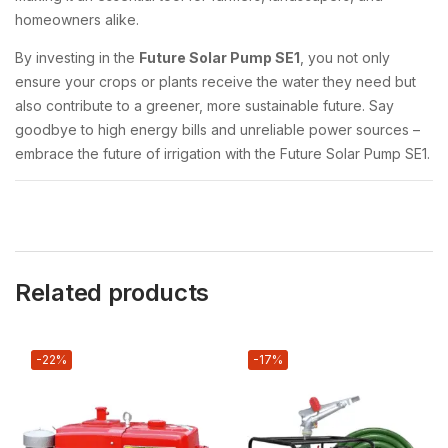
homeowners alike.
By investing in the
Future Solar Pump SE1
, you not only
ensure your crops or plants receive the water they need but
also contribute to a greener, more sustainable future. Say
goodbye to high energy bills and unreliable power sources –
embrace the future of irrigation with the Future Solar Pump SE1.
Related products
-22%
-17%