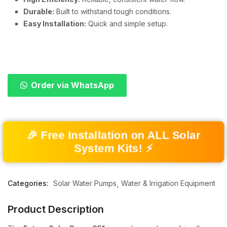
Durable:
Built to withstand tough conditions.
Easy Installation:
Quick and simple setup.
Order via WhatsApp
🎉 Free Installation on ALL Solar
System Kits! ⚡
Categories:
Solar Water Pumps
Water & Irrigation Equipment
Product Description