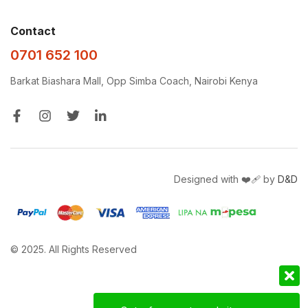
Contact
0701 652 100
Barkat Biashara Mall, Opp Simba Coach, Nairobi Kenya
Designed with ❤️‍🩹 by
D&D
© 2025. All Rights Reserved