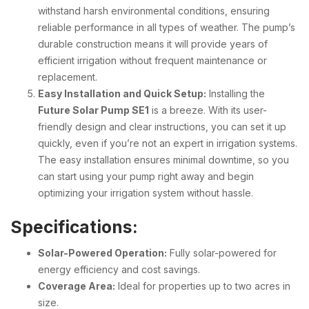
withstand harsh environmental conditions, ensuring
reliable performance in all types of weather. The pump’s
durable construction means it will provide years of
efficient irrigation without frequent maintenance or
replacement.
Easy Installation and Quick Setup:
Installing the
Future Solar Pump SE1
is a breeze. With its user-
friendly design and clear instructions, you can set it up
quickly, even if you’re not an expert in irrigation systems.
The easy installation ensures minimal downtime, so you
can start using your pump right away and begin
optimizing your irrigation system without hassle.
Specifications:
Solar-Powered Operation:
Fully solar-powered for
energy efficiency and cost savings.
Coverage Area:
Ideal for properties up to two acres in
size.