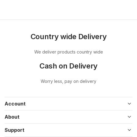
Country wide Delivery
We deliver products country wide
Cash on Delivery
Worry less, pay on delivery
Account
About
Support