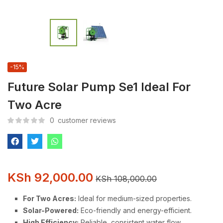
-15%
Future Solar Pump Se1 Ideal For
Two Acre
0
customer reviews
KSh
92,000.00
KSh
108,000.00
For Two Acres:
Ideal for medium-sized properties.
Solar-Powered:
Eco-friendly and energy-efficient.
High Efficiency:
Reliable, consistent water flow.