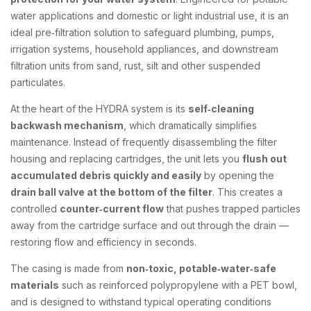
water applications and domestic or light industrial use, it is an
ideal pre‑filtration solution to safeguard plumbing, pumps,
irrigation systems, household appliances, and downstream
filtration units from sand, rust, silt and other suspended
particulates.
At the heart of the HYDRA system is its
self‑cleaning
backwash mechanism
, which dramatically simplifies
maintenance. Instead of frequently disassembling the filter
housing and replacing cartridges, the unit lets you
flush out
accumulated debris quickly and easily
by opening the
drain ball valve at the bottom of the filter
. This creates a
controlled
counter‑current flow
that pushes trapped particles
away from the cartridge surface and out through the drain —
restoring flow and efficiency in seconds.
The casing is made from
non‑toxic, potable‑water‑safe
materials
such as reinforced polypropylene with a PET bowl,
and is designed to withstand typical operating conditions