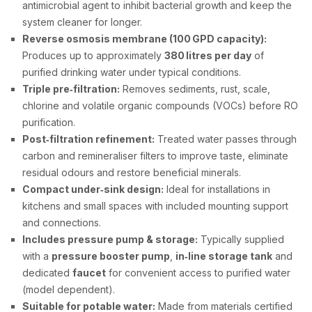
antimicrobial agent to inhibit bacterial growth and keep the
system cleaner for longer.
Reverse osmosis membrane (100 GPD capacity):
Produces up to approximately
380 litres per day
of
purified drinking water under typical conditions.
Triple pre‑filtration:
Removes sediments, rust, scale,
chlorine and volatile organic compounds (VOCs) before RO
purification.
Post‑filtration refinement:
Treated water passes through
carbon and remineraliser filters to improve taste, eliminate
residual odours and restore beneficial minerals.
Compact under‑sink design:
Ideal for installations in
kitchens and small spaces with included mounting support
and connections.
Includes pressure pump & storage:
Typically supplied
with a
pressure booster pump
,
in‑line storage tank
and
dedicated
faucet
for convenient access to purified water
(model dependent).
Suitable for potable water:
Made from materials certified