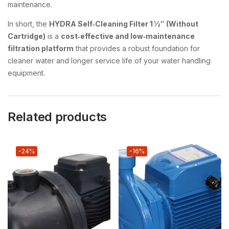
maintenance.
In short, the
HYDRA Self‑Cleaning Filter 1 ½″ (Without
Cartridge)
is a
cost‑effective and low‑maintenance
filtration platform
that provides a robust foundation for
cleaner water and longer service life of your water handling
equipment.
Related products
-24%
-16%