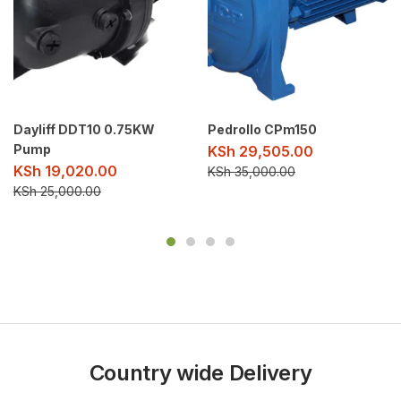
Dayliff DDT10 0.75KW
Pedrollo CPm150
Pump
KSh
29,505.00
KSh
19,020.00
KSh
35,000.00
KSh
25,000.00
Country wide Delivery