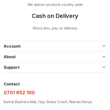
We deliver products country wide
Cash on Delivery
Worry less, pay on delivery
Account
About
Support
Contact
0701 652 100
Barkat Biashara Mall, Opp Simba Coach, Nairobi Kenya