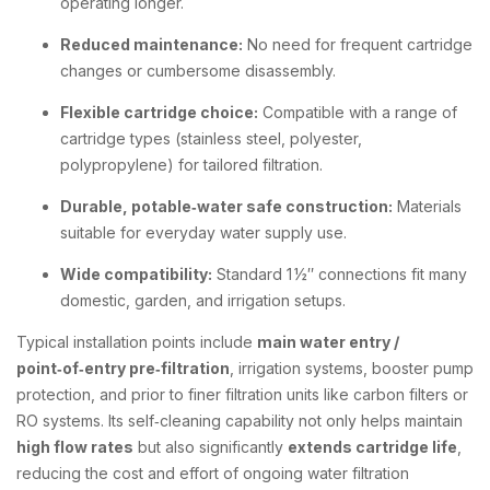
operating longer.
Reduced maintenance:
No need for frequent cartridge
changes or cumbersome disassembly.
Flexible cartridge choice:
Compatible with a range of
cartridge types (stainless steel, polyester,
polypropylene) for tailored filtration.
Durable, potable‑water safe construction:
Materials
suitable for everyday water supply use.
Wide compatibility:
Standard 1 ½″ connections fit many
domestic, garden, and irrigation setups.
Typical installation points include
main water entry /
point‑of‑entry pre‑filtration
, irrigation systems, booster pump
protection, and prior to finer filtration units like carbon filters or
RO systems. Its self‑cleaning capability not only helps maintain
high flow rates
but also significantly
extends cartridge life
,
reducing the cost and effort of ongoing water filtration