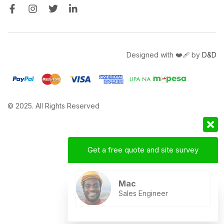
Designed with ❤️‍🩹 by
D&D
© 2025. All Rights Reserved
Get a free quote and site survey
Mac
Sales Engineer