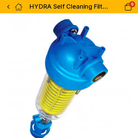
0
HYDRA Self Cleaning Filters 1 1/2″ ( Without Cartridge)