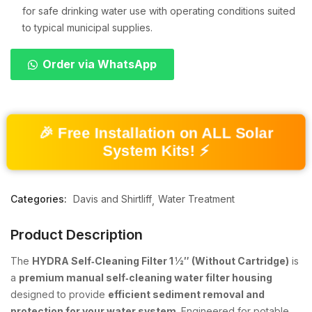
for safe drinking water use with operating conditions suited
to typical municipal supplies.
Order via WhatsApp
🎉 Free Installation on ALL Solar
System Kits! ⚡
Categories:
Davis and Shirtliff
Water Treatment
Product Description
The
HYDRA Self‑Cleaning Filter 1 ½″ (Without Cartridge)
is
a
premium manual self‑cleaning water filter housing
designed to provide
efficient sediment removal and
protection for your water system
. Engineered for potable