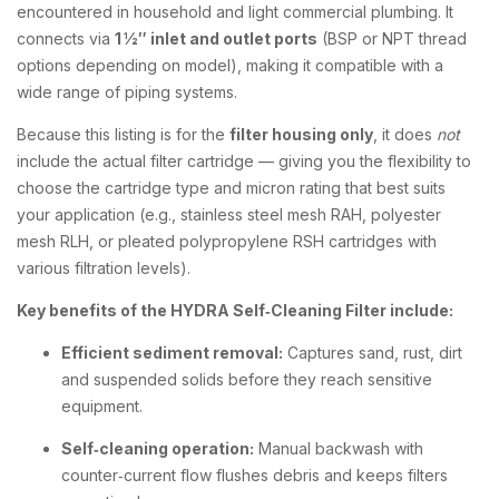
encountered in household and light commercial plumbing. It
connects via
1 ½″ inlet and outlet ports
(BSP or NPT thread
options depending on model), making it compatible with a
wide range of piping systems.
Because this listing is for the
filter housing only
, it does
not
include the actual filter cartridge — giving you the flexibility to
choose the cartridge type and micron rating that best suits
your application (e.g., stainless steel mesh RAH, polyester
mesh RLH, or pleated polypropylene RSH cartridges with
various filtration levels).
Key benefits of the HYDRA Self‑Cleaning Filter include:
Efficient sediment removal:
Captures sand, rust, dirt
and suspended solids before they reach sensitive
equipment.
Self‑cleaning operation:
Manual backwash with
counter‑current flow flushes debris and keeps filters