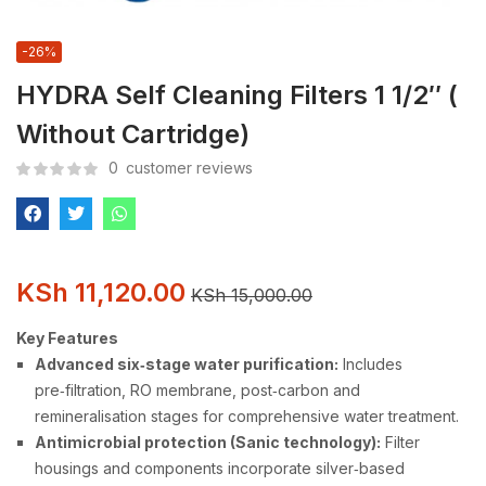
-26%
HYDRA Self Cleaning Filters 1 1/2″ (
Without Cartridge)
0
customer reviews
KSh
11,120.00
KSh
15,000.00
Key Features
Advanced six‑stage water purification:
Includes
pre‑filtration, RO membrane, post‑carbon and
remineralisation stages for comprehensive water treatment.
Antimicrobial protection (Sanic technology):
Filter
housings and components incorporate silver‑based