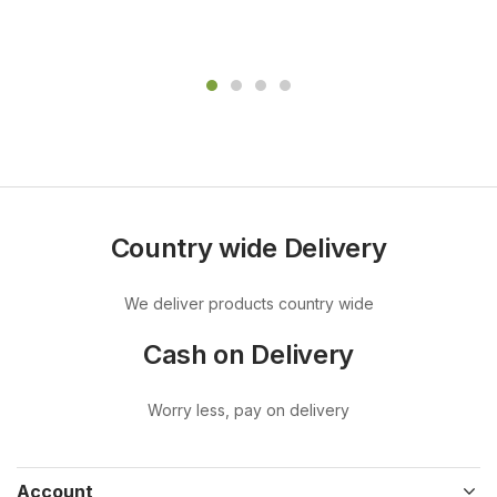
Country wide Delivery
We deliver products country wide
Cash on Delivery
Worry less, pay on delivery
Account