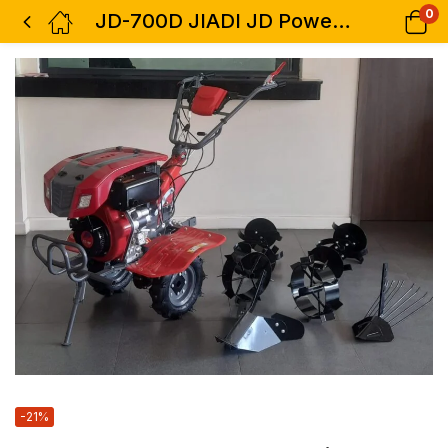
0
JD-700D JIADI JD Power Tiller Diesel Powered 7.0HP Engine comes with Two Tillers
-21%