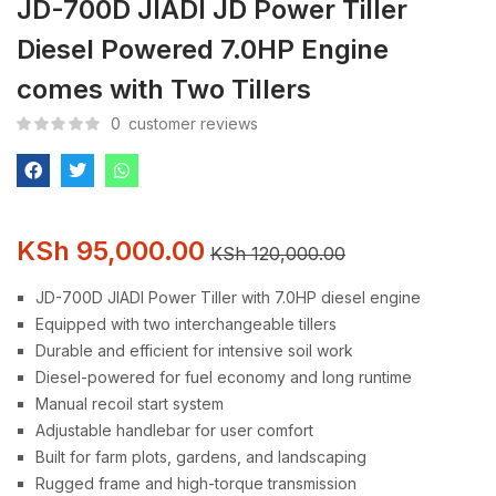
JD-700D JIADI JD Power Tiller
Diesel Powered 7.0HP Engine
comes with Two Tillers
0
customer reviews
KSh
95,000.00
KSh
120,000.00
JD-700D JIADI Power Tiller with 7.0HP diesel engine
Equipped with two interchangeable tillers
Durable and efficient for intensive soil work
Diesel-powered for fuel economy and long runtime
Manual recoil start system
Adjustable handlebar for user comfort
Built for farm plots, gardens, and landscaping
Rugged frame and high-torque transmission