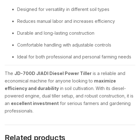
Designed for versatility in different soil types
Reduces manual labor and increases efficiency
Durable and long-lasting construction
Comfortable handling with adjustable controls
Ideal for both professional and personal farming needs
The
JD-700D JIADI Diesel Power Tiller
is a reliable and
economical machine for anyone looking to
maximize
efficiency and durability
in soil cultivation. With its diesel-
powered engine, dual tiller setup, and robust construction, it is
an
excellent investment
for serious farmers and gardening
professionals.
Related products