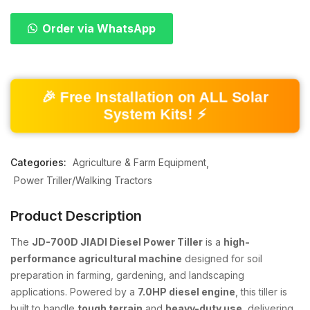
Order via WhatsApp
🎉 Free Installation on ALL Solar
System Kits! ⚡
Categories:
Agriculture & Farm Equipment
Power Triller/Walking Tractors
Product Description
The
JD-700D JIADI Diesel Power Tiller
is a
high-
performance agricultural machine
designed for soil
preparation in farming, gardening, and landscaping
applications. Powered by a
7.0HP diesel engine
, this tiller is
built to handle
tough terrain
and
heavy-duty use
, delivering