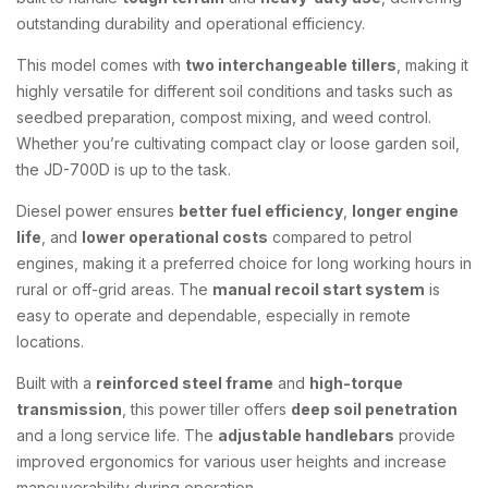
outstanding durability and operational efficiency.
This model comes with
two interchangeable tillers
, making it
highly versatile for different soil conditions and tasks such as
seedbed preparation, compost mixing, and weed control.
Whether you’re cultivating compact clay or loose garden soil,
the JD-700D is up to the task.
Diesel power ensures
better fuel efficiency
,
longer engine
life
, and
lower operational costs
compared to petrol
engines, making it a preferred choice for long working hours in
rural or off-grid areas. The
manual recoil start system
is
easy to operate and dependable, especially in remote
locations.
Built with a
reinforced steel frame
and
high-torque
transmission
, this power tiller offers
deep soil penetration
and a long service life. The
adjustable handlebars
provide
improved ergonomics for various user heights and increase
maneuverability during operation.