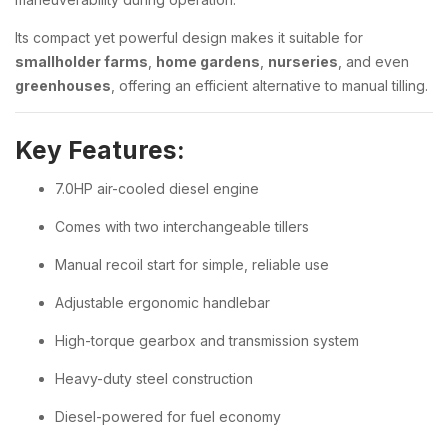
Its compact yet powerful design makes it suitable for
smallholder farms
,
home gardens
,
nurseries
, and even
greenhouses
, offering an efficient alternative to manual tilling.
Key Features:
7.0HP air-cooled diesel engine
Comes with two interchangeable tillers
Manual recoil start for simple, reliable use
Adjustable ergonomic handlebar
High-torque gearbox and transmission system
Heavy-duty steel construction
Diesel-powered for fuel economy