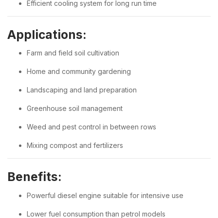
Efficient cooling system for long run time
Applications:
Farm and field soil cultivation
Home and community gardening
Landscaping and land preparation
Greenhouse soil management
Weed and pest control in between rows
Mixing compost and fertilizers
Benefits:
Powerful diesel engine suitable for intensive use
Lower fuel consumption than petrol models