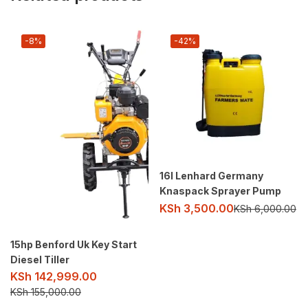
-8%
-42%
16l Lenhard Germany
Knaspack Sprayer Pump
KSh
3,500.00
KSh
6,000.00
15hp Benford Uk Key Start
Diesel Tiller
KSh
142,999.00
KSh
155,000.00