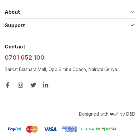
About
Support
Contact
0701 652 100
Barkat Biashara Mall, Opp Simba Coach, Nairobi Kenya
Designed with ❤️‍🩹 by
D&D