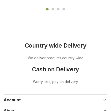
Country wide Delivery
We deliver products country wide
Cash on Delivery
Worry less, pay on delivery
Account
About