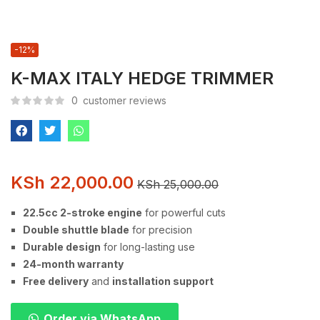
-12%
K-MAX ITALY HEDGE TRIMMER
0
customer reviews
KSh
22,000.00
KSh
25,000.00
22.5cc 2-stroke engine
for powerful cuts
Double shuttle blade
for precision
Durable design
for long-lasting use
24-month warranty
Free delivery
and
installation support
Order via WhatsApp