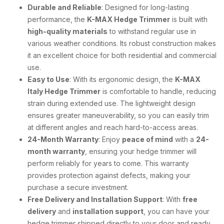
Durable and Reliable
: Designed for long-lasting
performance, the
K-MAX Hedge Trimmer
is built with
high-quality materials
to withstand regular use in
various weather conditions. Its robust construction makes
it an excellent choice for both residential and commercial
use.
Easy to Use
: With its ergonomic design, the
K-MAX
Italy Hedge Trimmer
is comfortable to handle, reducing
strain during extended use. The lightweight design
ensures greater maneuverability, so you can easily trim
at different angles and reach hard-to-access areas.
24-Month Warranty
: Enjoy
peace of mind
with a
24-
month warranty
, ensuring your hedge trimmer will
perform reliably for years to come. This warranty
provides protection against defects, making your
purchase a secure investment.
Free Delivery and Installation Support
: With
free
delivery
and
installation support
, you can have your
hedge trimmer shipped directly to your door and ready