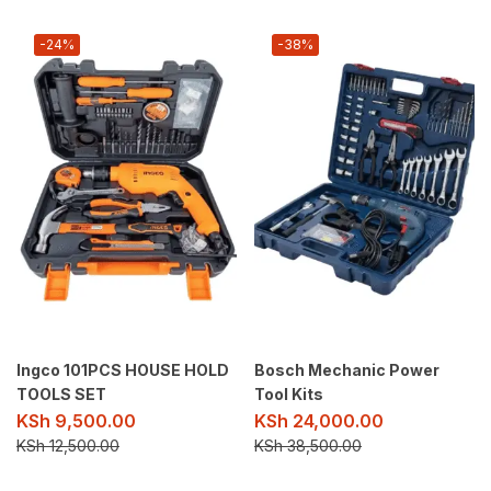
-24%
-38%
Ingco 101PCS HOUSE HOLD
Bosch Mechanic Power
TOOLS SET
Tool Kits
KSh
9,500.00
KSh
24,000.00
KSh
12,500.00
KSh
38,500.00