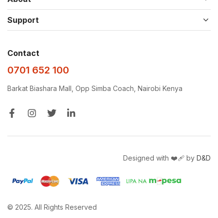
Support
Contact
0701 652 100
Barkat Biashara Mall, Opp Simba Coach, Nairobi Kenya
Designed with ❤️‍🩹 by
D&D
© 2025. All Rights Reserved