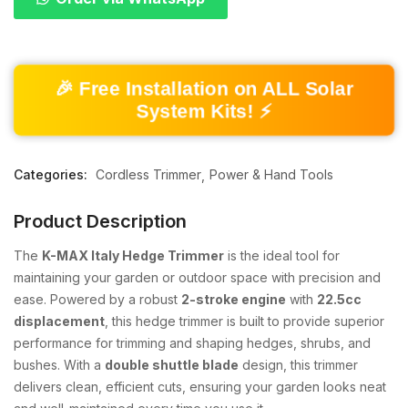
🎉 Free Installation on ALL Solar
System Kits! ⚡
Categories:
Cordless Trimmer
Power & Hand Tools
Product Description
The
K-MAX Italy Hedge Trimmer
is the ideal tool for
maintaining your garden or outdoor space with precision and
ease. Powered by a robust
2-stroke engine
with
22.5cc
displacement
, this hedge trimmer is built to provide superior
performance for trimming and shaping hedges, shrubs, and
bushes. With a
double shuttle blade
design, this trimmer
delivers clean, efficient cuts, ensuring your garden looks neat