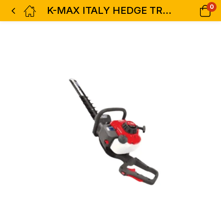
0
K-MAX ITALY HEDGE TRIMMER