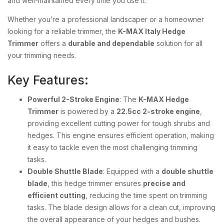
and well-maintained every time you use it.
Whether you’re a professional landscaper or a homeowner
looking for a reliable trimmer, the
K-MAX Italy Hedge
Trimmer
offers a
durable and dependable
solution for all
your trimming needs.
Key Features:
Powerful 2-Stroke Engine
: The
K-MAX Hedge
Trimmer
is powered by a
22.5cc 2-stroke engine
,
providing excellent cutting power for tough shrubs and
hedges. This engine ensures efficient operation, making
it easy to tackle even the most challenging trimming
tasks.
Double Shuttle Blade
: Equipped with a
double shuttle
blade
, this hedge trimmer ensures
precise and
efficient cutting
, reducing the time spent on trimming
tasks. The blade design allows for a clean cut, improving
the overall appearance of your hedges and bushes.