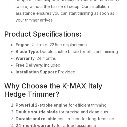
to use, without the hassle of setup. Our installation
assistance ensures you can start trimming as soon as
your trimmer arrives.
Product Specifications:
Engine
: 2-stroke, 22.5cc displacement
Blade Type
: Double shuttle blade for efficient trimming
Warranty
: 24 months
Free Delivery
: Included
Installation Support
: Provided
Why Choose the K-MAX Italy
Hedge Trimmer?
Powerful 2-stroke engine
for efficient trimming
Double shuttle blade
for precise and clean cuts
Durable and reliable
construction for long-term use
24-month warranty
for added assurance