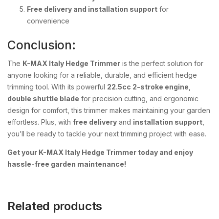
Free delivery and installation support
for
convenience
Conclusion:
The
K-MAX Italy Hedge Trimmer
is the perfect solution for
anyone looking for a reliable, durable, and efficient hedge
trimming tool. With its powerful
22.5cc 2-stroke engine
,
double shuttle blade
for precision cutting, and ergonomic
design for comfort, this trimmer makes maintaining your garden
effortless. Plus, with
free delivery
and
installation support
,
you’ll be ready to tackle your next trimming project with ease.
Get your K-MAX Italy Hedge Trimmer today and enjoy
hassle-free garden maintenance!
Related products