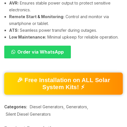
AVR:
Ensures stable power output to protect sensitive
electronics.
Remote Start & Monitoring:
Control and monitor via
smartphone or tablet.
ATS:
Seamless power transfer during outages.
Low Maintenance:
Minimal upkeep for reliable operation.
Order via WhatsApp
🎉 Free Installation on ALL Solar
System Kits! ⚡
Categories:
Diesel Generators
Generators
Silent Diesel Generators