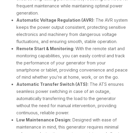
frequent maintenance while maintaining optimal power
generation.
Automatic Voltage Regulation (AVR):
The AVR system
keeps the power output consistent, protecting sensitive
electronics and machinery from dangerous voltage
fluctuations, and ensuring smooth, stable operation.
Remote Start & Monitoring:
With the remote start and
monitoring capabilities, you can easily control and track
the performance of your generator from your
smartphone or tablet, providing convenience and peace
of mind whether you’re at home, work, or on the go.
Automatic Transfer Switch (ATS):
The ATS ensures
seamless power switching in case of an outage,
automatically transferring the load to the generator
without the need for manual intervention, providing
continuous, reliable power.
Low Maintenance Design:
Designed with ease of
maintenance in mind, this generator requires minimal