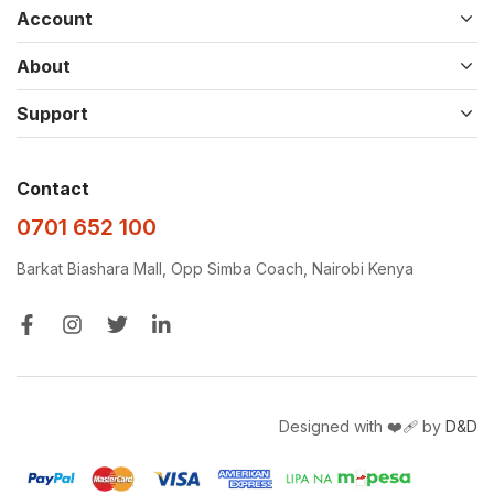
Account
About
Support
Contact
0701 652 100
Barkat Biashara Mall, Opp Simba Coach, Nairobi Kenya
Designed with ❤️‍🩹 by
D&D