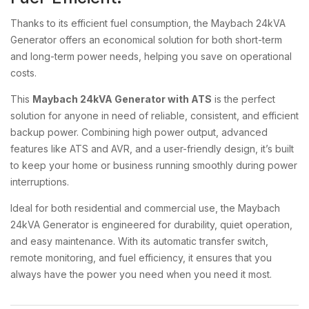
Thanks to its efficient fuel consumption, the Maybach 24kVA
Generator offers an economical solution for both short-term
and long-term power needs, helping you save on operational
costs.
This
Maybach 24kVA Generator with ATS
is the perfect
solution for anyone in need of reliable, consistent, and efficient
backup power. Combining high power output, advanced
features like ATS and AVR, and a user-friendly design, it’s built
to keep your home or business running smoothly during power
interruptions.
Ideal for both residential and commercial use, the Maybach
24kVA Generator is engineered for durability, quiet operation,
and easy maintenance. With its automatic transfer switch,
remote monitoring, and fuel efficiency, it ensures that you
always have the power you need when you need it most.