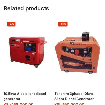
Related products
-4%
-10%
10.5kva Aico silent diesel
Takahiro 3phase 10kva
generator
Silent Diesel Generator
KSh
168,000.00
KSh
190,000.00