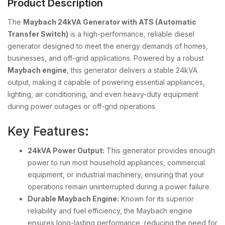
Product Description
The
Maybach 24kVA Generator with ATS (Automatic
Transfer Switch)
is a high-performance, reliable diesel
generator designed to meet the energy demands of homes,
businesses, and off-grid applications. Powered by a robust
Maybach engine
, this generator delivers a stable 24kVA
output, making it capable of powering essential appliances,
lighting, air conditioning, and even heavy-duty equipment
during power outages or off-grid operations.
Key Features:
24kVA Power Output:
This generator provides enough
power to run most household appliances, commercial
equipment, or industrial machinery, ensuring that your
operations remain uninterrupted during a power failure.
Durable Maybach Engine:
Known for its superior
reliability and fuel efficiency, the Maybach engine
ensures long-lasting performance, reducing the need for