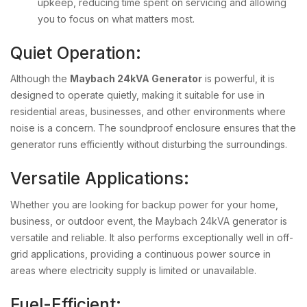
upkeep, reducing time spent on servicing and allowing
you to focus on what matters most.
Quiet Operation:
Although the
Maybach 24kVA Generator
is powerful, it is
designed to operate quietly, making it suitable for use in
residential areas, businesses, and other environments where
noise is a concern. The soundproof enclosure ensures that the
generator runs efficiently without disturbing the surroundings.
Versatile Applications:
Whether you are looking for backup power for your home,
business, or outdoor event, the Maybach 24kVA generator is
versatile and reliable. It also performs exceptionally well in off-
grid applications, providing a continuous power source in
areas where electricity supply is limited or unavailable.
Fuel-Efficient: