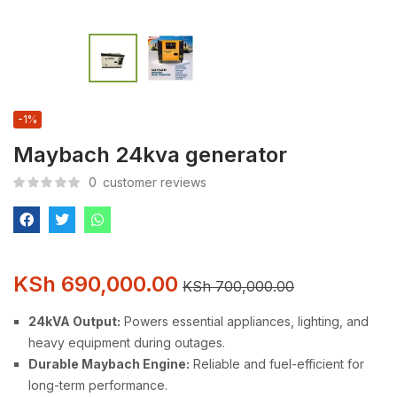
-1%
Maybach 24kva generator
0
customer reviews
KSh
690,000.00
KSh
700,000.00
24kVA Output:
Powers essential appliances, lighting, and
heavy equipment during outages.
Durable Maybach Engine:
Reliable and fuel-efficient for
long-term performance.