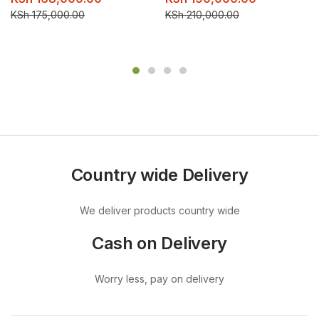
KSh
175,000.00
KSh
210,000.00
Country wide Delivery
We deliver products country wide
Cash on Delivery
Worry less, pay on delivery