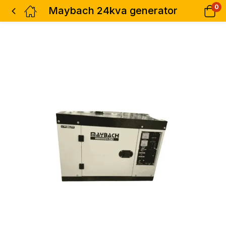
0
Maybach 24kva generator