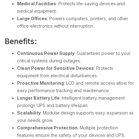
Medical Facilities
: Protects life-saving devices and
medical equipment.
Large Offices
: Powers computers, printers, and other
office electronics without interruption.
Benefits:
Continuous Power Supply
: Guarantees power to your
critical systems during outages.
Clean Power for Sensitive Devices
: Protects
equipment from electrical disturbances.
Proactive Monitoring
: LCD and remote access allow for
easy performance tracking and maintenance.
Longer Battery Life
: Intelligent battery management
prolongs UPS and battery lifespan.
Scalability
: Modular design supports easy expansion as
your needs grow.
Comprehensive Protection
: Multiple protection
features ensure the safety of your devices and UPS.