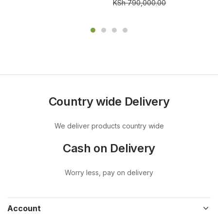
KSh
790,000.00
Country wide Delivery
We deliver products country wide
Cash on Delivery
Worry less, pay on delivery
Account