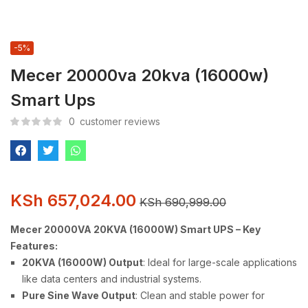
-5%
Mecer 20000va 20kva (16000w)
Smart Ups
0
customer reviews
KSh
657,024.00
KSh
690,999.00
Mecer 20000VA 20KVA (16000W) Smart UPS – Key
Features:
20KVA (16000W) Output
: Ideal for large-scale applications
like data centers and industrial systems.
Pure Sine Wave Output
: Clean and stable power for