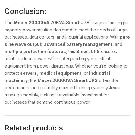
Conclusion:
The
Mecer 20000VA 20KVA Smart UPS
is a premium, high-
capacity power solution designed to meet the needs of large
businesses, data centers, and industrial applications. With
pure
sine wave output
,
advanced battery management
, and
multiple protection features
, this
Smart UPS
ensures
reliable, clean power while safeguarding your critical
equipment from power disruptions. Whether you’re looking to
protect
servers
,
medical equipment
, or
industrial
machinery
, the
Mecer 20000VA Smart UPS
offers the
performance and reliability needed to keep your systems
running smoothly, making it a valuable investment for
businesses that demand continuous power.
Related products