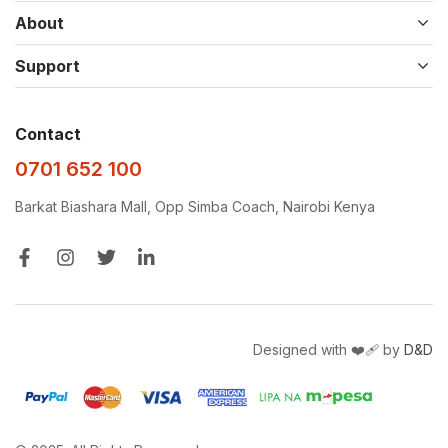
About
Support
Contact
0701 652 100
Barkat Biashara Mall, Opp Simba Coach, Nairobi Kenya
Designed with ❤️‍🩹 by
D&D