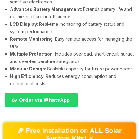
sensitive electronics.
Advanced Battery Management
: Extends battery life and
optimizes charging efficiency.
LCD Display
: Real-time monitoring of battery status and
system performance.
Remote Monitoring
: Easy remote access for managing the
UPS.
Multiple Protection
: Includes overload, short-circuit, surge,
and over-temperature safeguards.
Modular Design
: Scalable capacity for future power needs.
High Efficiency
: Reduces energy consumption and
operational costs.
Order via WhatsApp
🎉 Free Installation on ALL Solar
System Kits! ⚡