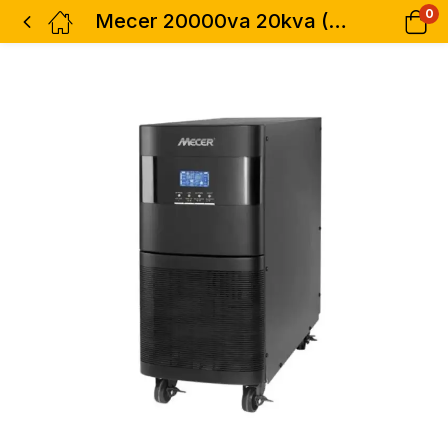
0
Mecer 20000va 20kva (16000w) Smart Ups