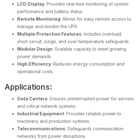
LCD Display
: Provides real-time monitoring of system
performance and battery status.
Remote Monitoring
: Allows for easy remote access to
manage and monitor the UPS.
Multiple Protection Features
: Includes overload,
short-circuit, surge, and over-temperature safeguards.
Modular Design
: Scalable capacity to meet growing
power demands.
High Efficiency
: Reduces energy consumption and
operational costs.
Applications:
Data Centers
: Ensures uninterrupted power for servers
and critical network systems.
Industrial Equipment
: Provides reliable power to
machinery and production systems.
Telecommunications
: Safeguards communication
networks from power disruptions.