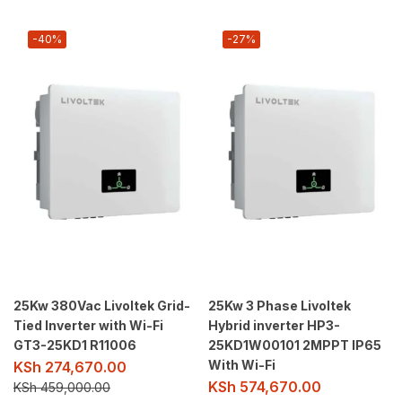
-40%
-27%
25Kw 380Vac Livoltek Grid-
25Kw 3 Phase Livoltek
Tied Inverter with Wi-Fi
Hybrid inverter HP3-
GT3-25KD1 R11006
25KD1W00101 2MPPT IP65
With Wi-Fi
KSh
274,670.00
KSh
574,670.00
KSh
459,000.00