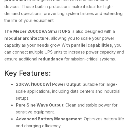
devices. These built-in protections make it ideal for high-
demand operations, preventing system failures and extending
the life of your equipment.
The
Mecer 20000VA Smart UPS
is also designed with a
modular architecture
, allowing you to scale your power
capacity as your needs grow. With
parallel capabilities
, you
can connect multiple UPS units to increase power capacity and
ensure additional
redundancy
for mission-critical systems.
Key Features:
20KVA (16000W) Power Output
: Suitable for large-
scale applications, including data centers and industrial
setups.
Pure Sine Wave Output
: Clean and stable power for
sensitive equipment.
Advanced Battery Management
: Optimizes battery life
and charging efficiency.