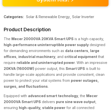
Categories:
Solar & Renewable Energy
Solar Inverter
Product Description
The
Mecer 20000VA 20KVA Smart UPS
is a high-capacity,
high-performance uninterruptible power supply
designed
for demanding environments such as
data centers
,
large
offices
,
industrial machinery
, and
critical equipment
that
require
reliable and uninterrupted power
. With an impressive
20KVA (16000W)
power output, this
Smart UPS
is built to
handle large-scale applications and provide consistent, clean
power to protect your vital systems from
power outages,
surges, and fluctuations
.
Equipped with
advanced smart technology
, the
Mecer
20000VA Smart UPS
delivers
pure sine wave output
,
ensuring
high-quality, stable power
for all connected