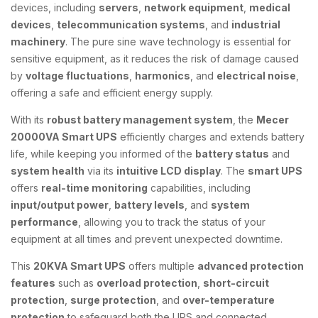
devices, including
servers
,
network equipment
,
medical
devices
,
telecommunication systems
, and
industrial
machinery
. The pure sine wave technology is essential for
sensitive equipment, as it reduces the risk of damage caused
by
voltage fluctuations
,
harmonics
, and
electrical noise
,
offering a safe and efficient energy supply.
With its
robust battery management system
, the
Mecer
20000VA Smart UPS
efficiently charges and extends battery
life, while keeping you informed of the
battery status
and
system health
via its
intuitive LCD display
. The
smart UPS
offers
real-time monitoring
capabilities, including
input/output power
,
battery levels
, and
system
performance
, allowing you to track the status of your
equipment at all times and prevent unexpected downtime.
This
20KVA Smart UPS
offers multiple
advanced protection
features
such as
overload protection
,
short-circuit
protection
,
surge protection
, and
over-temperature
protection
to safeguard both the UPS and connected