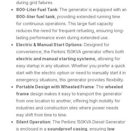
during grid failures.
800-Liter Fuel Tank
: The generator is equipped with an
800-liter fuel tank
, providing extended running time
for continuous operations. This large fuel capacity
reduces the need for frequent refueling, ensuring long-
lasting performance even during extended use.
Electric & Manual Start Options
: Designed for
convenience, the Perkins 150KVA generator offers both
electric and manual starting systems
, allowing for
easy startup in any situation. Whether you prefer a quick
start with the electric option or need to manually start it in
emergency situations, this generator provides flexibility.
Portable Design with Wheeled Frame
: The
wheeled
frame
design makes it easy to transport the generator
from one location to another, offering high mobility for
industries and construction sites where power needs
may shift from time to time.
Silent Operation
: The Perkins 150KVA Diesel Generator
is enclosed in a
soundproof casing
, ensuring
low