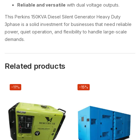
Reliable and versatile
with dual voltage outputs.
This Perkins 150KVA Diesel Silent Generator Heavy Duty
3phase is a solid investment for businesses that need reliable
power, quiet operation, and flexibility to handle large-scale
demands.
Related products
-11%
-15%