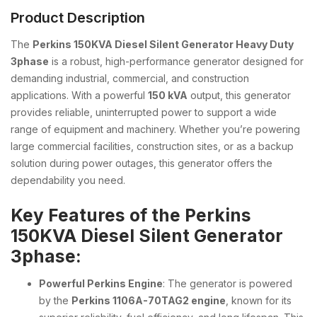
Product Description
The
Perkins 150KVA Diesel Silent Generator Heavy Duty
3phase
is a robust, high-performance generator designed for
demanding industrial, commercial, and construction
applications. With a powerful
150 kVA
output, this generator
provides reliable, uninterrupted power to support a wide
range of equipment and machinery. Whether you’re powering
large commercial facilities, construction sites, or as a backup
solution during power outages, this generator offers the
dependability you need.
Key Features of the Perkins
150KVA Diesel Silent Generator
3phase:
Powerful Perkins Engine
: The generator is powered
by the
Perkins 1106A-70TAG2 engine
, known for its