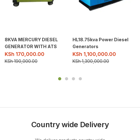
8KVA MERCURY DIESEL
HL18.75kva Power Diesel
GENERATOR WITH ATS
Generators
KSh
170,000.00
KSh
1,100,000.00
KSh
190,000.00
KSh
1,300,000.00
Country wide Delivery