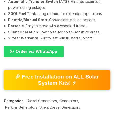
Automatic Transfer Switch (ATS)
: Ensures seamless
power during outages.
800L Fuel Tank
: Long runtime for extended operations.
Electric/Manual Start
: Convenient starting options.
Portable
: Easy to move with a wheeled frame.
Silent Operation
: Low noise for noise-sensitive areas.
2-Year Warranty
: Built to last with trusted support.
Order via WhatsApp
🎉 Free Installation on ALL Solar
System Kits! ⚡
Categories:
Diesel Generators
Generators
Perkins Generators
Silent Diesel Generators