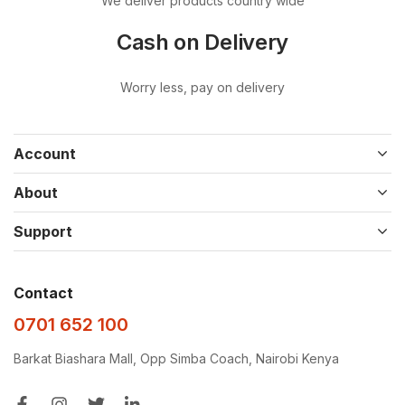
We deliver products country wide
Cash on Delivery
Worry less, pay on delivery
Account
About
Support
Contact
0701 652 100
Barkat Biashara Mall, Opp Simba Coach, Nairobi Kenya