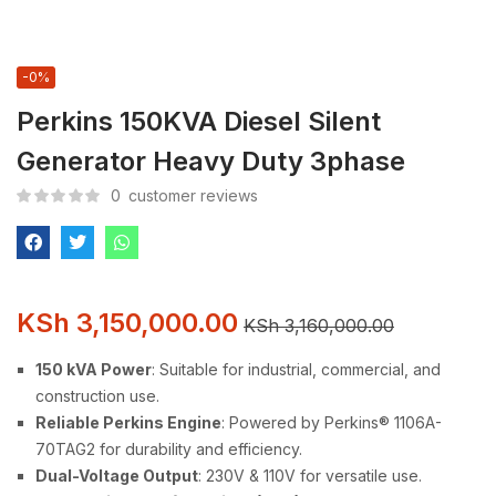
-0%
Perkins 150KVA Diesel Silent
Generator Heavy Duty 3phase
0
customer reviews
KSh
3,150,000.00
KSh
3,160,000.00
150 kVA Power
: Suitable for industrial, commercial, and
construction use.
Reliable Perkins Engine
: Powered by Perkins® 1106A-
70TAG2 for durability and efficiency.
Dual-Voltage Output
: 230V & 110V for versatile use.