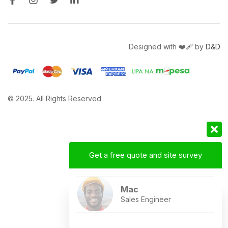
Designed with ❤️‍🩹 by
D&D
© 2025. All Rights Reserved
Get a free quote and site survey
Mac
Sales Engineer