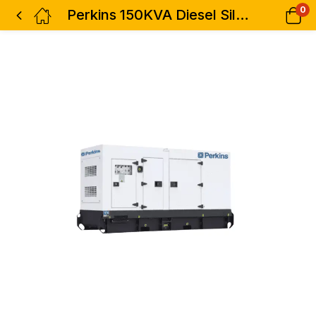
0
Perkins 150KVA Diesel Silent Generator Heavy Duty 3phase