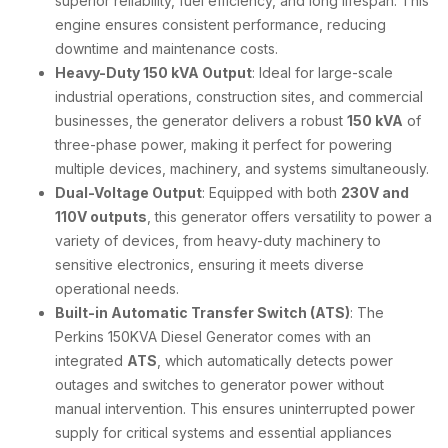
superior reliability, fuel efficiency, and long lifespan. This
engine ensures consistent performance, reducing
downtime and maintenance costs.
Heavy-Duty 150 kVA Output
: Ideal for large-scale
industrial operations, construction sites, and commercial
businesses, the generator delivers a robust
150 kVA
of
three-phase power, making it perfect for powering
multiple devices, machinery, and systems simultaneously.
Dual-Voltage Output
: Equipped with both
230V and
110V outputs
, this generator offers versatility to power a
variety of devices, from heavy-duty machinery to
sensitive electronics, ensuring it meets diverse
operational needs.
Built-in Automatic Transfer Switch (ATS)
: The
Perkins 150KVA Diesel Generator comes with an
integrated
ATS
, which automatically detects power
outages and switches to generator power without
manual intervention. This ensures uninterrupted power
supply for critical systems and essential appliances