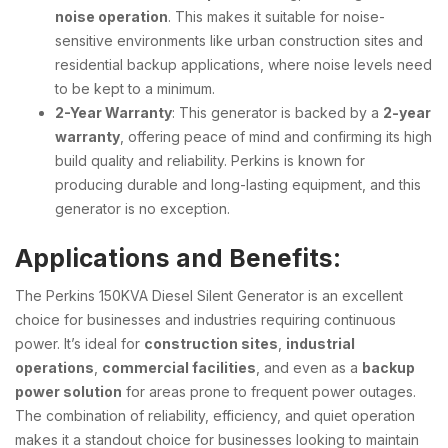
noise operation
. This makes it suitable for noise-
sensitive environments like urban construction sites and
residential backup applications, where noise levels need
to be kept to a minimum.
2-Year Warranty
: This generator is backed by a
2-year
warranty
, offering peace of mind and confirming its high
build quality and reliability. Perkins is known for
producing durable and long-lasting equipment, and this
generator is no exception.
Applications and Benefits
:
The Perkins 150KVA Diesel Silent Generator is an excellent
choice for businesses and industries requiring continuous
power. It’s ideal for
construction sites
,
industrial
operations
,
commercial facilities
, and even as a
backup
power solution
for areas prone to frequent power outages.
The combination of reliability, efficiency, and quiet operation
makes it a standout choice for businesses looking to maintain