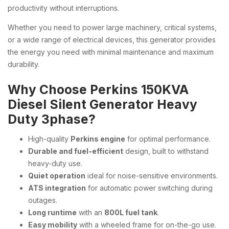
productivity without interruptions.
Whether you need to power large machinery, critical systems,
or a wide range of electrical devices, this generator provides
the energy you need with minimal maintenance and maximum
durability.
Why Choose Perkins 150KVA
Diesel Silent Generator Heavy
Duty 3phase?
High-quality
Perkins engine
for optimal performance.
Durable and fuel-efficient
design, built to withstand
heavy-duty use.
Quiet operation
ideal for noise-sensitive environments.
ATS integration
for automatic power switching during
outages.
Long runtime
with an
800L fuel tank
.
Easy mobility
with a wheeled frame for on-the-go use.