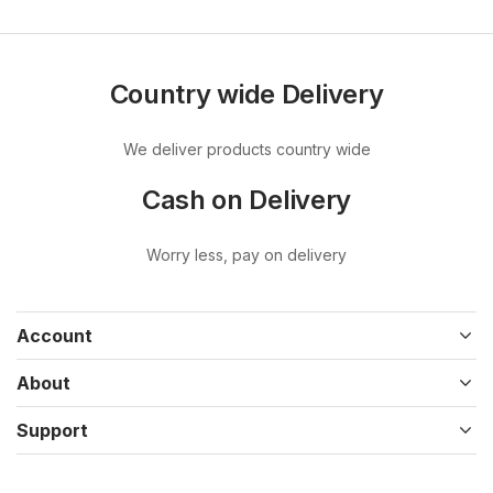
Country wide Delivery
We deliver products country wide
Cash on Delivery
Worry less, pay on delivery
Account
About
Support