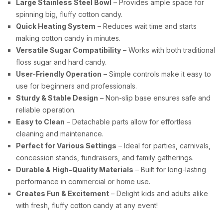
Large Stainless Steel Bowl
– Provides ample space for
spinning big, fluffy cotton candy.
Quick Heating System
– Reduces wait time and starts
making cotton candy in minutes.
Versatile Sugar Compatibility
– Works with both traditional
floss sugar and hard candy.
User-Friendly Operation
– Simple controls make it easy to
use for beginners and professionals.
Sturdy & Stable Design
– Non-slip base ensures safe and
reliable operation.
Easy to Clean
– Detachable parts allow for effortless
cleaning and maintenance.
Perfect for Various Settings
– Ideal for parties, carnivals,
concession stands, fundraisers, and family gatherings.
Durable & High-Quality Materials
– Built for long-lasting
performance in commercial or home use.
Creates Fun & Excitement
– Delight kids and adults alike
with fresh, fluffy cotton candy at any event!