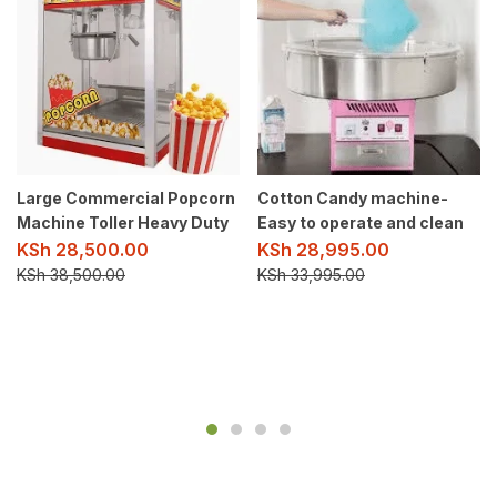
Large Commercial Popcorn
Cotton Candy machine-
Machine Toller Heavy Duty
Easy to operate and clean
KSh
28,500.00
KSh
28,995.00
KSh
38,500.00
KSh
33,995.00