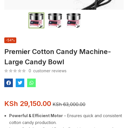
-54%
Premier Cotton Candy Machine-
Large Candy Bowl
0
customer reviews
KSh
29,150.00
KSh
63,000.00
Powerful & Efficient Motor
– Ensures quick and consistent
cotton candy production.