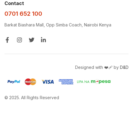
Contact
0701 652 100
Barkat Biashara Mall, Opp Simba Coach, Nairobi Kenya
Designed with ❤️‍🩹 by
D&D
© 2025. All Rights Reserved