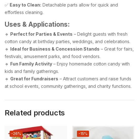
✅
Easy to Clean:
Detachable parts allow for quick and
effortless cleaning.
Uses & Applications:
🔹
Perfect for Parties & Events
– Delight guests with fresh
cotton candy at birthday parties, weddings, and celebrations.
🔹
Ideal for Business & Concession Stands
– Great for fairs,
festivals, amusement parks, and food vendors.
🔹
Fun Family Activity
– Enjoy homemade cotton candy with
kids and family gatherings.
🔹
Great for Fundraisers
– Attract customers and raise funds
at school events, community gatherings, and charity functions.
Related products
-26%
-15%