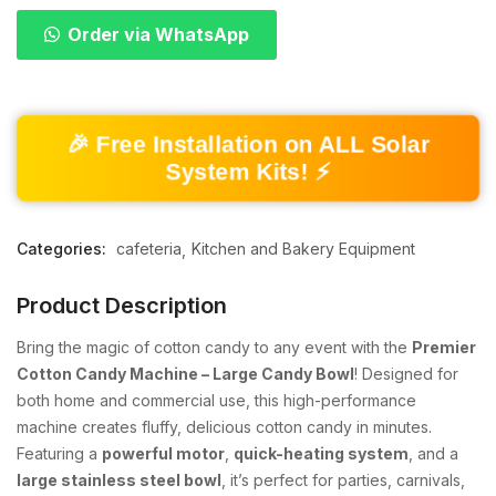
Order via WhatsApp
🎉 Free Installation on ALL Solar
System Kits! ⚡
Categories:
cafeteria
Kitchen and Bakery Equipment
Product Description
Bring the magic of cotton candy to any event with the
Premier
Cotton Candy Machine – Large Candy Bowl
! Designed for
both home and commercial use, this high-performance
machine creates fluffy, delicious cotton candy in minutes.
Featuring a
powerful motor
,
quick-heating system
, and a
large stainless steel bowl
, it’s perfect for parties, carnivals,