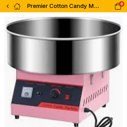
0
Premier Cotton Candy Machine-Large Candy Bowl