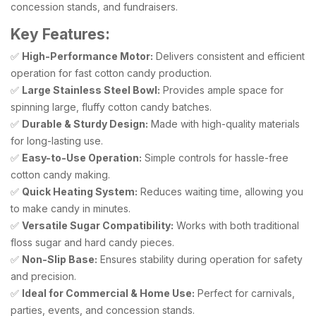
concession stands, and fundraisers.
Key Features:
✅
High-Performance Motor:
Delivers consistent and efficient
operation for fast cotton candy production.
✅
Large Stainless Steel Bowl:
Provides ample space for
spinning large, fluffy cotton candy batches.
✅
Durable & Sturdy Design:
Made with high-quality materials
for long-lasting use.
✅
Easy-to-Use Operation:
Simple controls for hassle-free
cotton candy making.
✅
Quick Heating System:
Reduces waiting time, allowing you
to make candy in minutes.
✅
Versatile Sugar Compatibility:
Works with both traditional
floss sugar and hard candy pieces.
✅
Non-Slip Base:
Ensures stability during operation for safety
and precision.
✅
Ideal for Commercial & Home Use:
Perfect for carnivals,
parties, events, and concession stands.