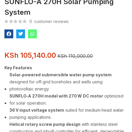
SUNFLO-A 270H Solar Pumping
System
0
customer reviews
KSh
105,140.00
KSh
110,000.00
Key Features
Solar‑powered submersible water pump system
designed for off‑grid boreholes and wells using
photovoltaic energy.
SUNFLO‑A 270H model with 270 W DC motor
optimized
for solar operation.
36 V input voltage system
suited for medium‑head water
pumping applications.
Helical rotary screw pump design
with stainless steel
construction and inbuilt controller for efficient, dependable