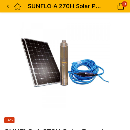
0
SUNFLO-A 270H Solar Pumping System
-4%