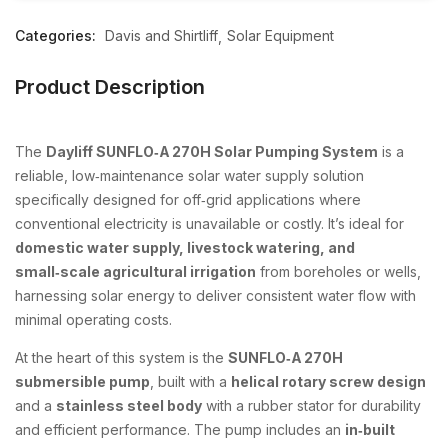
Categories:
Davis and Shirtliff
Solar Equipment
Product Description
The
Dayliff SUNFLO‑A 270H Solar Pumping System
is a
reliable, low‑maintenance solar water supply solution
specifically designed for off‑grid applications where
conventional electricity is unavailable or costly. It’s ideal for
domestic water supply, livestock watering, and
small‑scale agricultural irrigation
from boreholes or wells,
harnessing solar energy to deliver consistent water flow with
minimal operating costs.
At the heart of this system is the
SUNFLO‑A 270H
submersible pump
, built with a
helical rotary screw design
and a
stainless steel body
with a rubber stator for durability
and efficient performance. The pump includes an
in‑built