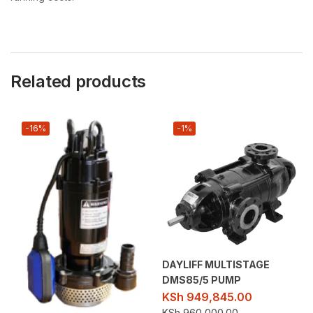
Related products
-16%
-1%
DAYLIFF MULTISTAGE
DMS85/5 PUMP
KSh
949,845.00
KSh
960,000.00