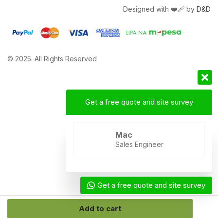
Designed with ❤️‍🩹 by
D&D
© 2025. All Rights Reserved
Get a free quote and site survey
Mac
Sales Engineer
Get a free quote and site survey
Add to cart