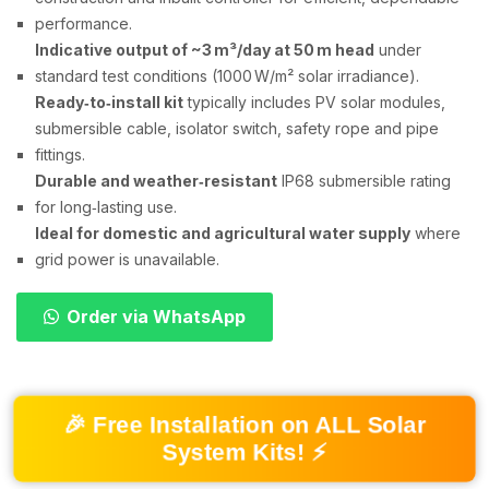
performance.
Indicative output of ~3 m³/day at 50 m head
under
standard test conditions (1000 W/m² solar irradiance).
Ready‑to‑install kit
typically includes PV solar modules,
submersible cable, isolator switch, safety rope and pipe
fittings.
Durable and weather‑resistant
IP68 submersible rating
for long‑lasting use.
Ideal for domestic and agricultural water supply
where
grid power is unavailable.
Order via WhatsApp
🎉 Free Installation on ALL Solar
System Kits! ⚡