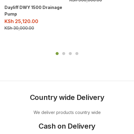
Dayliff DWY 1500 Drainage
Pump
KSh
25,120.00
KSh
30,000.00
Country wide Delivery
We deliver products country wide
Cash on Delivery