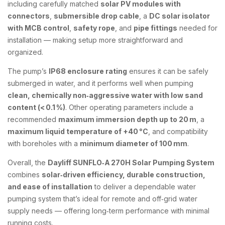
including carefully matched
solar PV modules with
connectors
,
submersible drop cable
, a
DC solar isolator
with MCB control
,
safety rope
, and
pipe fittings
needed for
installation — making setup more straightforward and
organized.
The pump’s
IP68 enclosure rating
ensures it can be safely
submerged in water, and it performs well when pumping
clean, chemically non‑aggressive water with low sand
content (< 0.1 %)
. Other operating parameters include a
recommended
maximum immersion depth up to 20 m
, a
maximum liquid temperature of +40 °C
, and compatibility
with boreholes with a
minimum diameter of 100 mm
.
Overall, the
Dayliff SUNFLO‑A 270H Solar Pumping System
combines
solar‑driven efficiency, durable construction,
and ease of installation
to deliver a dependable water
pumping system that’s ideal for remote and off‑grid water
supply needs — offering long‑term performance with minimal
running costs.