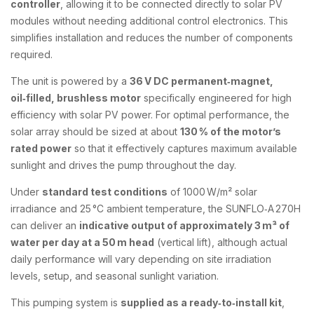
controller
, allowing it to be connected directly to solar PV
modules without needing additional control electronics. This
simplifies installation and reduces the number of components
required.
The unit is powered by a
36 V DC permanent‑magnet,
oil‑filled, brushless motor
specifically engineered for high
efficiency with solar PV power. For optimal performance, the
solar array should be sized at about
130 % of the motor’s
rated power
so that it effectively captures maximum available
sunlight and drives the pump throughout the day.
Under
standard test conditions
of 1000 W/m² solar
irradiance and 25 °C ambient temperature, the SUNFLO‑A 270H
can deliver an
indicative output of approximately 3 m³ of
water per day at a 50 m head
(vertical lift), although actual
daily performance will vary depending on site irradiation
levels, setup, and seasonal sunlight variation.
This pumping system is
supplied as a ready‑to‑install kit
,