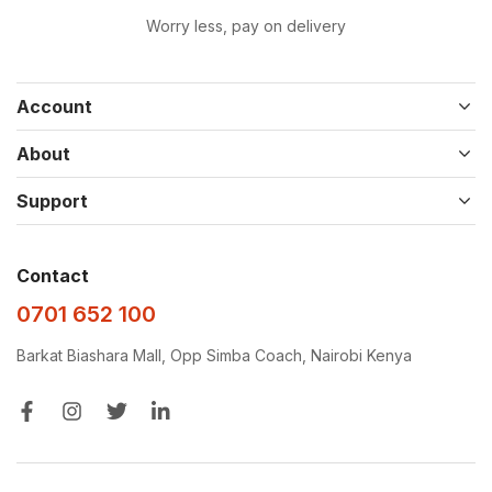
Worry less, pay on delivery
Account
About
Support
Contact
0701 652 100
Barkat Biashara Mall, Opp Simba Coach, Nairobi Kenya