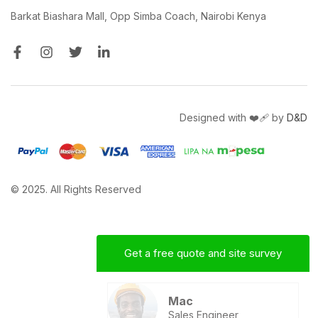
Barkat Biashara Mall, Opp Simba Coach, Nairobi Kenya
Designed with ❤️‍🩹 by
D&D
© 2025. All Rights Reserved
Get a free quote and site survey
Mac
Sales Engineer