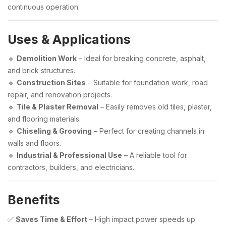
continuous operation.
Uses & Applications
🔹
Demolition Work
– Ideal for breaking concrete, asphalt,
and brick structures.
🔹
Construction Sites
– Suitable for foundation work, road
repair, and renovation projects.
🔹
Tile & Plaster Removal
– Easily removes old tiles, plaster,
and flooring materials.
🔹
Chiseling & Grooving
– Perfect for creating channels in
walls and floors.
🔹
Industrial & Professional Use
– A reliable tool for
contractors, builders, and electricians.
Benefits
✅
Saves Time & Effort
– High impact power speeds up