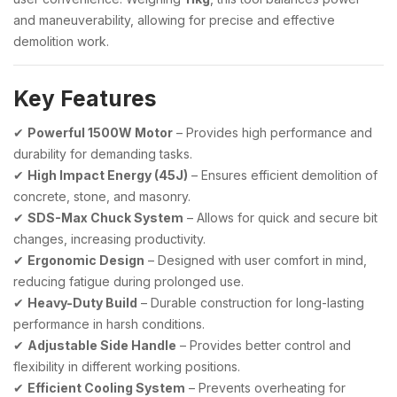
and maneuverability, allowing for precise and effective
demolition work.
Key Features
✔
Powerful 1500W Motor
– Provides high performance and
durability for demanding tasks.
✔
High Impact Energy (45J)
– Ensures efficient demolition of
concrete, stone, and masonry.
✔
SDS-Max Chuck System
– Allows for quick and secure bit
changes, increasing productivity.
✔
Ergonomic Design
– Designed with user comfort in mind,
reducing fatigue during prolonged use.
✔
Heavy-Duty Build
– Durable construction for long-lasting
performance in harsh conditions.
✔
Adjustable Side Handle
– Provides better control and
flexibility in different working positions.
✔
Efficient Cooling System
– Prevents overheating for