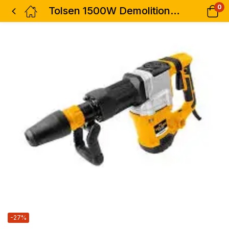
0
Tolsen 1500W Demolition Hammer Sds-max impact 45j 11kg
-27%