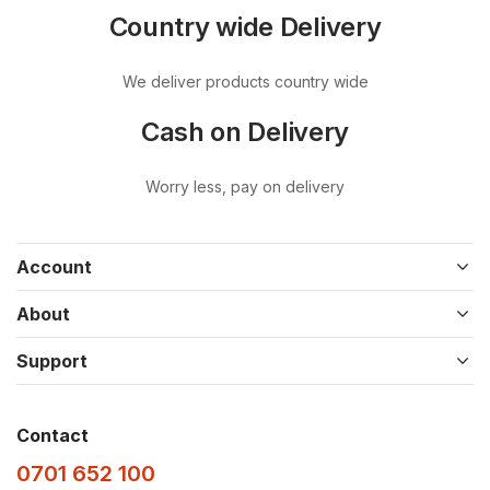
Country wide Delivery
We deliver products country wide
Cash on Delivery
Worry less, pay on delivery
Account
About
Support
Contact
0701 652 100