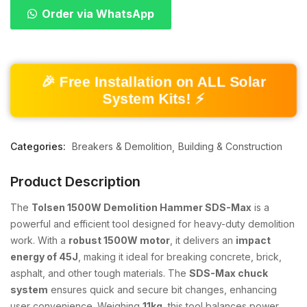
Order via WhatsApp
🎉 Free Installation on ALL Solar
System Kits! ⚡
Categories:
Breakers & Demolition
Building & Construction
Product Description
The
Tolsen 1500W Demolition Hammer SDS-Max
is a
powerful and efficient tool designed for heavy-duty demolition
work. With a
robust 1500W motor
, it delivers an
impact
energy of 45J
, making it ideal for breaking concrete, brick,
asphalt, and other tough materials. The
SDS-Max chuck
system
ensures quick and secure bit changes, enhancing
user convenience. Weighing
11kg
, this tool balances power