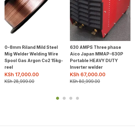
0-8mm Riland Mild Steel
630 AMPS Three phase
Mig Welder Welding Wire
Aico Japan MMAP-630P
Spool Gas Argon Co2 15kg-
Portable HEAVY DUTY
reel
Inverter welder
KSh
17,000.00
KSh
67,000.00
KSh
28,999.00
KSh
80,999.00