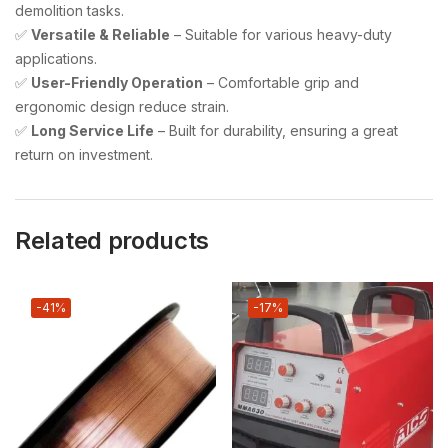
demolition tasks.
✅
Versatile & Reliable
– Suitable for various heavy-duty
applications.
✅
User-Friendly Operation
– Comfortable grip and
ergonomic design reduce strain.
✅
Long Service Life
– Built for durability, ensuring a great
return on investment.
Related products
-41%
-17%