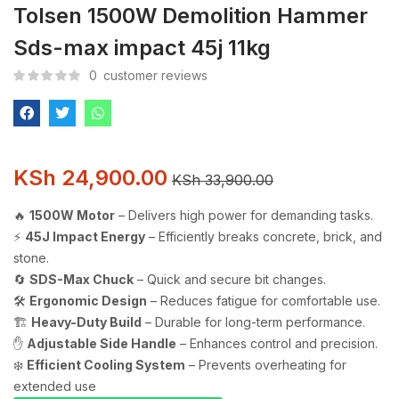
Tolsen 1500W Demolition Hammer
Sds-max impact 45j 11kg
0
customer reviews
KSh
24,900.00
KSh
33,900.00
🔥
1500W Motor
– Delivers high power for demanding tasks.
⚡
45J Impact Energy
– Efficiently breaks concrete, brick, and
stone.
🔄
SDS-Max Chuck
– Quick and secure bit changes.
🛠️
Ergonomic Design
– Reduces fatigue for comfortable use.
🏗️
Heavy-Duty Build
– Durable for long-term performance.
✋
Adjustable Side Handle
– Enhances control and precision.
❄️
Efficient Cooling System
– Prevents overheating for
extended use