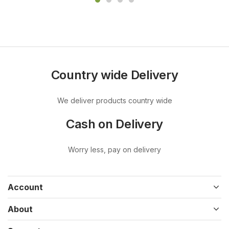
Country wide Delivery
We deliver products country wide
Cash on Delivery
Worry less, pay on delivery
Account
About