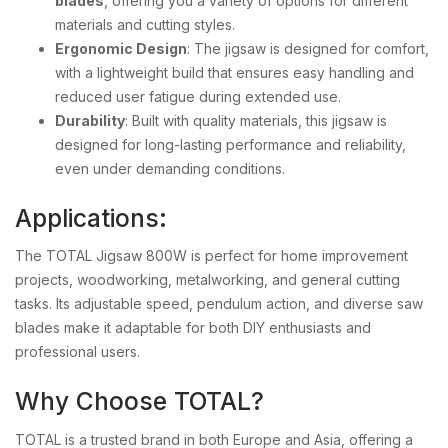
blades
, offering you a variety of options for different
materials and cutting styles.
Ergonomic Design
: The jigsaw is designed for comfort,
with a lightweight build that ensures easy handling and
reduced user fatigue during extended use.
Durability
: Built with quality materials, this jigsaw is
designed for long-lasting performance and reliability,
even under demanding conditions.
Applications:
The TOTAL Jigsaw 800W is perfect for home improvement
projects, woodworking, metalworking, and general cutting
tasks. Its adjustable speed, pendulum action, and diverse saw
blades make it adaptable for both DIY enthusiasts and
professional users.
Why Choose TOTAL?
TOTAL is a trusted brand in both Europe and Asia, offering a