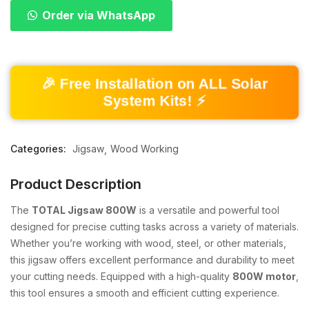
Order via WhatsApp
🎉 Free Installation on ALL Solar
System Kits! ⚡
Categories:
Jigsaw
Wood Working
Product Description
The
TOTAL Jigsaw 800W
is a versatile and powerful tool
designed for precise cutting tasks across a variety of materials.
Whether you’re working with wood, steel, or other materials,
this jigsaw offers excellent performance and durability to meet
your cutting needs. Equipped with a high-quality
800W motor
,
this tool ensures a smooth and efficient cutting experience.