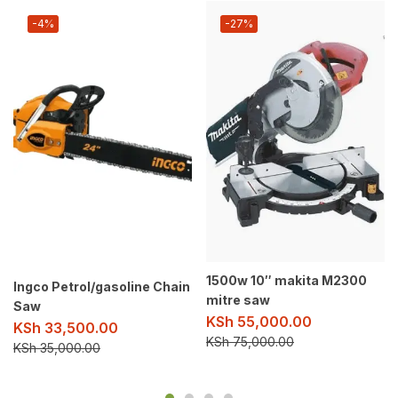
-4%
-27%
1500w 10″ makita M2300
Ingco Petrol/gasoline Chain
mitre saw
Saw
KSh
55,000.00
KSh
33,500.00
KSh
75,000.00
KSh
35,000.00