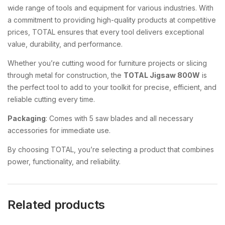
wide range of tools and equipment for various industries. With
a commitment to providing high-quality products at competitive
prices, TOTAL ensures that every tool delivers exceptional
value, durability, and performance.
Whether you’re cutting wood for furniture projects or slicing
through metal for construction, the
TOTAL Jigsaw 800W
is
the perfect tool to add to your toolkit for precise, efficient, and
reliable cutting every time.
Packaging
: Comes with 5 saw blades and all necessary
accessories for immediate use.
By choosing TOTAL, you’re selecting a product that combines
power, functionality, and reliability.
Related products