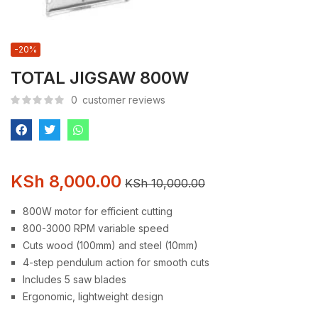
-20%
TOTAL JIGSAW 800W
0
customer reviews
KSh
8,000.00
KSh
10,000.00
800W motor for efficient cutting
800-3000 RPM variable speed
Cuts wood (100mm) and steel (10mm)
4-step pendulum action for smooth cuts
Includes 5 saw blades
Ergonomic, lightweight design