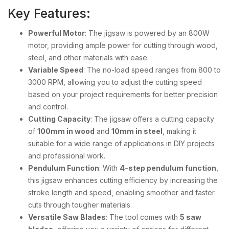
Key Features:
Powerful Motor
: The jigsaw is powered by an 800W
motor, providing ample power for cutting through wood,
steel, and other materials with ease.
Variable Speed
: The no-load speed ranges from 800 to
3000 RPM, allowing you to adjust the cutting speed
based on your project requirements for better precision
and control.
Cutting Capacity
: The jigsaw offers a cutting capacity
of
100mm in wood
and
10mm in steel
, making it
suitable for a wide range of applications in DIY projects
and professional work.
Pendulum Function
: With
4-step pendulum function
,
this jigsaw enhances cutting efficiency by increasing the
stroke length and speed, enabling smoother and faster
cuts through tougher materials.
Versatile Saw Blades
: The tool comes with
5 saw