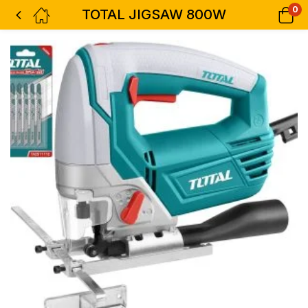
0
TOTAL JIGSAW 800W