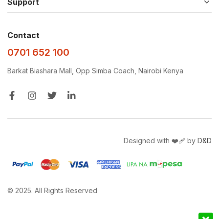
Support
Contact
0701 652 100
Barkat Biashara Mall, Opp Simba Coach, Nairobi Kenya
Designed with ❤️‍🩹 by
D&D
© 2025. All Rights Reserved