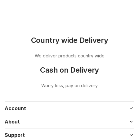
Country wide Delivery
We deliver products country wide
Cash on Delivery
Worry less, pay on delivery
Account
About
Support