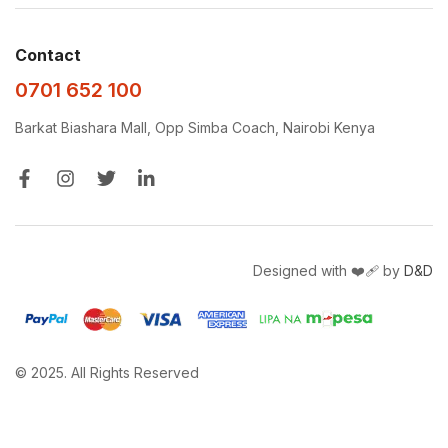
Contact
0701 652 100
Barkat Biashara Mall, Opp Simba Coach, Nairobi Kenya
Designed with ❤️‍🩹 by
D&D
© 2025. All Rights Reserved