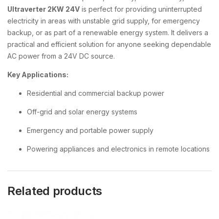
Ultraverter 2KW 24V
is perfect for providing uninterrupted
electricity in areas with unstable grid supply, for emergency
backup, or as part of a renewable energy system. It delivers a
practical and efficient solution for anyone seeking dependable
AC power from a 24V DC source.
Key Applications:
Residential and commercial backup power
Off-grid and solar energy systems
Emergency and portable power supply
Powering appliances and electronics in remote locations
Related products