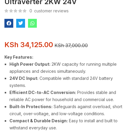
Ultraverter 2KW 24V
0
customer reviews
KSh
34,125.00
KSh
37,000.00
Key Features:
High Power Output:
2KW capacity for running multiple
appliances and devices simultaneously.
24V DC Input:
Compatible with standard 24V battery
systems.
Efficient DC-to-AC Conversion:
Provides stable and
reliable AC power for household and commercial use.
Built-In Protections:
Safeguards against overload, short
circuit, over-voltage, and low-voltage conditions.
Compact & Durable Design:
Easy to install and built to
withstand everyday use.