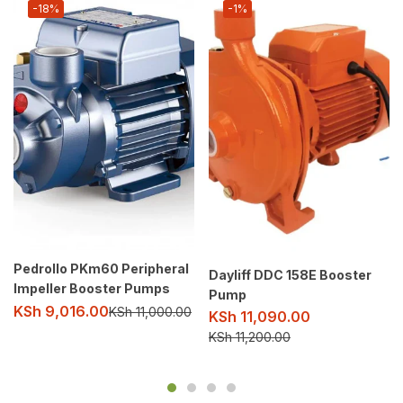
-18%
-1%
Pedrollo PKm60 Peripheral
Dayliff DDC 158E Booster
Impeller Booster Pumps
Pump
KSh
9,016.00
KSh
11,000.00
KSh
11,090.00
KSh
11,200.00