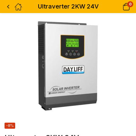
0
Ultraverter 2KW 24V
-8%