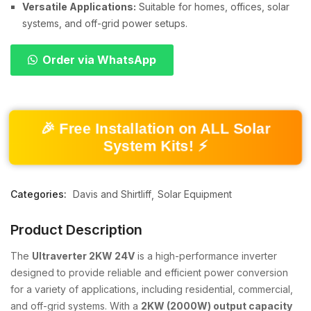
Versatile Applications:
Suitable for homes, offices, solar
systems, and off-grid power setups.
Order via WhatsApp
🎉 Free Installation on ALL Solar
System Kits! ⚡
Categories:
Davis and Shirtliff
Solar Equipment
Product Description
The
Ultraverter 2KW 24V
is a high-performance inverter
designed to provide reliable and efficient power conversion
for a variety of applications, including residential, commercial,
and off-grid systems. With a
2KW (2000W) output capacity