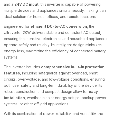
and a
24V DC input
, this inverter is capable of powering
multiple devices and appliances simultaneously, making it an
ideal solution for homes, offices, and remote locations.
Engineered for
efficient DC-to-AC conversion
, the
Ultraverter 2KW delivers stable and consistent AC output,
ensuring that sensitive electronics and household appliances
operate safely and reliably. Its intelligent design minimizes
energy loss, maximizing the efficiency of connected battery
systems.
The inverter includes
comprehensive built-in protection
features
, including safeguards against overload, short
circuits, over-voltage, and low-voltage conditions, ensuring
both user safety and long-term durability of the device. Its
robust construction and compact design allow for
easy
installation
, whether in solar energy setups, backup power
systems, or other off-grid applications.
With its combination of power, reliability, and versatility, the