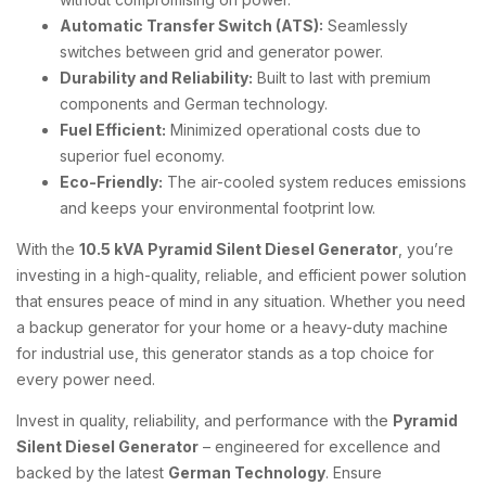
Automatic Transfer Switch (ATS):
Seamlessly
switches between grid and generator power.
Durability and Reliability:
Built to last with premium
components and German technology.
Fuel Efficient:
Minimized operational costs due to
superior fuel economy.
Eco-Friendly:
The air-cooled system reduces emissions
and keeps your environmental footprint low.
With the
10.5 kVA Pyramid Silent Diesel Generator
, you’re
investing in a high-quality, reliable, and efficient power solution
that ensures peace of mind in any situation. Whether you need
a backup generator for your home or a heavy-duty machine
for industrial use, this generator stands as a top choice for
every power need.
Invest in quality, reliability, and performance with the
Pyramid
Silent Diesel Generator
– engineered for excellence and
backed by the latest
German Technology
. Ensure