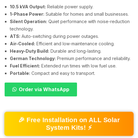
10.5 kVA Output:
Reliable power supply.
1-Phase Power:
Suitable for homes and small businesses.
Silent Operation:
Quiet performance with noise-reduction
technology.
ATS:
Auto-switching during power outages.
Air-Cooled:
Efficient and low-maintenance cooling.
Heavy-Duty Build:
Durable and long-lasting.
German Technology:
Premium performance and reliability.
Fuel Efficient:
Extended run times with low fuel use.
Portable:
Compact and easy to transport.
Order via WhatsApp
🎉 Free Installation on ALL Solar
System Kits! ⚡