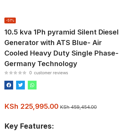
-51%
10.5 kva 1Ph pyramid Silent Diesel
Generator with ATS Blue- Air
Cooled Heavy Duty Single Phase-
Germany Technology
0
customer reviews
KSh
225,995.00
KSh
459,454.00
Key Features: