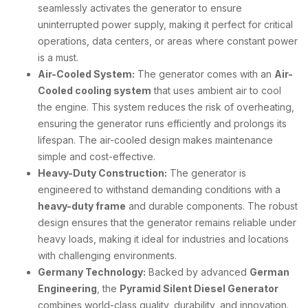
seamlessly activates the generator to ensure
uninterrupted power supply, making it perfect for critical
operations, data centers, or areas where constant power
is a must.
Air-Cooled System:
The generator comes with an
Air-
Cooled cooling system
that uses ambient air to cool
the engine. This system reduces the risk of overheating,
ensuring the generator runs efficiently and prolongs its
lifespan. The air-cooled design makes maintenance
simple and cost-effective.
Heavy-Duty Construction:
The generator is
engineered to withstand demanding conditions with a
heavy-duty frame
and durable components. The robust
design ensures that the generator remains reliable under
heavy loads, making it ideal for industries and locations
with challenging environments.
Germany Technology:
Backed by advanced
German
Engineering
, the
Pyramid Silent Diesel Generator
combines world-class quality, durability, and innovation.