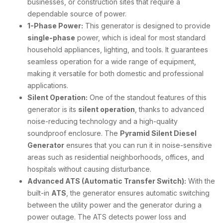
businesses, or construction sites that require a
dependable source of power.
1-Phase Power:
This generator is designed to provide
single-phase
power, which is ideal for most standard
household appliances, lighting, and tools. It guarantees
seamless operation for a wide range of equipment,
making it versatile for both domestic and professional
applications.
Silent Operation:
One of the standout features of this
generator is its
silent operation
, thanks to advanced
noise-reducing technology and a high-quality
soundproof enclosure. The
Pyramid Silent Diesel
Generator
ensures that you can run it in noise-sensitive
areas such as residential neighborhoods, offices, and
hospitals without causing disturbance.
Advanced ATS (Automatic Transfer Switch):
With the
built-in
ATS
, the generator ensures automatic switching
between the utility power and the generator during a
power outage. The ATS detects power loss and