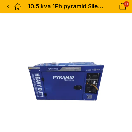
0
10.5 kva 1Ph pyramid Silent Diesel Generator with ATS Blue- Air Cooled Heavy Duty Single Phase-Germany Technology