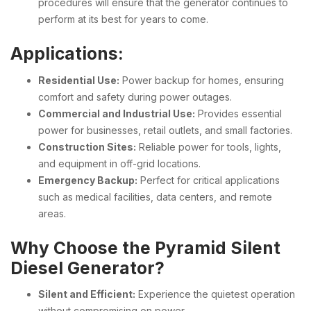
procedures will ensure that the generator continues to
perform at its best for years to come.
Applications:
Residential Use:
Power backup for homes, ensuring
comfort and safety during power outages.
Commercial and Industrial Use:
Provides essential
power for businesses, retail outlets, and small factories.
Construction Sites:
Reliable power for tools, lights,
and equipment in off-grid locations.
Emergency Backup:
Perfect for critical applications
such as medical facilities, data centers, and remote
areas.
Why Choose the Pyramid Silent
Diesel Generator?
Silent and Efficient:
Experience the quietest operation
without compromising on power.