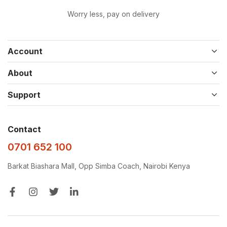
Worry less, pay on delivery
Account
About
Support
Contact
0701 652 100
Barkat Biashara Mall, Opp Simba Coach, Nairobi Kenya