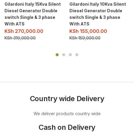
Gilardoni Italy 15Kva Silent
Gilardoni Italy 10Kva Silent
Diesel Generator Double
Diesel Generator Double
switch Single & 3 phase
switch Single & 3 phase
With ATS
With ATS
KSh
270,000.00
KSh
155,000.00
KSh
310,000.00
KSh
159,000.00
Country wide Delivery
We deliver products country wide
Cash on Delivery