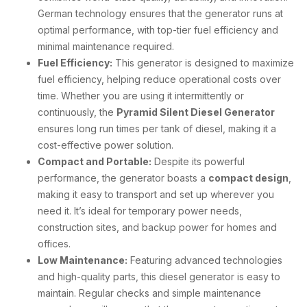
German technology ensures that the generator runs at
optimal performance, with top-tier fuel efficiency and
minimal maintenance required.
Fuel Efficiency:
This generator is designed to maximize
fuel efficiency, helping reduce operational costs over
time. Whether you are using it intermittently or
continuously, the
Pyramid Silent Diesel Generator
ensures long run times per tank of diesel, making it a
cost-effective power solution.
Compact and Portable:
Despite its powerful
performance, the generator boasts a
compact design
,
making it easy to transport and set up wherever you
need it. It’s ideal for temporary power needs,
construction sites, and backup power for homes and
offices.
Low Maintenance:
Featuring advanced technologies
and high-quality parts, this diesel generator is easy to
maintain. Regular checks and simple maintenance