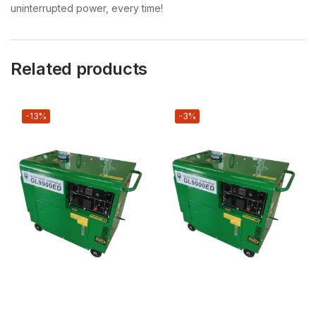
uninterrupted power, every time!
Related products
-13%
-3%