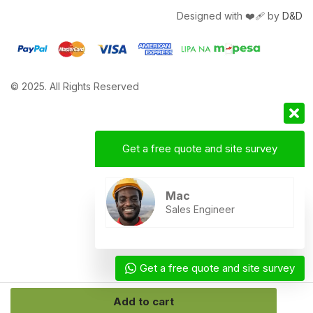
Designed with ❤️‍🩹 by
D&D
© 2025. All Rights Reserved
Get a free quote and site survey
Mac
Sales Engineer
Get a free quote and site survey
Add to cart