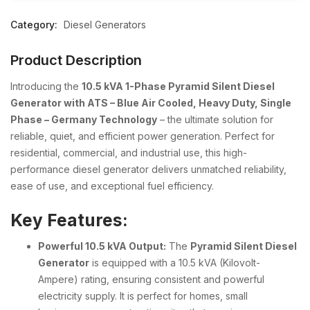
Category:
Diesel Generators
Product Description
Introducing the
10.5 kVA 1-Phase Pyramid Silent Diesel
Generator with ATS – Blue Air Cooled, Heavy Duty, Single
Phase – Germany Technology
– the ultimate solution for
reliable, quiet, and efficient power generation. Perfect for
residential, commercial, and industrial use, this high-
performance diesel generator delivers unmatched reliability,
ease of use, and exceptional fuel efficiency.
Key Features:
Powerful 10.5 kVA Output:
The
Pyramid Silent Diesel
Generator
is equipped with a 10.5 kVA (Kilovolt-
Ampere) rating, ensuring consistent and powerful
electricity supply. It is perfect for homes, small