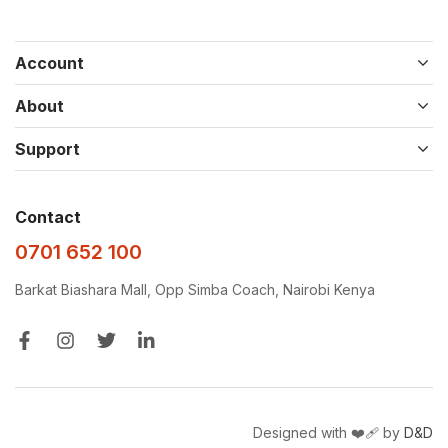
Account
About
Support
Contact
0701 652 100
Barkat Biashara Mall, Opp Simba Coach, Nairobi Kenya
Designed with ❤️‍🩹 by
D&D