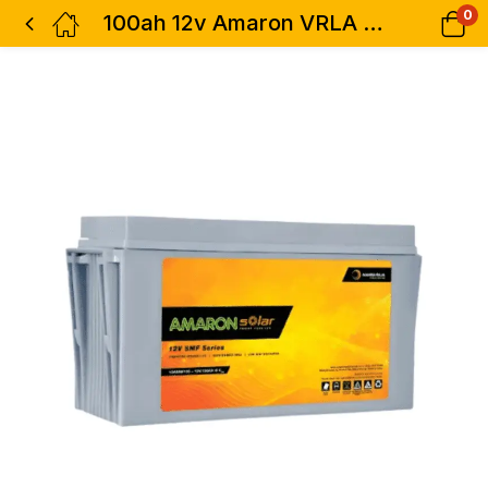
0
100ah 12v Amaron VRLA Solar Battery