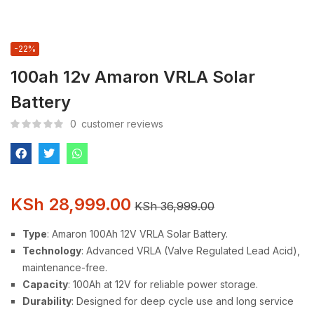
-22%
100ah 12v Amaron VRLA Solar
Battery
0
customer reviews
KSh
28,999.00
KSh
36,999.00
Type
: Amaron 100Ah 12V VRLA Solar Battery.
Technology
: Advanced VRLA (Valve Regulated Lead Acid),
maintenance-free.
Capacity
: 100Ah at 12V for reliable power storage.
Durability
: Designed for deep cycle use and long service