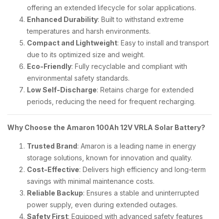
offering an extended lifecycle for solar applications.
Enhanced Durability
: Built to withstand extreme
temperatures and harsh environments.
Compact and Lightweight
: Easy to install and transport
due to its optimized size and weight.
Eco-Friendly
: Fully recyclable and compliant with
environmental safety standards.
Low Self-Discharge
: Retains charge for extended
periods, reducing the need for frequent recharging.
Why Choose the Amaron 100Ah 12V VRLA Solar Battery?
Trusted Brand
: Amaron is a leading name in energy
storage solutions, known for innovation and quality.
Cost-Effective
: Delivers high efficiency and long-term
savings with minimal maintenance costs.
Reliable Backup
: Ensures a stable and uninterrupted
power supply, even during extended outages.
Safety First
: Equipped with advanced safety features