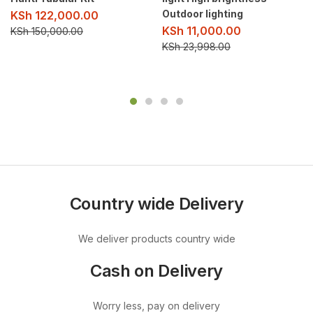
Outdoor lighting
KSh
122,000.00
KSh
11,000.00
KSh
150,000.00
KSh
23,998.00
Country wide Delivery
We deliver products country wide
Cash on Delivery
Worry less, pay on delivery