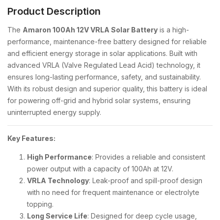
Product Description
The
Amaron 100Ah 12V VRLA Solar Battery
is a high-
performance, maintenance-free battery designed for reliable
and efficient energy storage in solar applications. Built with
advanced VRLA (Valve Regulated Lead Acid) technology, it
ensures long-lasting performance, safety, and sustainability.
With its robust design and superior quality, this battery is ideal
for powering off-grid and hybrid solar systems, ensuring
uninterrupted energy supply.
Key Features:
High Performance
: Provides a reliable and consistent
power output with a capacity of 100Ah at 12V.
VRLA Technology
: Leak-proof and spill-proof design
with no need for frequent maintenance or electrolyte
topping.
Long Service Life
: Designed for deep cycle usage,