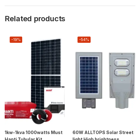
Related products
-19%
-54%
1kw-1kva 1000watts Must
60W ALLTOPS Solar Street
Hanti Tubular Kit
light High brightness