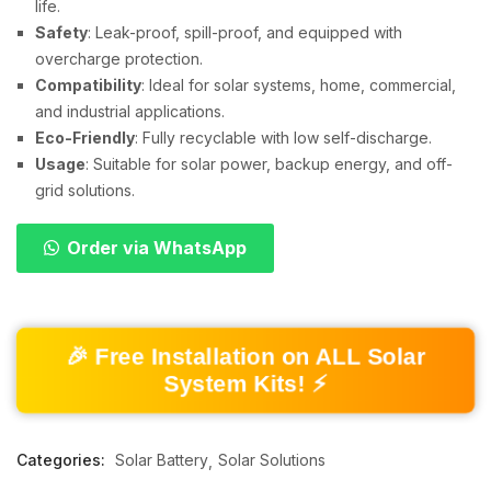
life.
Safety
: Leak-proof, spill-proof, and equipped with
overcharge protection.
Compatibility
: Ideal for solar systems, home, commercial,
and industrial applications.
Eco-Friendly
: Fully recyclable with low self-discharge.
Usage
: Suitable for solar power, backup energy, and off-
grid solutions.
Order via WhatsApp
🎉 Free Installation on ALL Solar
System Kits! ⚡
Categories:
Solar Battery
Solar Solutions