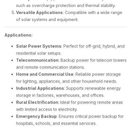
such as overcharge protection and thermal stability.
Versatile Applications
: Compatible with a wide range
of solar systems and equipment.
Applications:
Solar Power Systems
: Perfect for off-grid, hybrid, and
residential solar setups.
Telecommunication
: Backup power for telecom towers
and remote communication stations.
Home and Commercial Use
: Reliable power storage
for lighting, appliances, and other household needs.
Industrial Applications
: Supports renewable energy
storage in factories, warehouses, and offices.
Rural Electrification
: Ideal for powering remote areas
with limited access to electricity.
Emergency Backup
: Ensures critical power backup for
hospitals, schools, and essential services.