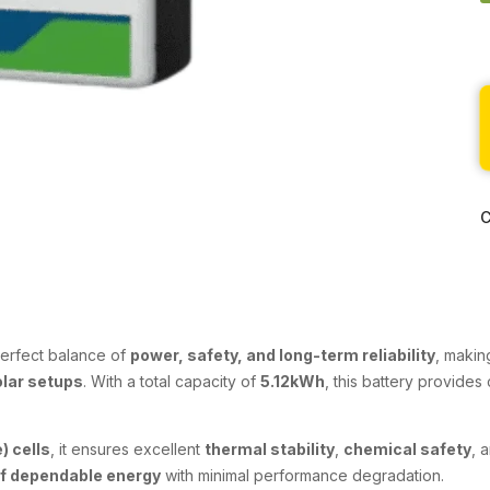
C
perfect balance of
power, safety, and long-term reliability
, makin
olar setups
. With a total capacity of
5.12kWh
, this battery provide
) cells
, it ensures excellent
thermal stability
,
chemical safety
, 
of dependable energy
with minimal performance degradation.