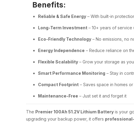
Benefits:
Reliable & Safe Energy
– With built-in protectio
Long-Term Investment
– 10+ years of service
Eco-Friendly Technology
– No emissions, no n
Energy Independence
– Reduce reliance on th
Flexible Scalability
– Grow your storage as you
Smart Performance Monitoring
– Stay in cont
Compact Footprint
– Saves space in homes or 
Maintenance-Free
– Just set it and forget it
The
Premier 100Ah 51.2V Lithium Battery
is your go
upgrading your backup power, it offers
professional-