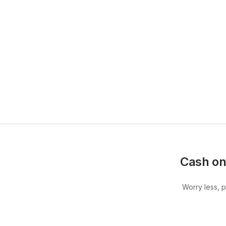
Cash on
Worry less, 