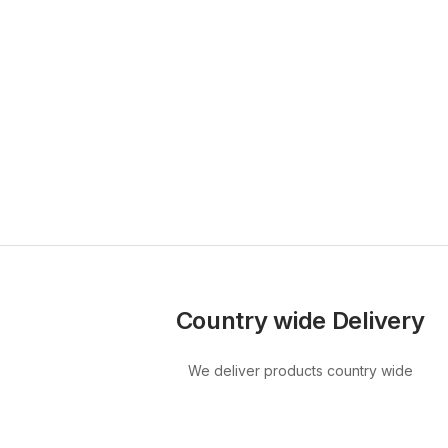
Country wide Delivery
We deliver products country wide