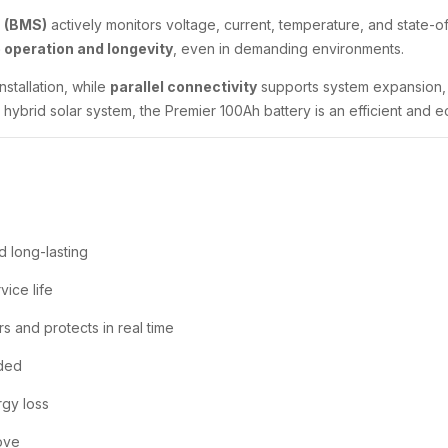
 (BMS)
actively monitors voltage, current, temperature, and state-o
 operation and longevity
, even in demanding environments.
nstallation, while
parallel connectivity
supports system expansion, g
hybrid solar system, the Premier 100Ah battery is an efficient and e
d long-lasting
vice life
s and protects in real time
ded
rgy loss
move