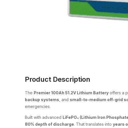
Product Description
The
Premier 100Ah 51.2V Lithium Battery
offers a 
backup systems
, and
small-to-medium off-grid s
emergencies.
Built with advanced
LiFePO₄ (Lithium Iron Phosphate
80% depth of discharge
. That translates into
years 