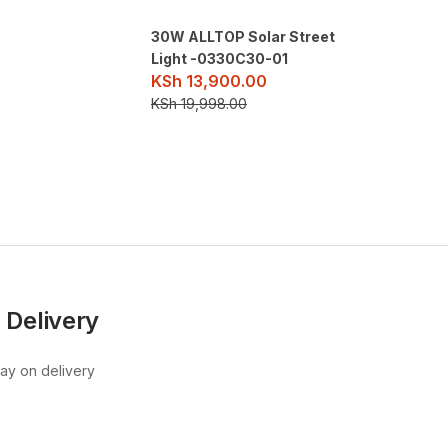
30W ALLTOP Solar Street
Light -0330C30-01
KSh
13,900.00
KSh
19,998.00
 Delivery
pay on delivery