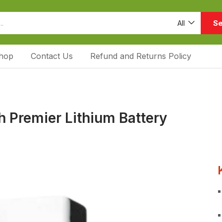
Se
All
hop
Contact Us
Refund and Returns Policy
 Premier Lithium Battery