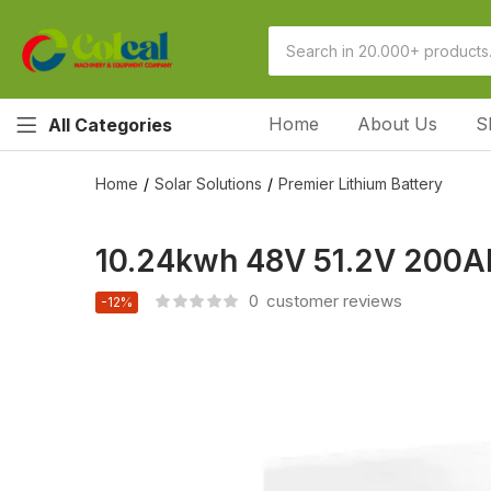
Home
About Us
S
All Categories
Home
Solar Solutions
Premier Lithium Battery
10.24kwh 48V 51.2V 200Ah
0
customer reviews
-12%