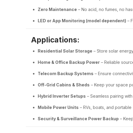
Zero Maintenance
– No acid, no fumes, no has
LED or App Monitoring (model dependent)
– F
Applications:
Residential Solar Storage
– Store solar energy
Home & Office Backup Power
– Reliable sourc
Telecom Backup Systems
– Ensure connectivi
Off-Grid Cabins & Sheds
– Keep your space 
Hybrid Inverter Setups
– Seamless pairing with
Mobile Power Units
– RVs, boats, and portable
Security & Surveillance Power Backup
– Keeps