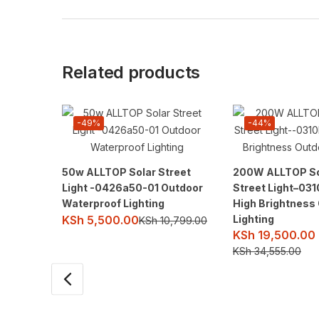
Related products
-49%
-44%
50w ALLTOP Solar Street
200W ALLTOP So
Light -0426a50-01 Outdoor
Street Light–03
Waterproof Lighting
High Brightness
Lighting
KSh
5,500.00
KSh
10,799.00
KSh
19,500.00
KSh
34,555.00