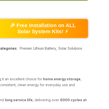
🎉 Free Installation on ALL
Solar System Kits! ⚡
ategories:
Premier Lithium Battery
Solar Solutions
g it an excellent choice for
home energy storage
,
s consistent, clean energy for everyday use and
and
long service life
, delivering over
6000 cycles at