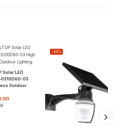
-30%
-38%
 Solar LED
300W A
t–0310D60-03
Street 
ness Outdoor
High Br
Lightin
0.00
KSh
18
00
KSh
29,