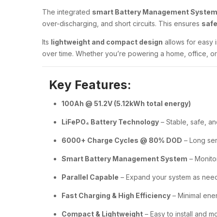
The integrated
smart Battery Management System
over-discharging, and short circuits. This ensures
safe
Its
lightweight and compact design
allows for easy i
over time. Whether you’re powering a home, office, or 
Key Features:
100Ah @ 51.2V (5.12kWh total energy)
LiFePO₄ Battery Technology
– Stable, safe, an
6000+ Charge Cycles @ 80% DOD
– Long ser
Smart Battery Management System
– Monitor
Parallel Capable
– Expand your system as nee
Fast Charging & High Efficiency
– Minimal ene
Compact & Lightweight
– Easy to install and 