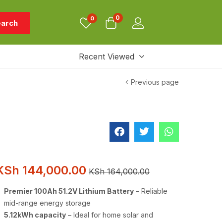
0
0
arch
Recent Viewed
Previous page
KSh
144,000.00
KSh
164,000.00
Premier 100Ah 51.2V Lithium Battery
– Reliable
mid-range energy storage
5.12kWh capacity
– Ideal for home solar and