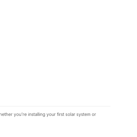
hether you’re installing your first solar system or