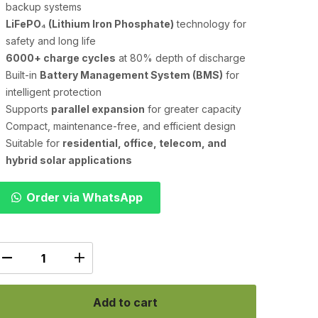
backup systems
LiFePO₄ (Lithium Iron Phosphate)
technology for
safety and long life
6000+ charge cycles
at 80% depth of discharge
Built-in
Battery Management System (BMS)
for
intelligent protection
Supports
parallel expansion
for greater capacity
Compact, maintenance-free, and efficient design
Suitable for
residential, office, telecom, and
hybrid solar applications
Order via WhatsApp
Add to cart