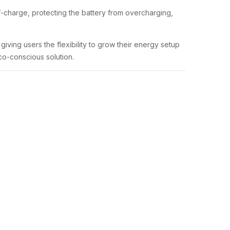
f-charge, protecting the battery from overcharging,
iving users the flexibility to grow their energy setup
co-conscious solution.