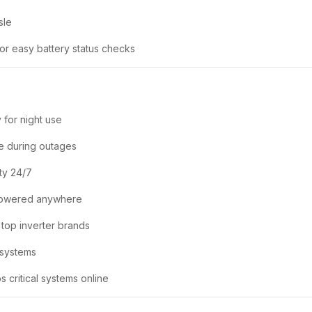
sle
or easy battery status checks
 for night use
e during outages
ty 24/7
powered anywhere
 top inverter brands
 systems
 critical systems online