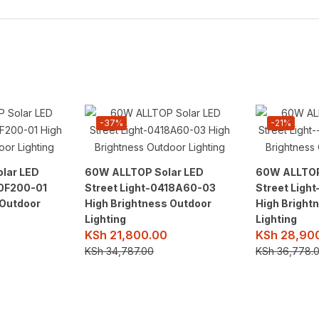
-37%
-21%
lar LED
60W ALLTOP Solar LED
60W ALLTOP
10F200-01
Street Light-0418A60-03
Street Ligh
 Outdoor
High Brightness Outdoor
High Bright
Lighting
Lighting
KSh
21,800.00
KSh
28,90
KSh
34,787.00
KSh
36,778.