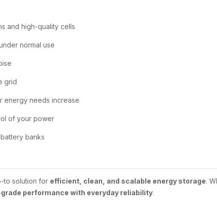
ns and high-quality cells
 under normal use
oise
e grid
r energy needs increase
rol of your power
battery banks
-to solution for
efficient, clean, and scalable energy storage
. W
grade performance with everyday reliability
.