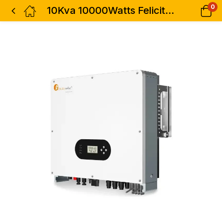
0
10Kva 10000Watts Felicity Inverter Grid Tie Three Phase