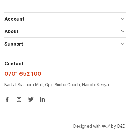
Account
About
Support
Contact
0701 652 100
Barkat Biashara Mall, Opp Simba Coach, Nairobi Kenya
Designed with ❤️‍🩹 by
D&D