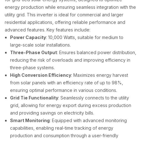
energy production while ensuring seamless integration with the
utility grid. This inverter is ideal for commercial and larger
residential applications, offering reliable performance and
advanced features. Key features include:
Power Capacity
: 10,000 Watts, suitable for medium to
large-scale solar installations.
Three-Phase Output
: Ensures balanced power distribution,
reducing the risk of overloads and improving efficiency in
three-phase systems.
High Conversion Efficiency
: Maximizes energy harvest
from solar panels with an efficiency rate of up to 98%,
ensuring optimal performance in various conditions.
Grid Tie Functionality
: Seamlessly connects to the utility
grid, allowing for energy export during excess production
and providing savings on electricity bills.
Smart Monitoring
: Equipped with advanced monitoring
capabilities, enabling real-time tracking of energy
production and consumption through a user-friendly