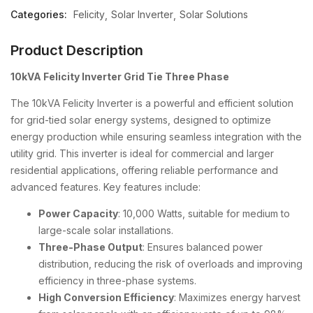
Categories:
Felicity
Solar Inverter
Solar Solutions
Product Description
10kVA Felicity Inverter Grid Tie Three Phase
The 10kVA Felicity Inverter is a powerful and efficient solution
for grid-tied solar energy systems, designed to optimize
energy production while ensuring seamless integration with the
utility grid. This inverter is ideal for commercial and larger
residential applications, offering reliable performance and
advanced features. Key features include:
Power Capacity
: 10,000 Watts, suitable for medium to
large-scale solar installations.
Three-Phase Output
: Ensures balanced power
distribution, reducing the risk of overloads and improving
efficiency in three-phase systems.
High Conversion Efficiency
: Maximizes energy harvest