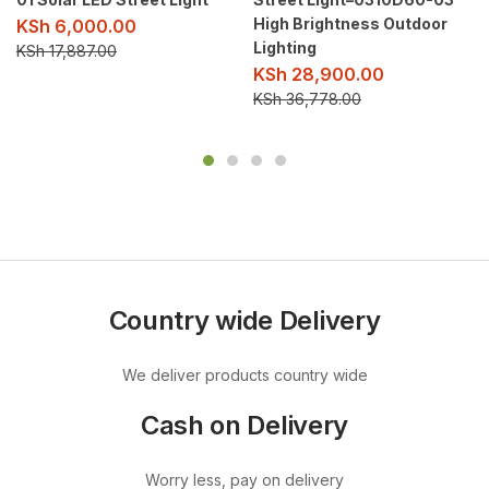
High Brightness Outdoor
KSh
6,000.00
Lighting
KSh
17,887.00
KSh
28,900.00
KSh
36,778.00
Country wide Delivery
We deliver products country wide
Cash on Delivery
Worry less, pay on delivery