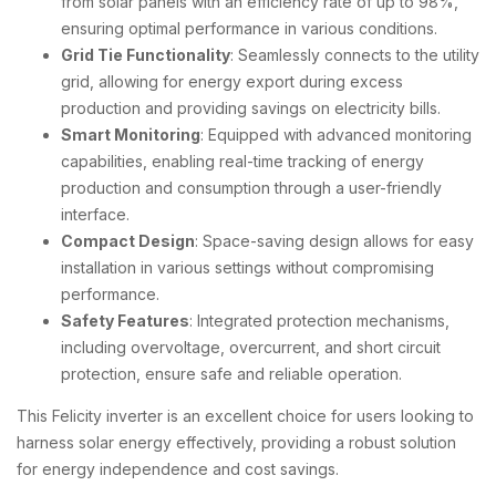
from solar panels with an efficiency rate of up to 98%,
ensuring optimal performance in various conditions.
Grid Tie Functionality
: Seamlessly connects to the utility
grid, allowing for energy export during excess
production and providing savings on electricity bills.
Smart Monitoring
: Equipped with advanced monitoring
capabilities, enabling real-time tracking of energy
production and consumption through a user-friendly
interface.
Compact Design
: Space-saving design allows for easy
installation in various settings without compromising
performance.
Safety Features
: Integrated protection mechanisms,
including overvoltage, overcurrent, and short circuit
protection, ensure safe and reliable operation.
This Felicity inverter is an excellent choice for users looking to
harness solar energy effectively, providing a robust solution
for energy independence and cost savings.