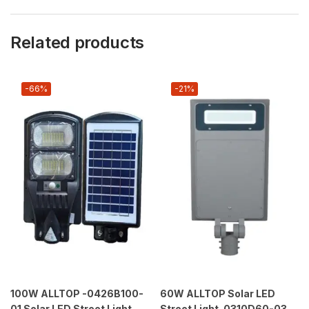
Related products
-66%
-21%
100W ALLTOP -0426B100-
60W ALLTOP Solar LED
01 Solar LED Street Light
Street Light–0310D60-03