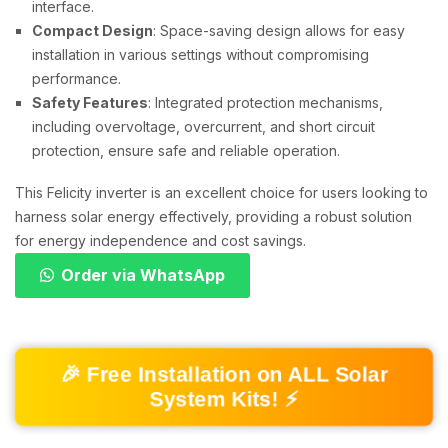
interface.
Compact Design
: Space-saving design allows for easy
installation in various settings without compromising
performance.
Safety Features
: Integrated protection mechanisms,
including overvoltage, overcurrent, and short circuit
protection, ensure safe and reliable operation.
This Felicity inverter is an excellent choice for users looking to
harness solar energy effectively, providing a robust solution
for energy independence and cost savings.
Order via WhatsApp
🎉 Free Installation on ALL Solar
System Kits! ⚡