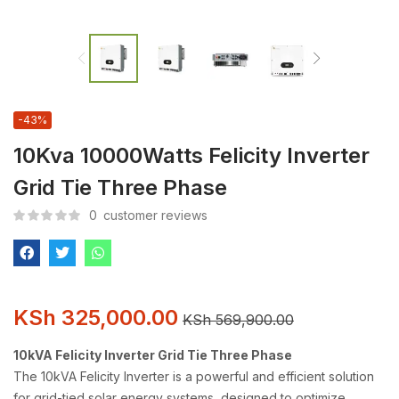
-43%
10Kva 10000Watts Felicity Inverter
Grid Tie Three Phase
0
customer reviews
KSh
325,000.00
KSh
569,900.00
10kVA Felicity Inverter Grid Tie Three Phase
The 10kVA Felicity Inverter is a powerful and efficient solution
for grid-tied solar energy systems, designed to optimize