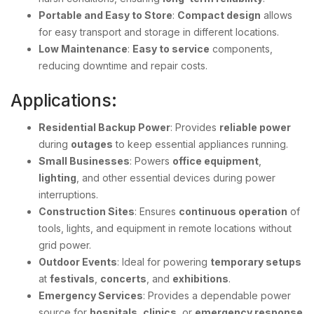
Portable and Easy to Store
:
Compact design
allows
for easy transport and storage in different locations.
Low Maintenance
:
Easy to service
components,
reducing downtime and repair costs.
Applications:
Residential Backup Power
: Provides
reliable power
during
outages
to keep essential appliances running.
Small Businesses
: Powers
office equipment
,
lighting
, and other essential devices during power
interruptions.
Construction Sites
: Ensures
continuous operation
of
tools, lights, and equipment in remote locations without
grid power.
Outdoor Events
: Ideal for powering
temporary setups
at
festivals
,
concerts
, and
exhibitions
.
Emergency Services
: Provides a dependable power
source for
hospitals
,
clinics
, or
emergency response