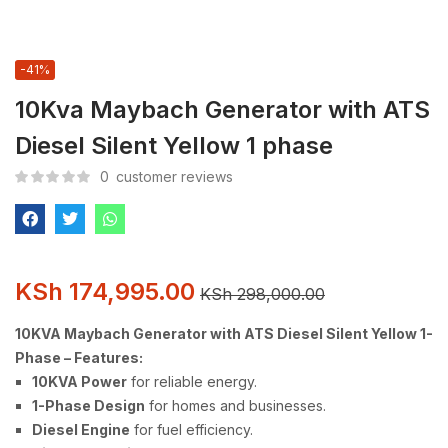
-41%
10Kva Maybach Generator with ATS
Diesel Silent Yellow 1 phase
0
customer reviews
KSh
174,995.00
KSh
298,000.00
10KVA Maybach Generator with ATS Diesel Silent Yellow 1-
Phase – Features:
10KVA Power
for reliable energy.
1-Phase Design
for homes and businesses.
Diesel Engine
for fuel efficiency.