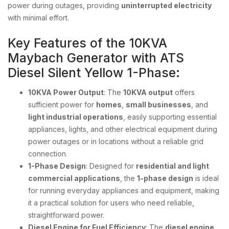
power during outages, providing
uninterrupted electricity
with minimal effort.
Key Features of the 10KVA
Maybach Generator with ATS
Diesel Silent Yellow 1-Phase:
10KVA Power Output
: The
10KVA output
offers
sufficient power for
homes
,
small businesses
, and
light industrial operations
, easily supporting essential
appliances, lights, and other electrical equipment during
power outages or in locations without a reliable grid
connection.
1-Phase Design
: Designed for
residential and light
commercial applications
, the
1-phase design
is ideal
for running everyday appliances and equipment, making
it a practical solution for users who need reliable,
straightforward power.
Diesel Engine for Fuel Efficiency
: The
diesel engine