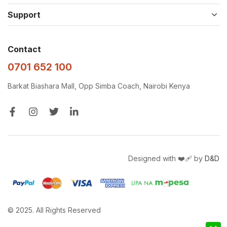
Support
Contact
0701 652 100
Barkat Biashara Mall, Opp Simba Coach, Nairobi Kenya
Designed with ❤️‍🩹 by
D&D
© 2025. All Rights Reserved