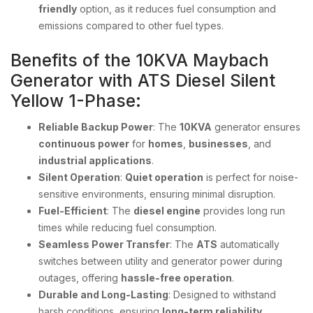
friendly
option, as it reduces fuel consumption and
emissions compared to other fuel types.
Benefits of the 10KVA Maybach
Generator with ATS Diesel Silent
Yellow 1-Phase:
Reliable Backup Power
: The
10KVA
generator ensures
continuous power
for
homes
,
businesses
, and
industrial applications
.
Silent Operation
:
Quiet operation
is perfect for noise-
sensitive environments, ensuring minimal disruption.
Fuel-Efficient
: The
diesel engine
provides long run
times while reducing fuel consumption.
Seamless Power Transfer
: The
ATS
automatically
switches between utility and generator power during
outages, offering
hassle-free operation
.
Durable and Long-Lasting
: Designed to withstand
harsh conditions, ensuring
long-term reliability
.