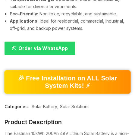
suitable for diverse environments.
Eco-Friendly:
Non-toxic, recyclable, and sustainable.
Applications:
Ideal for residential, commercial, industrial,
off-grid, and backup power systems.
Order via WhatsApp
🎉 Free Installation on ALL Solar
System Kits! ⚡
Categories:
Solar Battery
Solar Solutions
Product Description
The Eastman 10kWh 200Ah 48V Lithium Solar Battery is a high-