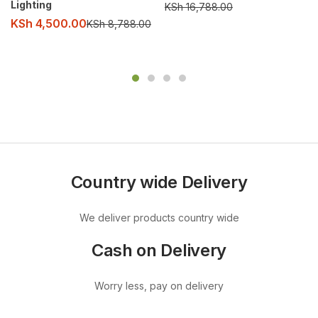
Lighting
KSh
16,788.00
KSh
4,500.00
KSh
8,788.00
Country wide Delivery
We deliver products country wide
Cash on Delivery
Worry less, pay on delivery