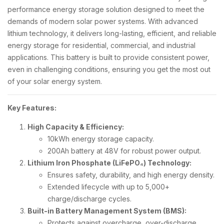
performance energy storage solution designed to meet the
demands of modern solar power systems. With advanced
lithium technology, it delivers long-lasting, efficient, and reliable
energy storage for residential, commercial, and industrial
applications. This battery is built to provide consistent power,
even in challenging conditions, ensuring you get the most out
of your solar energy system.
Key Features:
High Capacity & Efficiency:
10kWh energy storage capacity.
200Ah battery at 48V for robust power output.
Lithium Iron Phosphate (LiFePO₄) Technology:
Ensures safety, durability, and high energy density.
Extended lifecycle with up to 5,000+
charge/discharge cycles.
Built-in Battery Management System (BMS):
Protects against overcharge, over-discharge,