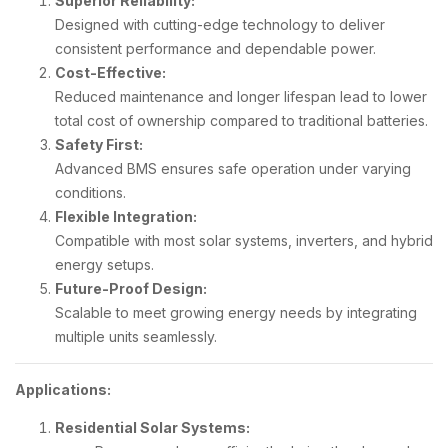
Superior Reliability:
Designed with cutting-edge technology to deliver
consistent performance and dependable power.
Cost-Effective:
Reduced maintenance and longer lifespan lead to lower
total cost of ownership compared to traditional batteries.
Safety First:
Advanced BMS ensures safe operation under varying
conditions.
Flexible Integration:
Compatible with most solar systems, inverters, and hybrid
energy setups.
Future-Proof Design:
Scalable to meet growing energy needs by integrating
multiple units seamlessly.
Applications:
Residential Solar Systems: