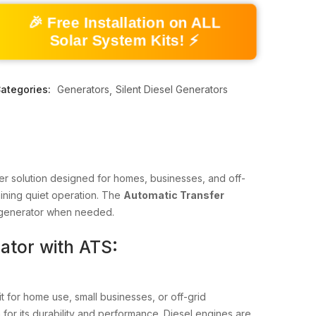
🎉 Free Installation on ALL
Solar System Kits! ⚡
ategories:
Generators
Silent Diesel Generators
wer solution designed for homes, businesses, and off-
aining quiet operation. The
Automatic Transfer
he generator when needed.
ator with ATS:
 for home use, small businesses, or off-grid
 for its durability and performance. Diesel engines are