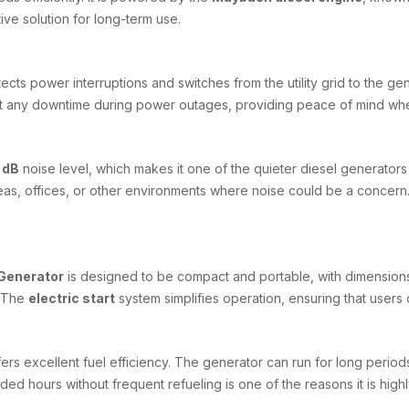
ive solution for long-term use.
tects power interruptions and switches from the utility grid to the g
ut any downtime during power outages, providing peace of mind whe
 dB
noise level, which makes it one of the quieter diesel generator
 areas, offices, or other environments where noise could be a concer
Generator
is designed to be compact and portable, with dimension
. The
electric start
system simplifies operation, ensuring that users 
rs excellent fuel efficiency. The generator can run for long periods
ended hours without frequent refueling is one of the reasons it is h