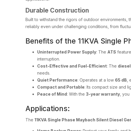
Durable Construction
Built to withstand the rigors of outdoor environments, 
reliably even under challenging conditions, from fluctua
Benefits of the 11KVA Single 
Uninterrupted Power Supply
: The
ATS
feature
interruption.
Cost-Effective and Fuel-Efficient
: The
diesel
needs.
Quiet Performance
: Operates at a low
65 dB
, 
Compact and Portable
: Its compact size and l
Peace of Mind
: With the
3-year warranty
, you
Applications:
The
11KVA Single Phase Maybach Silent Diesel Ge
Home Backup Power
: Protect your family and