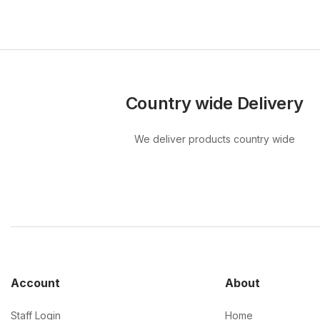
Country wide Delivery
We deliver products country wide
Account
About
Staff Login
Home