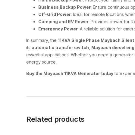
Business Backup Power
: Ensure continuous ope
Off-Grid Power
: Ideal for remote locations where
Camping and RV Power
: Provides power for RV
Emergency Power
: A reliable solution for eme
In summary, the
11KVA Single Phase Maybach Silent
its
automatic transfer switch
,
Maybach diesel eng
essential applications. Whether you need a generator f
energy source.
Buy the Maybach 11KVA Generator today
to experie
Related products