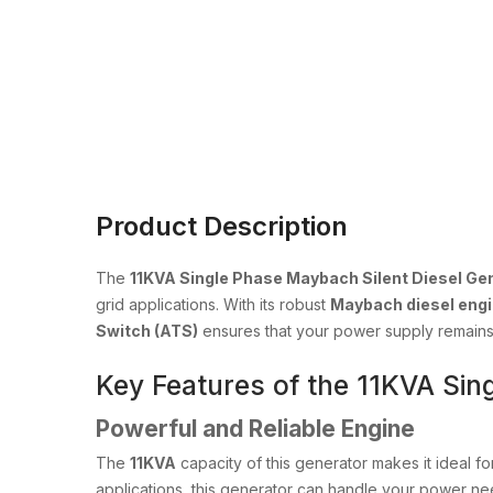
Product Description
The
11KVA Single Phase Maybach Silent Diesel Ge
grid applications. With its robust
Maybach diesel eng
Switch (ATS)
ensures that your power supply remains 
Key Features of the 11KVA Sin
Powerful and Reliable Engine
The
11KVA
capacity of this generator makes it ideal f
applications, this generator can handle your power nee