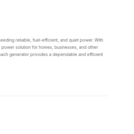
eeding reliable, fuel-efficient, and quiet power. With
up power solution for homes, businesses, and other
aybach generator provides a dependable and efficient