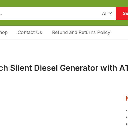
Se
All
hop
Contact Us
Refund and Returns Policy
h Silent Diesel Generator with A