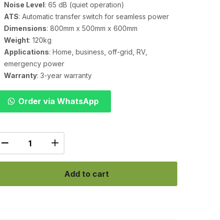
Noise Level
: 65 dB (quiet operation)
ATS
: Automatic transfer switch for seamless power
Dimensions
: 800mm x 500mm x 600mm
Weight
: 120kg
Applications
: Home, business, off-grid, RV,
emergency power
Warranty
: 3-year warranty
Order via WhatsApp
Add to cart