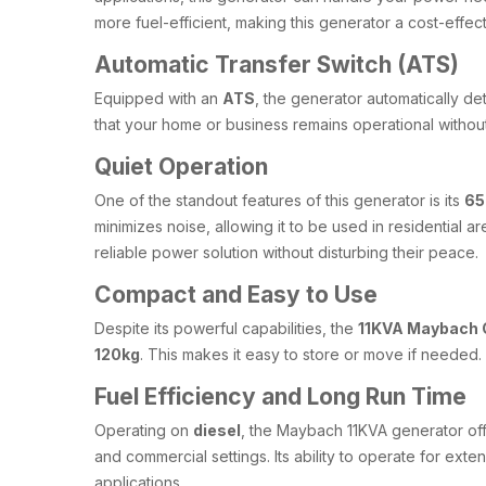
more fuel-efficient, making this generator a cost-effect
Automatic Transfer Switch (ATS)
Equipped with an
ATS
, the generator automatically de
that your home or business remains operational witho
Quiet Operation
One of the standout features of this generator is its
65
minimizes noise, allowing it to be used in residential
reliable power solution without disturbing their peace.
Compact and Easy to Use
Despite its powerful capabilities, the
11KVA Maybach 
120kg
. This makes it easy to store or move if needed
Fuel Efficiency and Long Run Time
Operating on
diesel
, the Maybach 11KVA generator offe
and commercial settings. Its ability to operate for ext
applications.