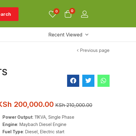
0
0
arch
Recent Viewed
Previous page
TS
KSh
200,000.00
KSh
210,000.00
Power Output
: 11KVA, Single Phase
Engine
: Maybach Diesel Engine
Fuel Type
: Diesel, Electric start