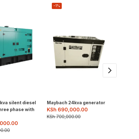
-1%
-3%
va silent diesel
Maybach 24kva generator
HL Powe
KSh
690,000.00
hree phase with
Diesel 
KSh
2,
KSh
700,000.00
000.00
KSh
2,5
00.00