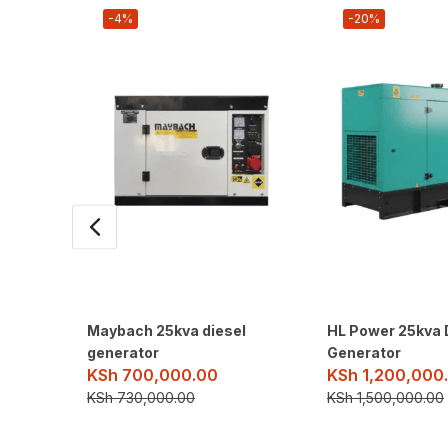
-4%
-20%
Maybach 25kva diesel
HL Power 25kva 
generator
Generator
KSh
700,000.00
KSh
1,200,000
KSh
730,000.00
KSh
1,500,000.00