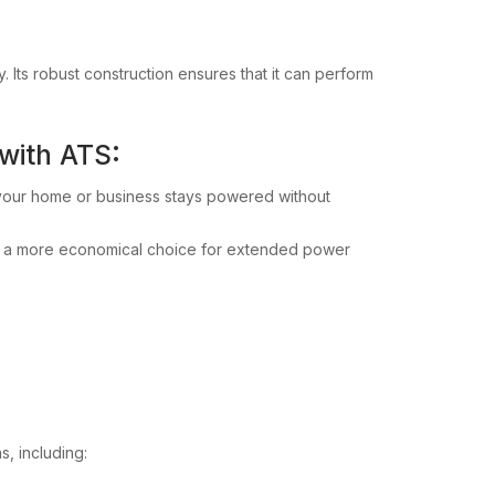
y. Its robust construction ensures that it can perform
 with ATS:
 your home or business stays powered without
it a more economical choice for extended power
s, including: