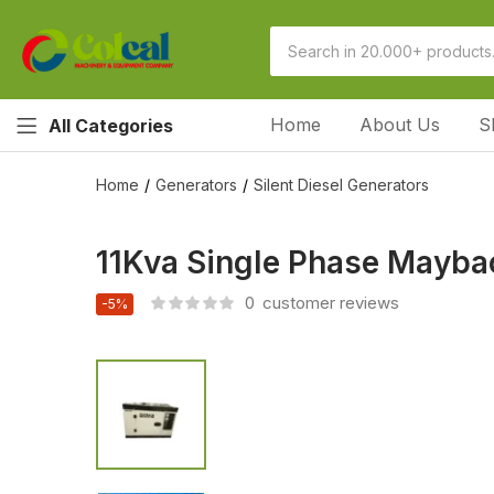
Home
About Us
S
All Categories
Home
Generators
Silent Diesel Generators
11Kva Single Phase Maybac
0
customer reviews
-5%