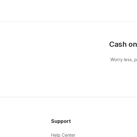
Cash on
Worry less, 
Support
Help Center