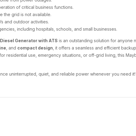
ration of critical business functions.
 the grid is not available.
s and outdoor activities.
rgencies, including hospitals, schools, and small businesses.
 Diesel Generator with ATS
is an outstanding solution for anyone n
ine
, and
compact design
, it offers a seamless and efficient back
or residential use, emergency situations, or off-grid living, this M
nce uninterrupted, quiet, and reliable power whenever you need it!