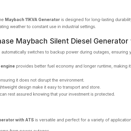
the
Maybach 11KVA Generator
is designed for long-lasting durabilit
ting weather to constant use in industrial settings.
Phase Maybach Silent Diesel Generator
 automatically switches to backup power during outages, ensuring
 engine
provides better fuel economy and longer runtime, making 
ensuring it does not disrupt the environment.
ightweight design make it easy to transport and store.
 can rest assured knowing that your investment is protected.
nerator with ATS
is versatile and perfect for a variety of application
 home from power outages.