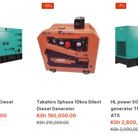
-10%
-7%
Diesel
Takahiro 3phase 10kva Silent
HL power 50k
Diesel Generator
generator T
.00
KSh
190,000.00
ATS
KSh
2,800,
KSh
210,000.00
KSh
3,000,0