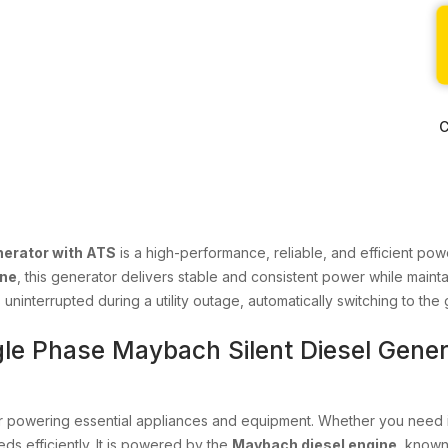
C
nerator with ATS
is a high-performance, reliable, and efficient po
ine
, this generator delivers stable and consistent power while maint
uninterrupted during a utility outage, automatically switching to t
gle Phase Maybach Silent Diesel Gener
or powering essential appliances and equipment. Whether you need it
ds efficiently. It is powered by the
Maybach diesel engine
, known