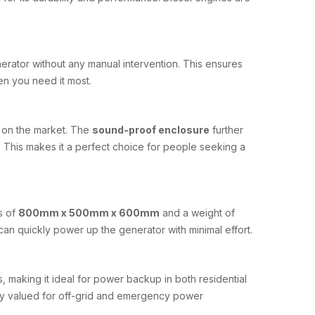
enerator without any manual intervention. This ensures
n you need it most.
s on the market. The
sound-proof enclosure
further
n. This makes it a perfect choice for people seeking a
s of
800mm x 500mm x 600mm
and a weight of
can quickly power up the generator with minimal effort.
, making it ideal for power backup in both residential
ighly valued for off-grid and emergency power