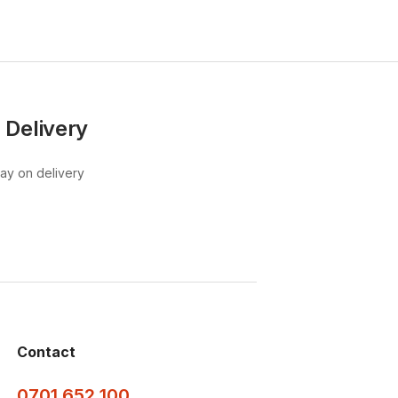
 Delivery
pay on delivery
Contact
0701 652 100