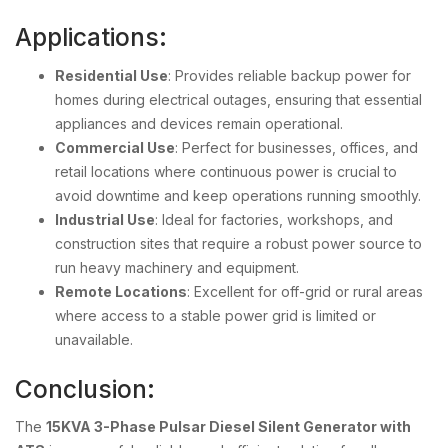
Applications:
Residential Use
: Provides reliable backup power for
homes during electrical outages, ensuring that essential
appliances and devices remain operational.
Commercial Use
: Perfect for businesses, offices, and
retail locations where continuous power is crucial to
avoid downtime and keep operations running smoothly.
Industrial Use
: Ideal for factories, workshops, and
construction sites that require a robust power source to
run heavy machinery and equipment.
Remote Locations
: Excellent for off-grid or rural areas
where access to a stable power grid is limited or
unavailable.
Conclusion:
The
15KVA 3-Phase Pulsar Diesel Silent Generator with