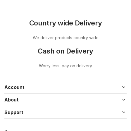
Country wide Delivery
We deliver products country wide
Cash on Delivery
Worry less, pay on delivery
Account
About
Support