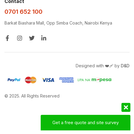
Contact
0701 652 100
Barkat Biashara Mall, Opp Simba Coach, Nairobi Kenya
Designed with ❤️‍🩹 by
D&D
© 2025. All Rights Reserved
Get a free quote and site survey