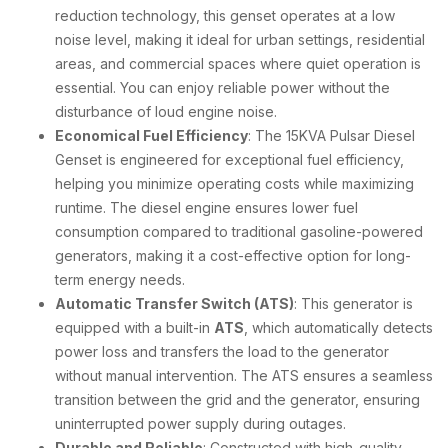
reduction technology, this genset operates at a low
noise level, making it ideal for urban settings, residential
areas, and commercial spaces where quiet operation is
essential. You can enjoy reliable power without the
disturbance of loud engine noise.
Economical Fuel Efficiency
: The 15KVA Pulsar Diesel
Genset is engineered for exceptional fuel efficiency,
helping you minimize operating costs while maximizing
runtime. The diesel engine ensures lower fuel
consumption compared to traditional gasoline-powered
generators, making it a cost-effective option for long-
term energy needs.
Automatic Transfer Switch (ATS)
: This generator is
equipped with a built-in
ATS
, which automatically detects
power loss and transfers the load to the generator
without manual intervention. The ATS ensures a seamless
transition between the grid and the generator, ensuring
uninterrupted power supply during outages.
Durable and Reliable
: Constructed with high-quality