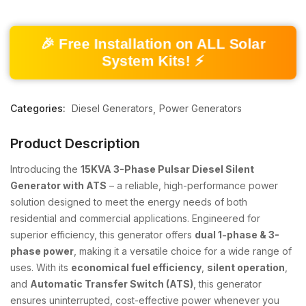
🎉 Free Installation on ALL Solar
System Kits! ⚡
Categories:
Diesel Generators
Power Generators
Product Description
Introducing the
15KVA 3-Phase Pulsar Diesel Silent
Generator with ATS
– a reliable, high-performance power
solution designed to meet the energy needs of both
residential and commercial applications. Engineered for
superior efficiency, this generator offers
dual 1-phase & 3-
phase power
, making it a versatile choice for a wide range of
uses. With its
economical fuel efficiency
,
silent operation
,
and
Automatic Transfer Switch (ATS)
, this generator
ensures uninterrupted, cost-effective power whenever you