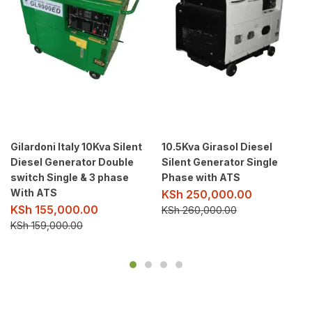
Gilardoni Italy 10Kva Silent
10.5Kva Girasol Diesel
Diesel Generator Double
Silent Generator Single
switch Single & 3 phase
Phase with ATS
With ATS
KSh
250,000.00
KSh
155,000.00
KSh
260,000.00
KSh
159,000.00