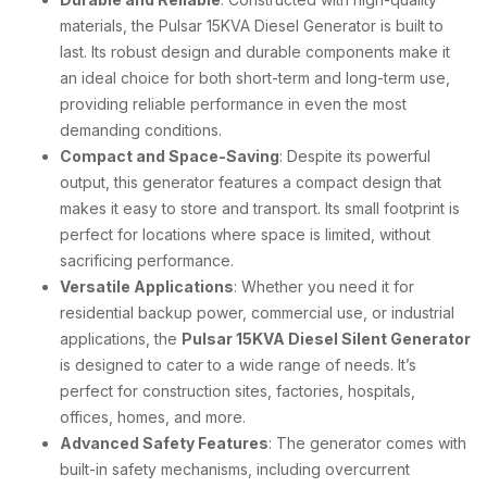
materials, the Pulsar 15KVA Diesel Generator is built to
last. Its robust design and durable components make it
an ideal choice for both short-term and long-term use,
providing reliable performance in even the most
demanding conditions.
Compact and Space-Saving
: Despite its powerful
output, this generator features a compact design that
makes it easy to store and transport. Its small footprint is
perfect for locations where space is limited, without
sacrificing performance.
Versatile Applications
: Whether you need it for
residential backup power, commercial use, or industrial
applications, the
Pulsar 15KVA Diesel Silent Generator
is designed to cater to a wide range of needs. It’s
perfect for construction sites, factories, hospitals,
offices, homes, and more.
Advanced Safety Features
: The generator comes with
built-in safety mechanisms, including overcurrent