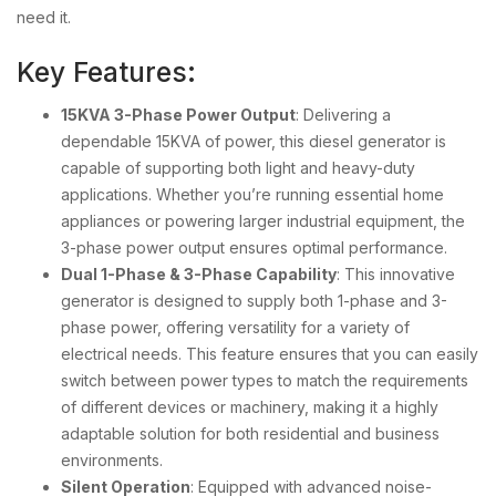
need it.
Key Features:
15KVA 3-Phase Power Output
: Delivering a
dependable 15KVA of power, this diesel generator is
capable of supporting both light and heavy-duty
applications. Whether you’re running essential home
appliances or powering larger industrial equipment, the
3-phase power output ensures optimal performance.
Dual 1-Phase & 3-Phase Capability
: This innovative
generator is designed to supply both 1-phase and 3-
phase power, offering versatility for a variety of
electrical needs. This feature ensures that you can easily
switch between power types to match the requirements
of different devices or machinery, making it a highly
adaptable solution for both residential and business
environments.
Silent Operation
: Equipped with advanced noise-