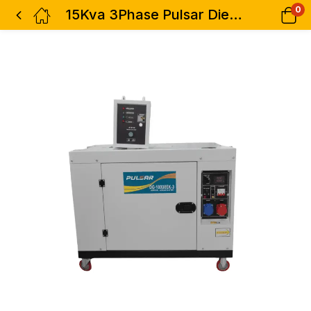
0
15Kva 3Phase Pulsar Diesel Silent Generator With ATS – Dual 1 & 3phase – Economical Fuel Efficiency