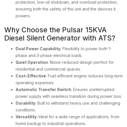
protection, low-oil shutdown, and overload protection,
ensuring both the safety of the unit and the devices it
powers.
Why Choose the Pulsar 15KVA
Diesel Silent Generator with ATS?
Dual Power Capability
: Flexibility to power both 1-
phase and 3-phase electrical loads.
Quiet Operation
: Noise-reduced design perfect for
residential and commercial spaces.
Cost-Effective
: Fuel-efficient engine reduces long-term
operating expenses.
Automatic Transfer Switch
: Ensures uninterrupted
power supply with seamless transition during power loss.
Durability
: Built to withstand heavy use and challenging
conditions.
Versatility
: Ideal for a wide range of applications, from
home backup to industrial operations.