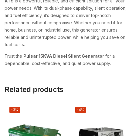
ATS
is a powerful, reliable, and efficient solution for all your
power needs. With its dual-phase capability, silent operation,
and fuel efficiency, it’s designed to deliver top-notch
performance without compromise. Whether you need it for
home, business, or industrial use, this generator ensures
reliable and uninterrupted power, while helping you save on
fuel costs.
Trust the
Pulsar 15KVA Diesel Silent Generator
for a
dependable, cost-effective, and quiet power supply.
Related products
-3%
-4%