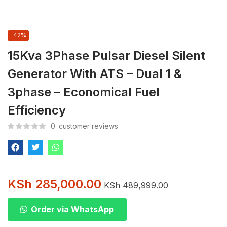
-42%
15Kva 3Phase Pulsar Diesel Silent
Generator With ATS – Dual 1 &
3phase – Economical Fuel
Efficiency
0
customer reviews
KSh
285,000.00
KSh
489,999.00
Order via WhatsApp