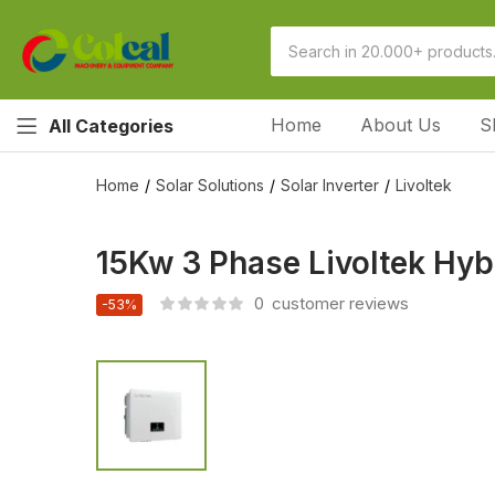
Home
About Us
S
All Categories
Home
Solar Solutions
Solar Inverter
Livoltek
15Kw 3 Phase Livoltek Hy
0
customer reviews
-53%