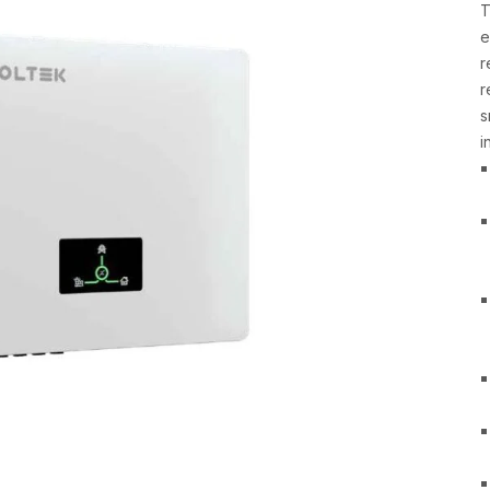
T
e
r
r
s
i