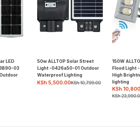
ar LED
50w ALLTOP Solar Street
150W ALLTO
18B90-03
Light -0426a50-01 Outdoor
Flood Light
 Outdoor
Waterproof Lighting
High Bright
lighting
KSh
5,500.00
KSh
10,799.00
KSh
10,800
KSh
23,990.