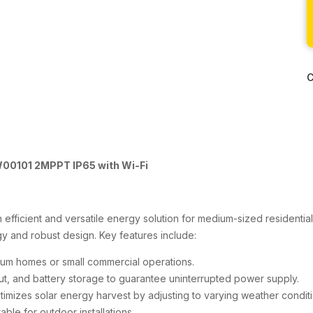
C
W00101 2MPPT IP65 with Wi-Fi
efficient and versatile energy solution for medium-sized residential
 and robust design. Key features include:
ium homes or small commercial operations.
ut, and battery storage to guarantee uninterrupted power supply.
ptimizes solar energy harvest by adjusting to varying weather conditi
able for outdoor installations.