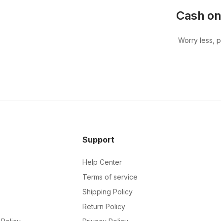
Cash on
Worry less, 
Support
Help Center
Terms of service
Shipping Policy
Return Policy