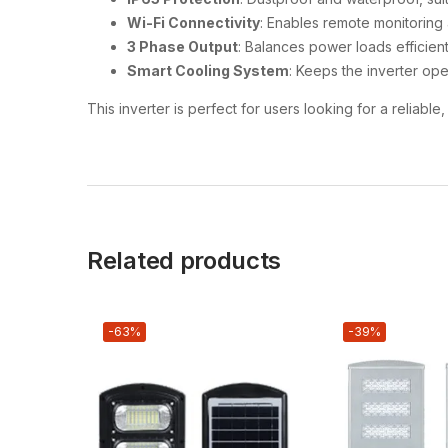
Wi-Fi Connectivity
: Enables remote monitoring
3 Phase Output
: Balances power loads efficien
Smart Cooling System
: Keeps the inverter ope
This inverter is perfect for users looking for a reliab
Related products
-63%
-39%