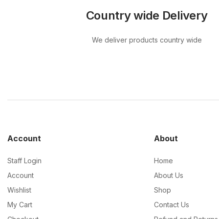
Country wide Delivery
We deliver products country wide
Account
About
Staff Login
Home
Account
About Us
Wishlist
Shop
My Cart
Contact Us