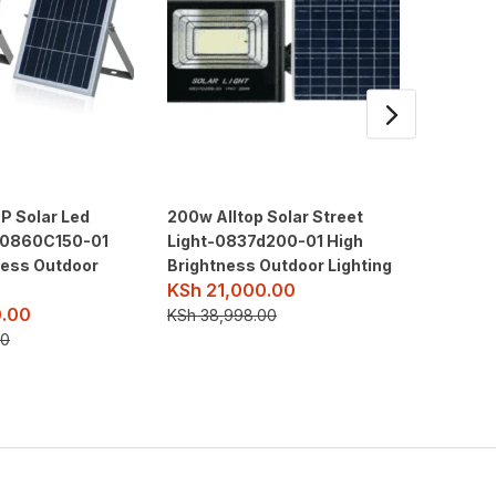
P Solar Led
200w Alltop Solar Street
1kw-1kv
 -0860C150-01
Light-0837d200-01 High
Hanti Tu
KSh
12
ness Outdoor
Brightness Outdoor Lighting
KSh
21,000.00
KSh
150
.00
KSh
38,998.00
00