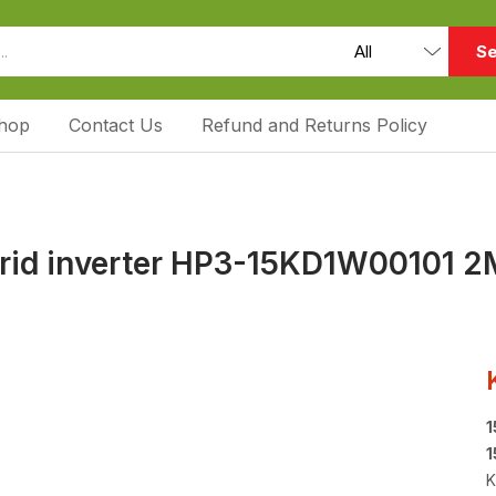
Se
hop
Contact Us
Refund and Returns Policy
brid inverter HP3-15KD1W00101 2
1
1
K