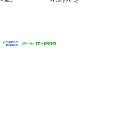
Policy
Privacy Policy