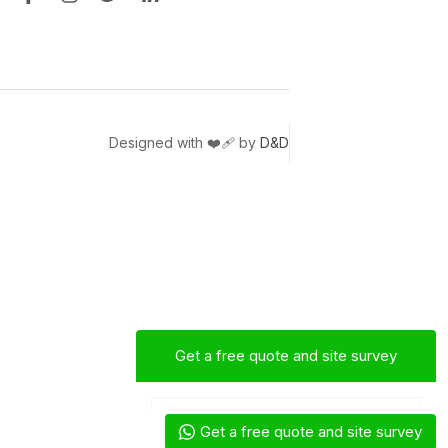
Designed with ❤️‍🩹 by
D&D
Get a free quote and site survey
Mac
Sales Engineer
Get a free quote and site survey