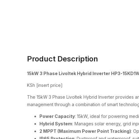
Product Description
15kW 3 Phase Livoltek Hybrid Inverter HP3-15KD1
KSh [insert price]
The 15kW 3 Phase Livoltek Hybrid Inverter provides an 
management through a combination of smart technology
Power Capacity
: 15kW, ideal for powering med
Hybrid System
: Manages solar energy, grid inp
2 MPPT (Maximum Power Point Tracking)
: O
IP65 Protection
: Dustproof and waterproof, suit