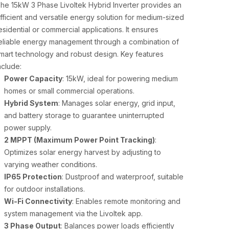
he 15kW 3 Phase Livoltek Hybrid Inverter provides an
fficient and versatile energy solution for medium-sized
esidential or commercial applications. It ensures
eliable energy management through a combination of
mart technology and robust design. Key features
nclude:
Power Capacity
: 15kW, ideal for powering medium
homes or small commercial operations.
Hybrid System
: Manages solar energy, grid input,
and battery storage to guarantee uninterrupted
power supply.
2 MPPT (Maximum Power Point Tracking)
:
Optimizes solar energy harvest by adjusting to
varying weather conditions.
IP65 Protection
: Dustproof and waterproof, suitable
for outdoor installations.
Wi-Fi Connectivity
: Enables remote monitoring and
system management via the Livoltek app.
3 Phase Output
: Balances power loads efficiently