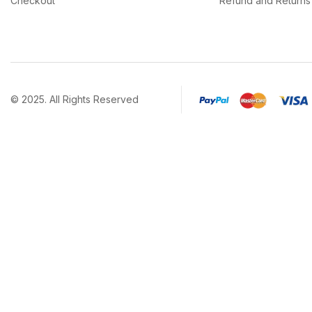
Checkout
Refund and Returns 
© 2025. All Rights Reserved