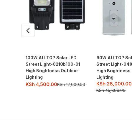
100W ALLTOP Solar LED
90W ALLTOP Sol
Street Light-0218b100-01
Street Light-04
High Brightness Outdoor
High Brightness
Lighting
Lighting
KSh
28,000.00
KSh
4,500.00
KSh
12,000.00
KSh
45,899.00