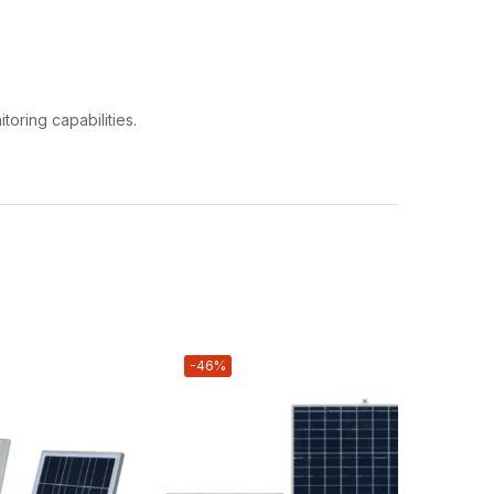
toring capabilities.
-46%
-19%