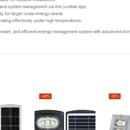
 and system management via the Livoltek app.
tly for larger-scale energy needs.
rating effectively under high temperatures.
le, smart, and efficient energy management system with advanced moni
-49%
-55%