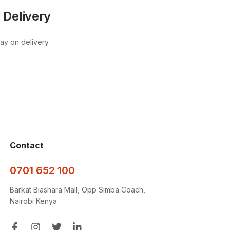
 Delivery
pay on delivery
Contact
0701 652 100
Barkat Biashara Mall, Opp Simba Coach,
Nairobi Kenya