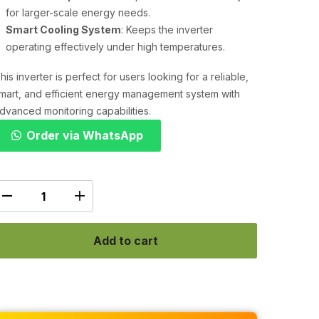
for larger-scale energy needs.
Smart Cooling System
: Keeps the inverter
operating effectively under high temperatures.
his inverter is perfect for users looking for a reliable,
mart, and efficient energy management system with
dvanced monitoring capabilities.
Order via WhatsApp
Add to cart