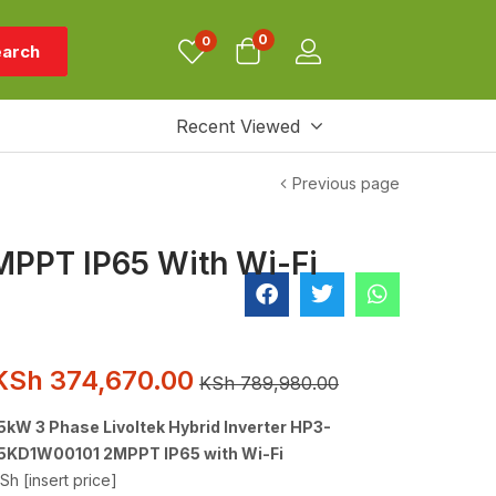
0
0
arch
Recent Viewed
Previous page
MPPT IP65 With Wi-Fi
KSh
374,670.00
KSh
789,980.00
5kW 3 Phase Livoltek Hybrid Inverter HP3-
5KD1W00101 2MPPT IP65 with Wi-Fi
Sh [insert price]