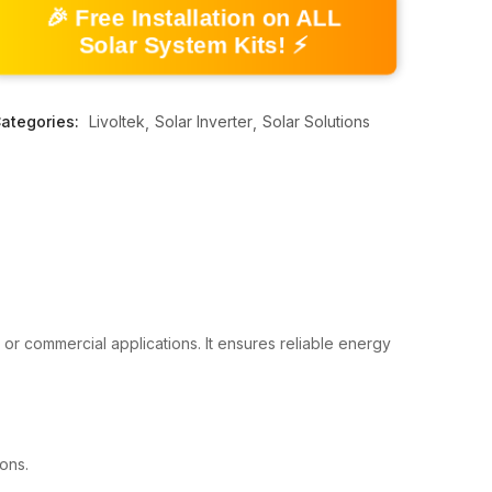
🎉 Free Installation on ALL
Solar System Kits! ⚡
ategories:
Livoltek
Solar Inverter
Solar Solutions
 or commercial applications. It ensures reliable energy
ons.