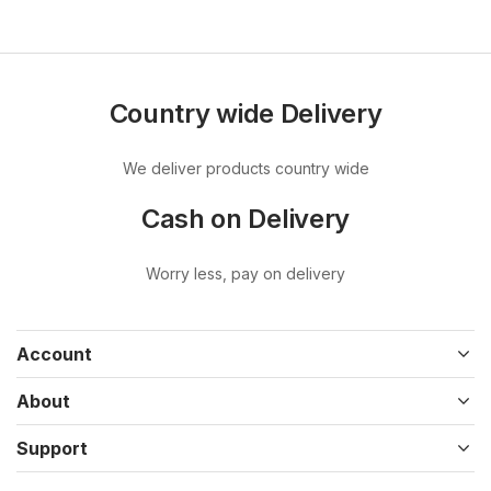
Country wide Delivery
We deliver products country wide
Cash on Delivery
Worry less, pay on delivery
Account
About
Support