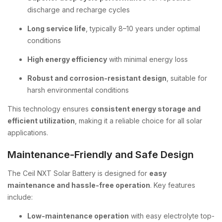
discharge and recharge cycles
Long service life
, typically 8–10 years under optimal
conditions
High energy efficiency
with minimal energy loss
Robust and corrosion-resistant design
, suitable for
harsh environmental conditions
This technology ensures
consistent energy storage and
efficient utilization
, making it a reliable choice for all solar
applications.
Maintenance-Friendly and Safe Design
The Ceil NXT Solar Battery is designed for
easy
maintenance and hassle-free operation
. Key features
include:
Low-maintenance operation
with easy electrolyte top-