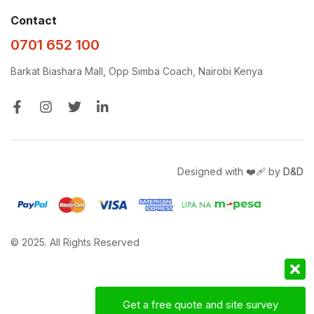
Contact
0701 652 100
Barkat Biashara Mall, Opp Simba Coach, Nairobi Kenya
Designed with ❤️‍🩹 by
D&D
© 2025. All Rights Reserved
Get a free quote and site survey