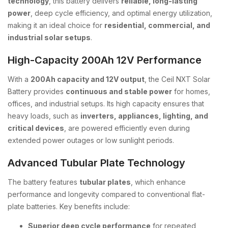
technology
, this battery delivers
reliable, long-lasting
power
, deep cycle efficiency, and optimal energy utilization,
making it an ideal choice for
residential, commercial, and
industrial solar setups
.
High-Capacity 200Ah 12V Performance
With a
200Ah capacity and 12V output
, the Ceil NXT Solar
Battery provides
continuous and stable power
for homes,
offices, and industrial setups. Its high capacity ensures that
heavy loads, such as
inverters, appliances, lighting, and
critical devices
, are powered efficiently even during
extended power outages or low sunlight periods.
Advanced Tubular Plate Technology
The battery features
tubular plates
, which enhance
performance and longevity compared to conventional flat-
plate batteries. Key benefits include:
Superior deep cycle performance
for repeated