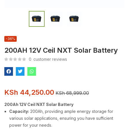
-36%
200AH 12V Ceil NXT Solar Battery
0
customer reviews
KSh
44,250.00
KSh
68,999.00
200Ah 12V Ceil NXT Solar Battery
Capacity:
200Ah, providing ample energy storage for
various solar applications, ensuring you have sufficient
power for your needs.