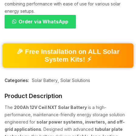
combining performance with ease of use for various solar
energy setups.
Order via WhatsApp
🎉 Free Installation on ALL Solar
System Kits! ⚡
Categories:
Solar Battery
Solar Solutions
Product Description
The
200Ah 12V Ceil NXT Solar Battery
is a high-
performance, maintenance-friendly energy storage solution
engineered for
solar power systems, inverters, and off-
grid applications
. Designed with advanced
tubular plate