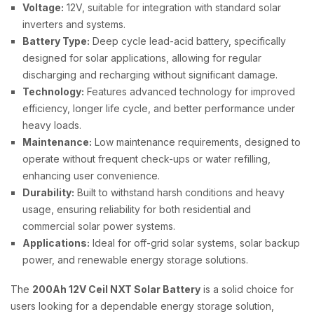
Voltage:
12V, suitable for integration with standard solar
inverters and systems.
Battery Type:
Deep cycle lead-acid battery, specifically
designed for solar applications, allowing for regular
discharging and recharging without significant damage.
Technology:
Features advanced technology for improved
efficiency, longer life cycle, and better performance under
heavy loads.
Maintenance:
Low maintenance requirements, designed to
operate without frequent check-ups or water refilling,
enhancing user convenience.
Durability:
Built to withstand harsh conditions and heavy
usage, ensuring reliability for both residential and
commercial solar power systems.
Applications:
Ideal for off-grid solar systems, solar backup
power, and renewable energy storage solutions.
The
200Ah 12V Ceil NXT Solar Battery
is a solid choice for
users looking for a dependable energy storage solution,