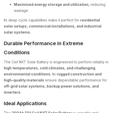
Maximized energy storage and utilization
, reducing
wastage
Its deep cycle capabilities make it perfect for
residential
solar setups, commercial installations, and industrial
solar systems
.
Durable Performance in Extreme
Conditions
The Ceil NXT Solar Battery is engineered to perform reliably in
high temperatures, cold climates, and challenging
environmental conditions
. Its
rugged construction and
high-quality materials
ensure dependable performance for
off-grid solar systems, backup power solutions, and
inverters
.
Ideal Applications
The
200Ah 12V Ceil NXT Solar Battery
is versatile and