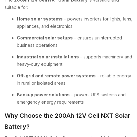
suitable for:
Home solar systems
– powers inverters for lights, fans,
appliances, and electronics
Commercial solar setups
– ensures uninterrupted
business operations
Industrial solar installations
– supports machinery and
heavy-duty equipment
Off-grid and remote power systems
– reliable energy
in rural or isolated areas
Backup power solutions
– powers UPS systems and
emergency energy requirements
Why Choose the 200Ah 12V Ceil NXT Solar
Battery?