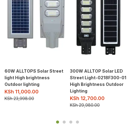
60W ALLTOPS Solar Street
300W ALLTOP Solar LED
light High brightness
Street Light-0218F300-01
Outdoor lighting
High Brightness Outdoor
Lighting
KSh
11,000.00
KSh
12,700.00
KSh
23,998.00
KSh
29,980.00