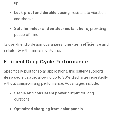
up
Leak-proof and durable casing
, resistant to vibration
and shocks
Safe for indoor and outdoor installations
, providing
peace of mind
Its user-friendly design guarantees
long-term efficiency and
reliability
with minimal monitoring.
Efficient Deep Cycle Performance
Specifically built for solar applications, this battery supports
deep cycle usage
, allowing up to 80% discharge repeatedly
without compromising performance. Advantages include:
Stable and consistent power output
for long
durations
Optimized charging from solar panels