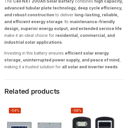
The
Ceil NXT 200Ah Solar Battery
combines
high capacity,
advanced tubular plate technology, deep cycle efficiency,
and robust construction
to deliver
long-lasting, reliable,
and efficient energy storage
. Its
maintenance-friendly
design, superior energy output, and extended service life
make it an ideal choice for
residential, commercial, and
industrial solar applications
.
Investing in this battery ensures
efficient solar energy
storage, uninterrupted power supply, and peace of mind
,
making it a trusted solution for
all solar and inverter needs
.
Related products
-54%
-58%