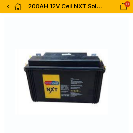
0
200AH 12V Ceil NXT Solar Battery