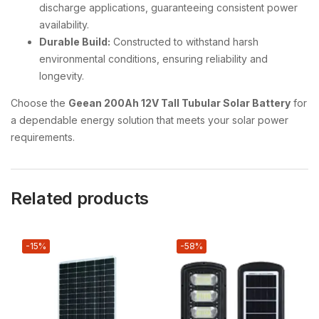
discharge applications, guaranteeing consistent power
availability.
Durable Build:
Constructed to withstand harsh
environmental conditions, ensuring reliability and
longevity.
Choose the
Geean 200Ah 12V Tall Tubular Solar Battery
for
a dependable energy solution that meets your solar power
requirements.
Related products
-15%
-58%