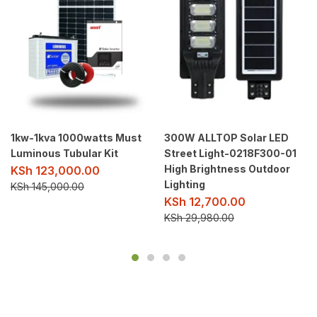
1kw-1kva 1000watts Must
300W ALLTOP Solar LED
Luminous Tubular Kit
Street Light-0218F300-01
High Brightness Outdoor
KSh
123,000.00
Lighting
KSh
145,000.00
KSh
12,700.00
KSh
29,980.00