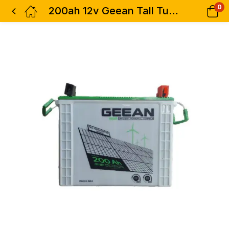
0
200ah 12v Geean Tall Tubular Solar Battery