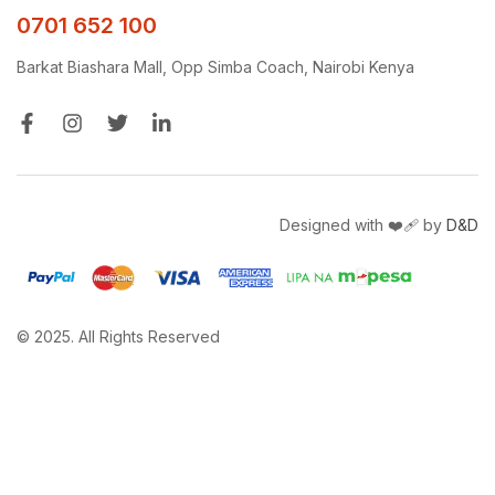
0701 652 100
Barkat Biashara Mall, Opp Simba Coach, Nairobi Kenya
Designed with ❤️‍🩹 by
D&D
© 2025. All Rights Reserved
Get a free quote and site survey