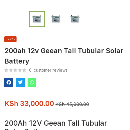
-27%
200ah 12v Geean Tall Tubular Solar
Battery
0
customer reviews
KSh
33,000.00
KSh
45,000.00
200Ah 12V Geean Tall Tubular