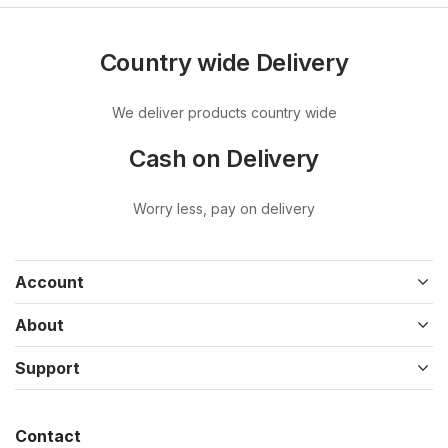
Country wide Delivery
We deliver products country wide
Cash on Delivery
Worry less, pay on delivery
Account
About
Support
Contact