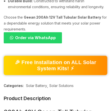
Durable Build:
Constructed to withstand harsh
environmental conditions, ensuring reliability and longevity.
Choose the
Geean 200Ah 12V Tall Tubular Solar Battery
for
a dependable energy solution that meets your solar power
requirements.
Order via WhatsApp
🎉 Free Installation on ALL Solar
System Kits! ⚡
Categories:
Solar Battery
Solar Solutions
Product Description