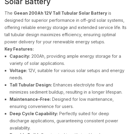
Solar Battery
The
Geean 200Ah 12V Tall Tubular Solar Battery
is
designed for superior performance in off-grid solar systems,
offering reliable energy storage and extended service life. Its
tall tubular design maximizes efficiency, ensuring optimal
power delivery for your renewable energy setups.
Key Features:
Capacity:
200Ah, providing ample energy storage for a
variety of solar applications.
Voltage:
12V, suitable for various solar setups and energy
needs.
Tall Tubular Design:
Enhances electrolyte flow and
minimizes sediment buildup, resulting in a longer lifespan.
Maintenance-Free:
Designed for low maintenance,
ensuring convenience for users.
Deep Cycle Capability:
Perfectly suited for deep
discharge applications, guaranteeing consistent power
availability.