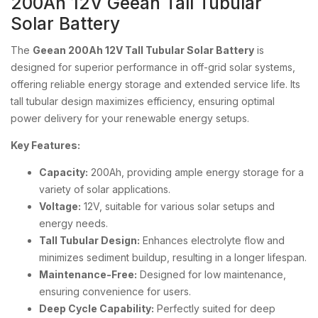
200Ah 12V Geean Tall Tubular
Solar Battery
The
Geean 200Ah 12V Tall Tubular Solar Battery
is
designed for superior performance in off-grid solar systems,
offering reliable energy storage and extended service life. Its
tall tubular design maximizes efficiency, ensuring optimal
power delivery for your renewable energy setups.
Key Features:
Capacity:
200Ah, providing ample energy storage for a
variety of solar applications.
Voltage:
12V, suitable for various solar setups and
energy needs.
Tall Tubular Design:
Enhances electrolyte flow and
minimizes sediment buildup, resulting in a longer lifespan.
Maintenance-Free:
Designed for low maintenance,
ensuring convenience for users.
Deep Cycle Capability:
Perfectly suited for deep