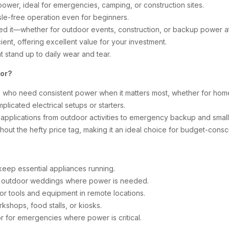
ower, ideal for emergencies, camping, or construction sites.
le-free operation even for beginners.
d it—whether for outdoor events, construction, or backup power a
ent, offering excellent value for your investment.
at stand up to daily wear and tear.
tor?
 who need consistent power when it matters most, whether for hom
plicated electrical setups or starters.
 applications from outdoor activities to emergency backup and small
hout the hefty price tag, making it an ideal choice for budget-consc
keep essential appliances running.
 or outdoor weddings where power is needed.
r tools and equipment in remote locations.
kshops, food stalls, or kiosks.
r for emergencies where power is critical.