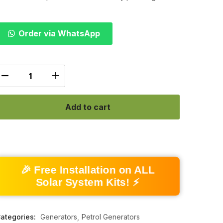
Order via WhatsApp
Add to cart
🎉 Free Installation on ALL
Solar System Kits! ⚡
ategories:
Generators
Petrol Generators