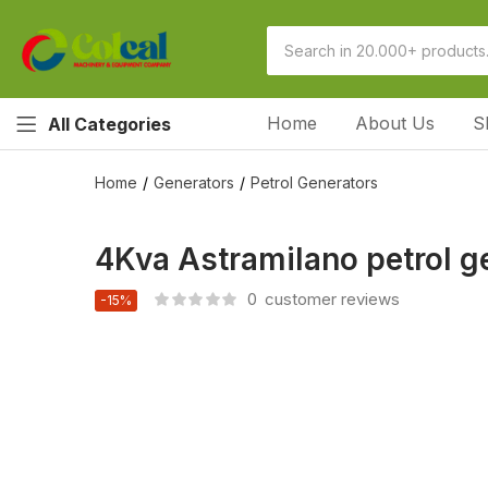
Home
About Us
S
All Categories
Home
Generators
Petrol Generators
4Kva Astramilano petrol ge
0
customer reviews
-15%