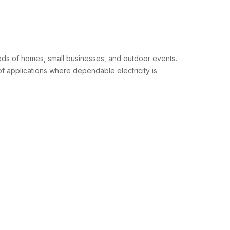
eds of homes, small businesses, and outdoor events.
f applications where dependable electricity is