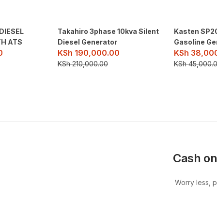
DIESEL
Takahiro 3phase 10kva Silent
Kasten SP20
H ATS
Diesel Generator
Gasoline Ge
0
KSh
190,000.00
KSh
38,00
KSh
210,000.00
KSh
45,000.
Cash on
Worry less, 