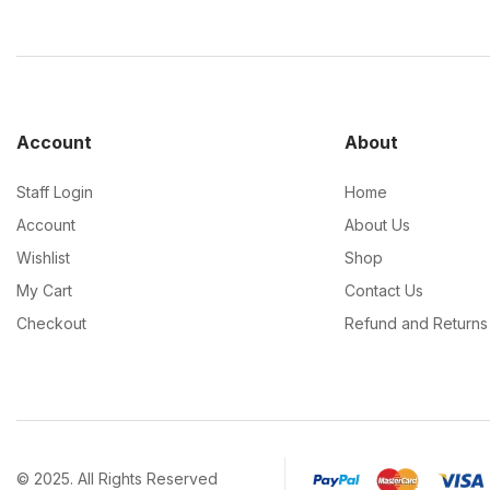
Account
About
Staff Login
Home
Account
About Us
Wishlist
Shop
My Cart
Contact Us
Checkout
Refund and Returns 
© 2025. All Rights Reserved