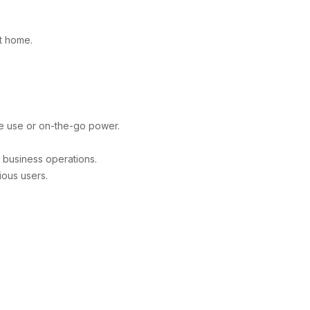
t home.
e use or on-the-go power.
 business operations.
ious users.