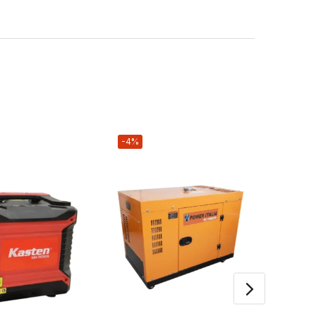
-4%
-17%