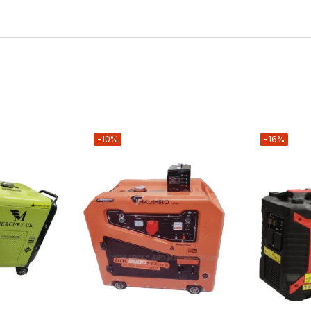
-10%
-16%