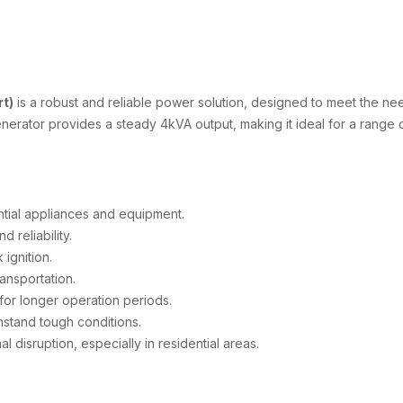
t)
is a robust and reliable power solution, designed to meet the ne
erator provides a steady 4kVA output, making it ideal for a range o
tial appliances and equipment.
reliability.
 ignition.
ansportation.
or longer operation periods.
thstand tough conditions.
l disruption, especially in residential areas.