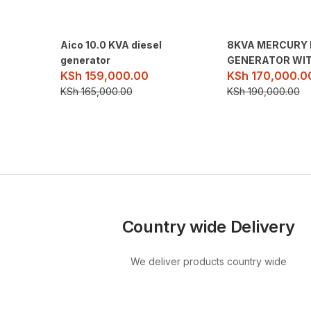
Aico 10.0 KVA diesel
8KVA MERCURY 
generator
GENERATOR WIT
KSh
159,000.00
KSh
170,000.0
KSh
165,000.00
KSh
190,000.00
Country wide Delivery
We deliver products country wide