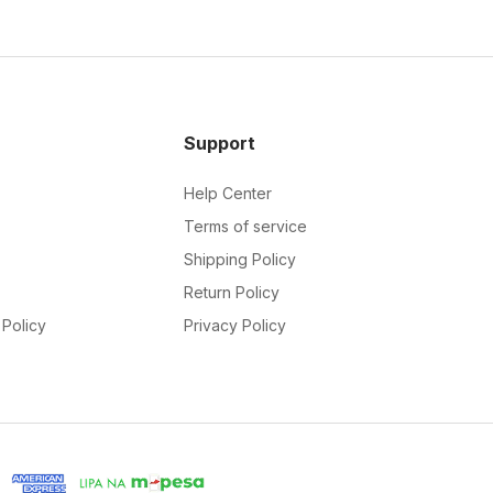
Support
Help Center
Terms of service
Shipping Policy
Return Policy
Policy
Privacy Policy