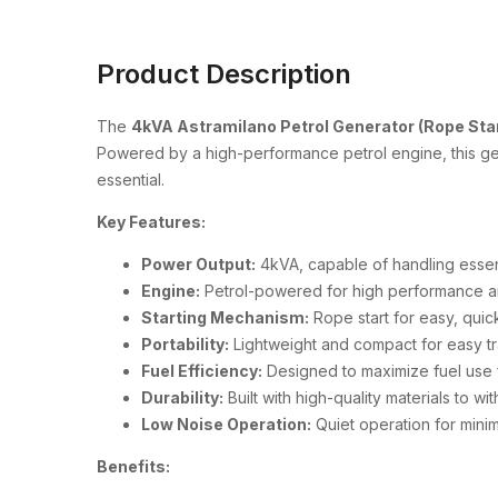
Product Description
The
4kVA Astramilano Petrol Generator (Rope Star
Powered by a high-performance petrol engine, this gen
essential.
Key Features:
Power Output:
4kVA, capable of handling essen
Engine:
Petrol-powered for high performance and 
Starting Mechanism:
Rope start for easy, quick
Portability:
Lightweight and compact for easy tr
Fuel Efficiency:
Designed to maximize fuel use f
Durability:
Built with high-quality materials to wi
Low Noise Operation:
Quiet operation for minima
Benefits: