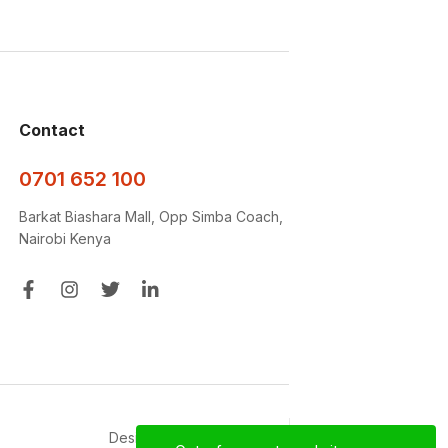
Contact
0701 652 100
Barkat Biashara Mall, Opp Simba Coach,
Nairobi Kenya
Designed with ❤️‍🩹 by
D&D