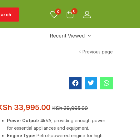
0
0
arch
Recent Viewed
Previous page
KSh
33,995.00
KSh
39,995.00
Power Output:
4kVA, providing enough power
for essential appliances and equipment.
Engine Type:
Petrol-powered engine for high