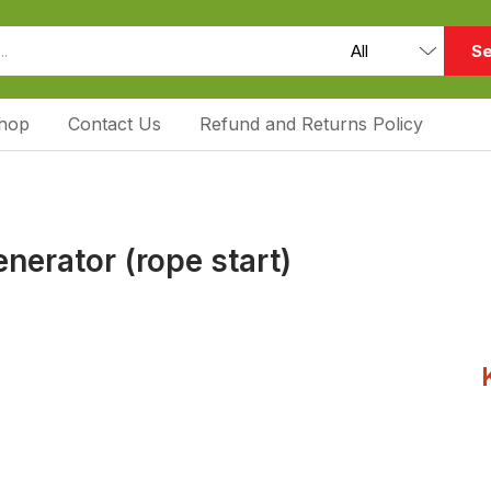
Se
hop
Contact Us
Refund and Returns Policy
nerator (rope start)