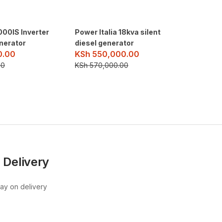
00IS Inverter
Power Italia 18kva silent
Milano 
nerator
diesel generator
Digital
0.00
KSh
550,000.00
KSh
25
00
KSh
570,000.00
KSh
30,
 Delivery
pay on delivery