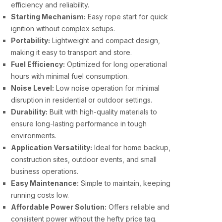
efficiency and reliability.
Starting Mechanism:
Easy rope start for quick
ignition without complex setups.
Portability:
Lightweight and compact design,
making it easy to transport and store.
Fuel Efficiency:
Optimized for long operational
hours with minimal fuel consumption.
Noise Level:
Low noise operation for minimal
disruption in residential or outdoor settings.
Durability:
Built with high-quality materials to
ensure long-lasting performance in tough
environments.
Application Versatility:
Ideal for home backup,
construction sites, outdoor events, and small
business operations.
Easy Maintenance:
Simple to maintain, keeping
running costs low.
Affordable Power Solution:
Offers reliable and
consistent power without the hefty price tag.