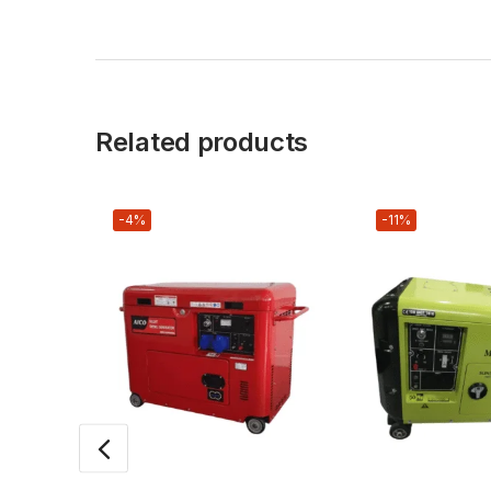
Related products
-4%
-11%