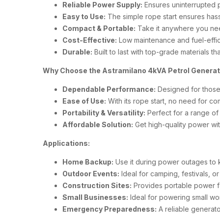
Reliable Power Supply:
Ensures uninterrupted p
Easy to Use:
The simple rope start ensures hass
Compact & Portable:
Take it anywhere you nee
Cost-Effective:
Low maintenance and fuel-effici
Durable:
Built to last with top-grade materials th
Why Choose the Astramilano 4kVA Petrol Genera
Dependable Performance:
Designed for those
Ease of Use:
With its rope start, no need for com
Portability & Versatility:
Perfect for a range of
Affordable Solution:
Get high-quality power wit
Applications:
Home Backup:
Use it during power outages to 
Outdoor Events:
Ideal for camping, festivals,
Construction Sites:
Provides portable power fo
Small Businesses:
Ideal for powering small wor
Emergency Preparedness:
A reliable generato