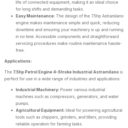
life of connected equipment, making it an ideal choice
for long shifts and demanding tasks.
Easy Maintenance:
The design of the 7.5hp Astramilano
engine makes maintenance simple and quick, reducing
downtime and ensuring your machinery is up and running
in no time. Accessible components and straightforward
servicing procedures make routine maintenance hassle-
free.
Applications:
The
7.5hp Petrol Engine 4-Stroke Industrial Astramilano
is
perfect for use in a wide range of industries and applications:
Industrial Machinery:
Power various industrial
machines such as compressors, generators, and water
pumps.
Agricultural Equipment:
Ideal for powering agricultural
tools such as chippers, grinders, and tillers, providing
reliable operation for farming tasks.