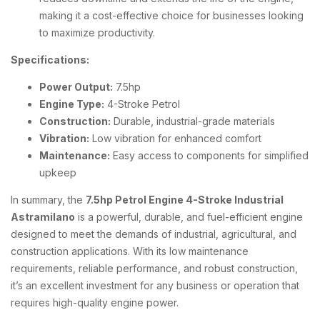
making it a cost-effective choice for businesses looking
to maximize productivity.
Specifications:
Power Output:
7.5hp
Engine Type:
4-Stroke Petrol
Construction:
Durable, industrial-grade materials
Vibration:
Low vibration for enhanced comfort
Maintenance:
Easy access to components for simplified
upkeep
In summary, the
7.5hp Petrol Engine 4-Stroke Industrial
Astramilano
is a powerful, durable, and fuel-efficient engine
designed to meet the demands of industrial, agricultural, and
construction applications. With its low maintenance
requirements, reliable performance, and robust construction,
it’s an excellent investment for any business or operation that
requires high-quality engine power.