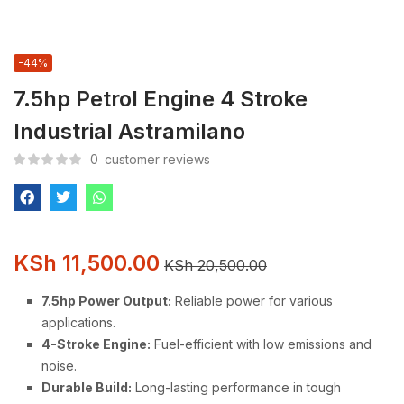
-44%
7.5hp Petrol Engine 4 Stroke
Industrial Astramilano
0
customer reviews
KSh
11,500.00
KSh
20,500.00
7.5hp Power Output:
Reliable power for various
applications.
4-Stroke Engine:
Fuel-efficient with low emissions and
noise.
Durable Build:
Long-lasting performance in tough