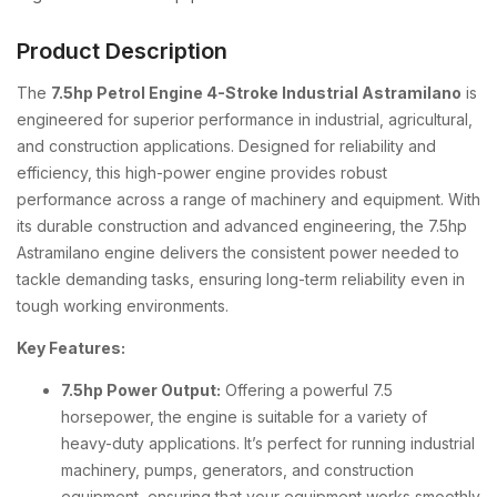
Product Description
The
7.5hp Petrol Engine 4-Stroke Industrial Astramilano
is
engineered for superior performance in industrial, agricultural,
and construction applications. Designed for reliability and
efficiency, this high-power engine provides robust
performance across a range of machinery and equipment. With
its durable construction and advanced engineering, the 7.5hp
Astramilano engine delivers the consistent power needed to
tackle demanding tasks, ensuring long-term reliability even in
tough working environments.
Key Features:
7.5hp Power Output:
Offering a powerful 7.5
horsepower, the engine is suitable for a variety of
heavy-duty applications. It’s perfect for running industrial
machinery, pumps, generators, and construction
equipment, ensuring that your equipment works smoothly