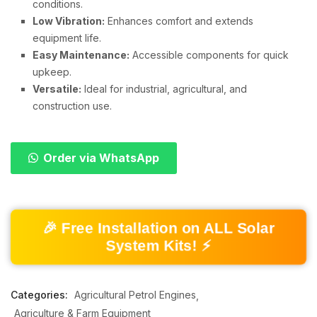
conditions.
Low Vibration:
Enhances comfort and extends
equipment life.
Easy Maintenance:
Accessible components for quick
upkeep.
Versatile:
Ideal for industrial, agricultural, and
construction use.
Order via WhatsApp
🎉 Free Installation on ALL Solar
System Kits! ⚡
Categories:
Agricultural Petrol Engines
Agriculture & Farm Equipment