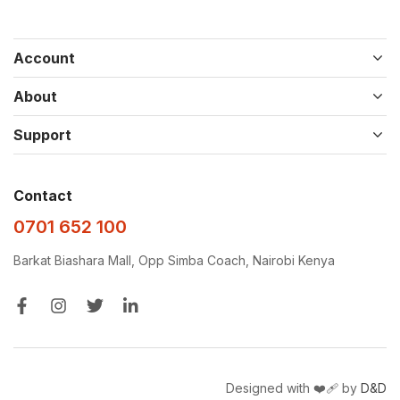
Account
About
Support
Contact
0701 652 100
Barkat Biashara Mall, Opp Simba Coach, Nairobi Kenya
Designed with ❤️‍🩹 by
D&D