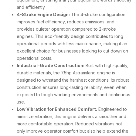
and efficiently.
4-Stroke Engine Design:
The 4-stroke configuration
improves fuel efficiency, reduces emissions, and
provides quieter operation compared to 2-stroke
engines. This eco-friendly design contributes to long
operational periods with less maintenance, making it an
excellent choice for businesses looking to cut down on
operational costs.
Industrial-Grade Construction:
Built with high-quality,
durable materials, the 7.5hp Astramilano engine is
designed to withstand the harshest conditions. Its robust
construction ensures long-lasting reliability, even when
exposed to tough working environments and continuous
use.
Low Vibration for Enhanced Comfort:
Engineered to
minimize vibration, this engine delivers a smoother and
more comfortable operation. Reduced vibrations not
only improve operator comfort but also help extend the