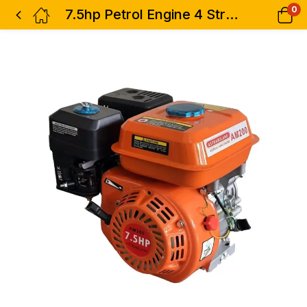
0
7.5hp Petrol Engine 4 Stroke Industrial Astramilano