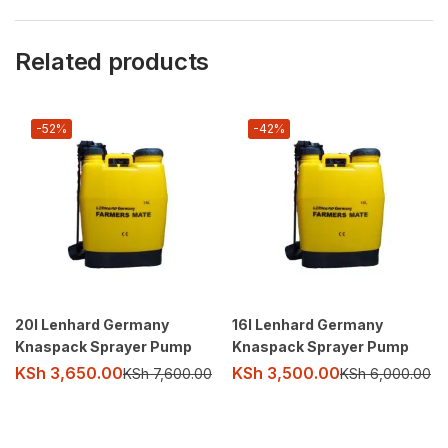
Related products
-52%
-42%
20l Lenhard Germany
16l Lenhard Germany
Knaspack Sprayer Pump
Knaspack Sprayer Pump
KSh
3,650.00
KSh
3,500.00
KSh
7,600.00
KSh
6,000.00