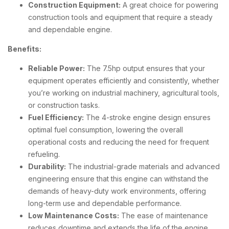
Construction Equipment:
A great choice for powering
construction tools and equipment that require a steady
and dependable engine.
Benefits:
Reliable Power:
The 7.5hp output ensures that your
equipment operates efficiently and consistently, whether
you’re working on industrial machinery, agricultural tools,
or construction tasks.
Fuel Efficiency:
The 4-stroke engine design ensures
optimal fuel consumption, lowering the overall
operational costs and reducing the need for frequent
refueling.
Durability:
The industrial-grade materials and advanced
engineering ensure that this engine can withstand the
demands of heavy-duty work environments, offering
long-term use and dependable performance.
Low Maintenance Costs:
The ease of maintenance
reduces downtime and extends the life of the engine,