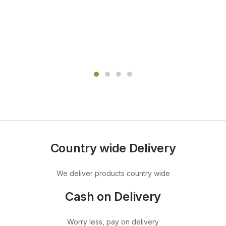
Country wide Delivery
We deliver products country wide
Cash on Delivery
Worry less, pay on delivery