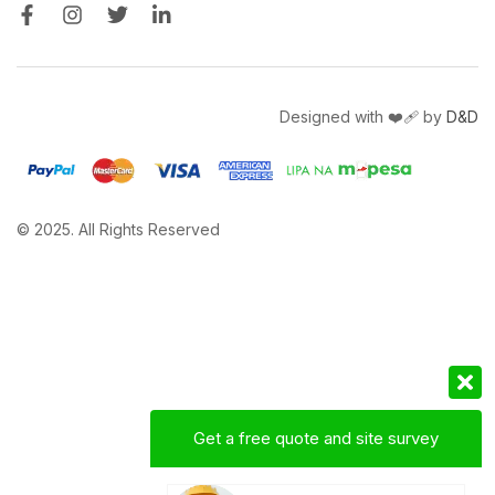
Designed with ❤️‍🩹 by
D&D
© 2025. All Rights Reserved
Get a free quote and site survey