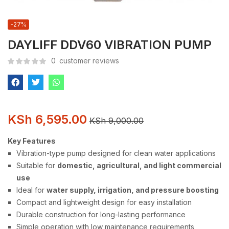
-27%
DAYLIFF DDV60 VIBRATION PUMP
0
customer reviews
KSh
6,595.00
KSh
9,000.00
Key Features
Vibration-type pump designed for clean water applications
Suitable for
domestic, agricultural, and light commercial
use
Ideal for
water supply, irrigation, and pressure boosting
Compact and lightweight design for easy installation
Durable construction for long-lasting performance
Simple operation with low maintenance requirements