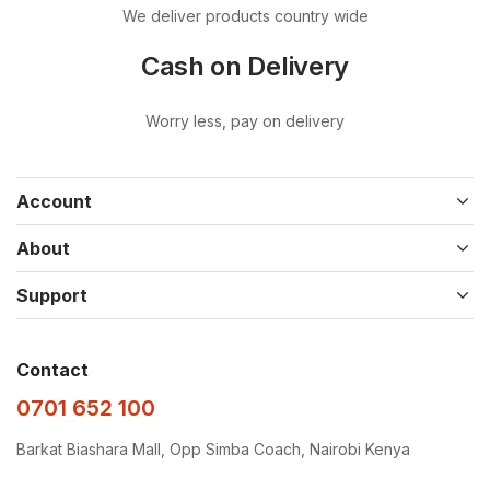
We deliver products country wide
Cash on Delivery
Worry less, pay on delivery
Account
About
Support
Contact
0701 652 100
Barkat Biashara Mall, Opp Simba Coach, Nairobi Kenya