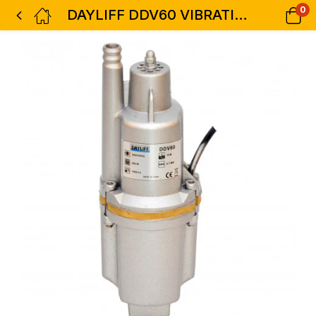
0
DAYLIFF DDV60 VIBRATION PUMP