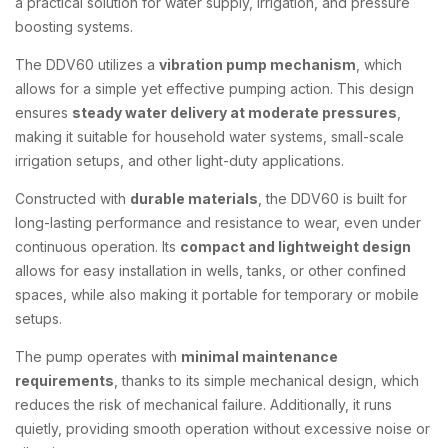
a practical solution for water supply, irrigation, and pressure
boosting systems.
The DDV60 utilizes a
vibration pump mechanism
, which
allows for a simple yet effective pumping action. This design
ensures
steady water delivery at moderate pressures
,
making it suitable for household water systems, small-scale
irrigation setups, and other light-duty applications.
Constructed with
durable materials
, the DDV60 is built for
long-lasting performance and resistance to wear, even under
continuous operation. Its
compact and lightweight design
allows for easy installation in wells, tanks, or other confined
spaces, while also making it portable for temporary or mobile
setups.
The pump operates with
minimal maintenance
requirements
, thanks to its simple mechanical design, which
reduces the risk of mechanical failure. Additionally, it runs
quietly, providing smooth operation without excessive noise or