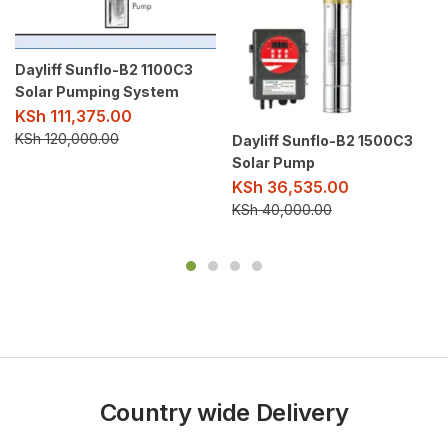
Dayliff Sunflo-B2 1100C3
Solar Pumping System
KSh
111,375.00
KSh
120,000.00
Dayliff Sunflo-B2 1500C3
Solar Pump
KSh
36,535.00
KSh
40,000.00
Country wide Delivery