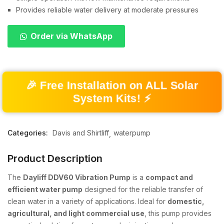
Provides reliable water delivery at moderate pressures
Order via WhatsApp
🎉 Free Installation on ALL Solar
System Kits! ⚡
Categories:
Davis and Shirtliff
waterpump
Product Description
The
Dayliff DDV60 Vibration Pump
is a
compact and
efficient water pump
designed for the reliable transfer of
clean water in a variety of applications. Ideal for
domestic,
agricultural, and light commercial use
, this pump provides