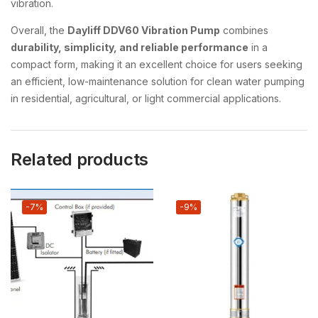
vibration.
Overall, the
Dayliff DDV60 Vibration Pump
combines
durability, simplicity, and reliable performance
in a
compact form, making it an excellent choice for users seeking
an efficient, low-maintenance solution for clean water pumping
in residential, agricultural, or light commercial applications.
Related products
-7%
-9%