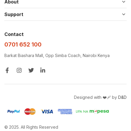
About
Support
Contact
0701 652 100
Barkat Biashara Mall, Opp Simba Coach, Nairobi Kenya
Designed with ❤️‍🩹 by
D&D
© 2025. All Rights Reserved