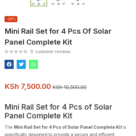
-29%
Mini Rail Set for 4 Pcs Of Solar
Panel Complete Kit
0
customer reviews
KSh
7,500.00
KSh
10,500.00
Mini Rail Set for 4 Pcs of Solar
Panel Complete Kit
The
Mini Rail Set for 4 Pcs of Solar Panel Complete Kit
is
specifically designed to provide a secure and efficient