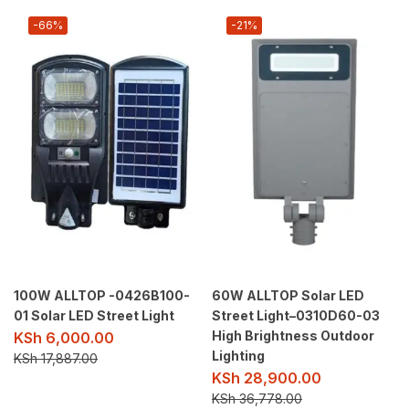
-66%
-21%
100W ALLTOP -0426B100-
60W ALLTOP Solar LED
01 Solar LED Street Light
Street Light–0310D60-03
High Brightness Outdoor
KSh
6,000.00
Lighting
KSh
17,887.00
KSh
28,900.00
KSh
36,778.00