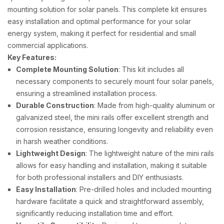
mounting solution for solar panels. This complete kit ensures
easy installation and optimal performance for your solar
energy system, making it perfect for residential and small
commercial applications.
Key Features:
Complete Mounting Solution
: This kit includes all
necessary components to securely mount four solar panels,
ensuring a streamlined installation process.
Durable Construction
: Made from high-quality aluminum or
galvanized steel, the mini rails offer excellent strength and
corrosion resistance, ensuring longevity and reliability even
in harsh weather conditions.
Lightweight Design
: The lightweight nature of the mini rails
allows for easy handling and installation, making it suitable
for both professional installers and DIY enthusiasts.
Easy Installation
: Pre-drilled holes and included mounting
hardware facilitate a quick and straightforward assembly,
significantly reducing installation time and effort.