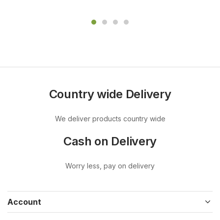
Country wide Delivery
We deliver products country wide
Cash on Delivery
Worry less, pay on delivery
Account