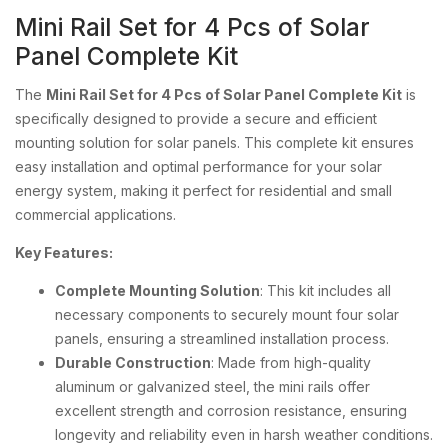
Mini Rail Set for 4 Pcs of Solar
Panel Complete Kit
The
Mini Rail Set for 4 Pcs of Solar Panel Complete Kit
is
specifically designed to provide a secure and efficient
mounting solution for solar panels. This complete kit ensures
easy installation and optimal performance for your solar
energy system, making it perfect for residential and small
commercial applications.
Key Features:
Complete Mounting Solution
: This kit includes all
necessary components to securely mount four solar
panels, ensuring a streamlined installation process.
Durable Construction
: Made from high-quality
aluminum or galvanized steel, the mini rails offer
excellent strength and corrosion resistance, ensuring
longevity and reliability even in harsh weather conditions.