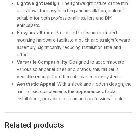
Lightweight Design
: The lightweight nature of the mini
rails allows for easy handling and installation, making it
suitable for both professional installers and DIY
enthusiasts.
Easy Installation
: Pre-drilled holes and included
mounting hardware facilitate a quick and straightforward
assembly, significantly reducing installation time and
effort.
Versatile Compatibility
: Designed to accommodate
various solar panel sizes and brands, this rail set is
versatile enough for different solar energy systems.
Aesthetic Appeal
: With a sleek and modern design, the
mini rail set complements the appearance of solar
installations, providing a clean and professional look.
Related products