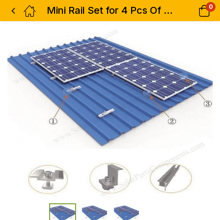
0
Mini Rail Set for 4 Pcs Of Solar Panel Complete Kit