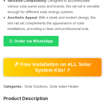
Versatile Compatibility
: Designed to accommodate
various solar panel sizes and brands, this rail set is versatile
enough for different solar energy systems.
Aesthetic Appeal
: With a sleek and modern design, the
mini rail set complements the appearance of solar
installations, providing a clean and professional look.
Order via WhatsApp
🎉 Free Installation on ALL Solar
System Kits! ⚡
Categories:
Solar Solutions
Solar water Heater
Product Description