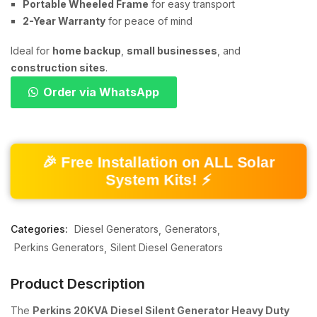
Portable Wheeled Frame
for easy transport
2-Year Warranty
for peace of mind
Ideal for
home backup
,
small businesses
, and
construction sites
.
Order via WhatsApp
🎉 Free Installation on ALL Solar
System Kits! ⚡
Categories:
Diesel Generators
Generators
Perkins Generators
Silent Diesel Generators
Product Description
The
Perkins 20KVA Diesel Silent Generator Heavy Duty