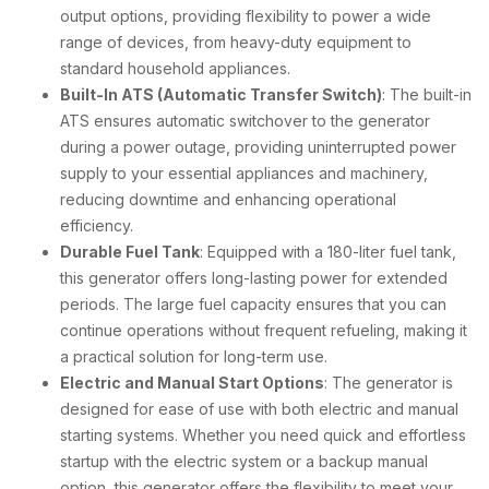
output options, providing flexibility to power a wide
range of devices, from heavy-duty equipment to
standard household appliances.
Built-In ATS (Automatic Transfer Switch)
: The built-in
ATS ensures automatic switchover to the generator
during a power outage, providing uninterrupted power
supply to your essential appliances and machinery,
reducing downtime and enhancing operational
efficiency.
Durable Fuel Tank
: Equipped with a 180-liter fuel tank,
this generator offers long-lasting power for extended
periods. The large fuel capacity ensures that you can
continue operations without frequent refueling, making it
a practical solution for long-term use.
Electric and Manual Start Options
: The generator is
designed for ease of use with both electric and manual
starting systems. Whether you need quick and effortless
startup with the electric system or a backup manual
option, this generator offers the flexibility to meet your