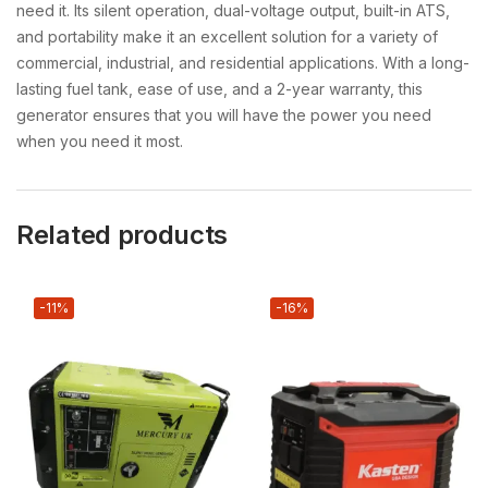
need it. Its silent operation, dual-voltage output, built-in ATS,
and portability make it an excellent solution for a variety of
commercial, industrial, and residential applications. With a long-
lasting fuel tank, ease of use, and a 2-year warranty, this
generator ensures that you will have the power you need
when you need it most.
Related products
-11%
-16%