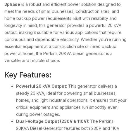
3phase
is a robust and efficient power solution designed to
meet the needs of small businesses, construction sites, and
home backup power requirements. Built with reliability and
longevity in mind, this generator provides a powerful 20 kVA
output, making it suitable for various applications that require
continuous and dependable electricity. Whether you’re running
essential equipment at a construction site or need backup
power at home, the Perkins 20KVA diesel generator is a
versatile and reliable choice.
Key Features:
Powerful 20 kVA Output
: This generator delivers a
steady 20 kVA, ideal for powering small businesses,
homes, and light industrial operations. It ensures that your
critical equipment and appliances run smoothly even
during power outages.
Dual-Voltage Output (230V & 110V)
: The Perkins
20KVA Diesel Generator features both 230V and 110V