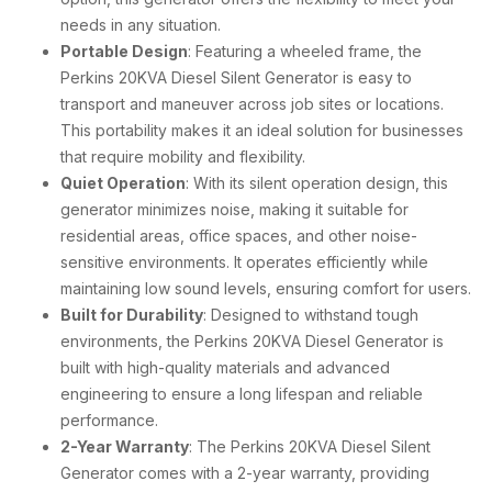
needs in any situation.
Portable Design
: Featuring a wheeled frame, the
Perkins 20KVA Diesel Silent Generator is easy to
transport and maneuver across job sites or locations.
This portability makes it an ideal solution for businesses
that require mobility and flexibility.
Quiet Operation
: With its silent operation design, this
generator minimizes noise, making it suitable for
residential areas, office spaces, and other noise-
sensitive environments. It operates efficiently while
maintaining low sound levels, ensuring comfort for users.
Built for Durability
: Designed to withstand tough
environments, the Perkins 20KVA Diesel Generator is
built with high-quality materials and advanced
engineering to ensure a long lifespan and reliable
performance.
2-Year Warranty
: The Perkins 20KVA Diesel Silent
Generator comes with a 2-year warranty, providing