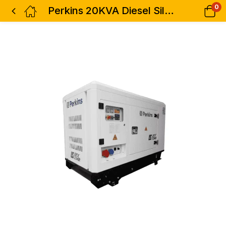
0
Perkins 20KVA Diesel Silent Generator Heavy Duty 3phase