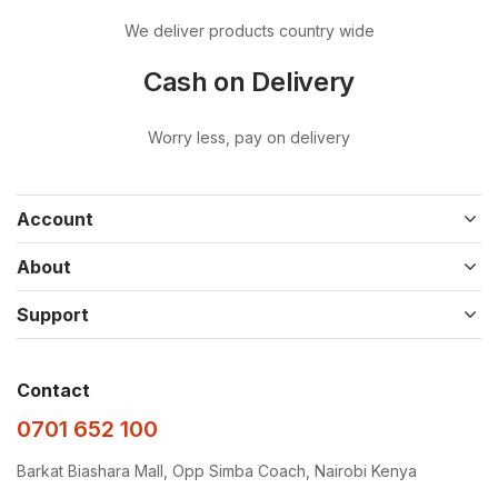
We deliver products country wide
Cash on Delivery
Worry less, pay on delivery
Account
About
Support
Contact
0701 652 100
Barkat Biashara Mall, Opp Simba Coach, Nairobi Kenya