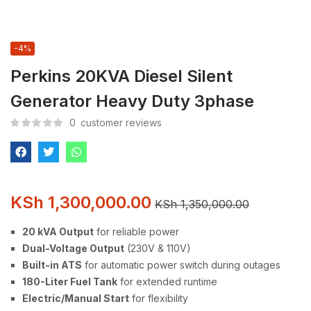
-4%
Perkins 20KVA Diesel Silent
Generator Heavy Duty 3phase
0
customer reviews
KSh
1,300,000.00
KSh
1,350,000.00
20 kVA Output
for reliable power
Dual-Voltage Output
(230V & 110V)
Built-in ATS
for automatic power switch during outages
180-Liter Fuel Tank
for extended runtime
Electric/Manual Start
for flexibility