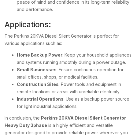
peace of mind and confidence in its long-term reliability
and performance.
Applications:
The Perkins 20KVA Diesel Silent Generator is perfect for
various applications such as:
Home Backup Power
: Keep your household appliances
and systems running smoothly during a power outage.
Small Businesses
: Ensure continuous operation for
small offices, shops, or medical facilities.
Construction Sites
: Power tools and equipment in
remote locations or areas with unreliable electricity.
Industrial Operations
: Use as a backup power source
for light industrial applications.
In conclusion, the
Perkins 20KVA Diesel Silent Generator
Heavy Duty 3phase
is a highly efficient and versatile
generator designed to provide reliable power wherever you