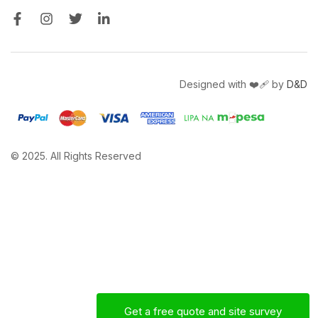
Designed with ❤️‍🩹 by
D&D
© 2025. All Rights Reserved
Get a free quote and site survey
Mac
Sales Engineer