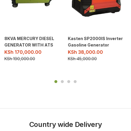
8KVA MERCURY DIESEL
Kasten SP2000IS Inverter
GENERATOR WITH ATS
Gasoline Generator
KSh
170,000.00
KSh
38,000.00
KSh
190,000.00
KSh
45,000.00
Country wide Delivery