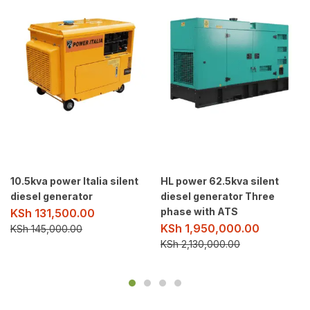
10.5kva power Italia silent
HL power 62.5kva silent
diesel generator
diesel generator Three
phase with ATS
KSh
131,500.00
KSh
1,950,000.00
KSh
145,000.00
KSh
2,130,000.00