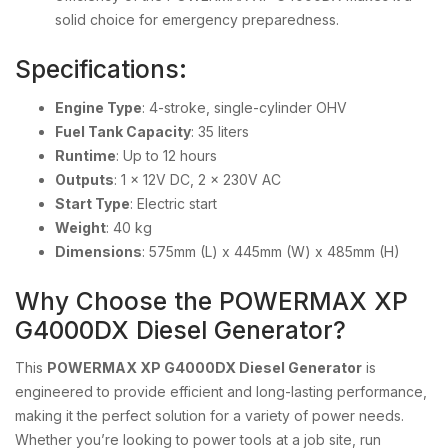
solid choice for emergency preparedness.
Specifications:
Engine Type
: 4-stroke, single-cylinder OHV
Fuel Tank Capacity
: 35 liters
Runtime
: Up to 12 hours
Outputs
: 1 x 12V DC, 2 x 230V AC
Start Type
: Electric start
Weight
: 40 kg
Dimensions
: 575mm (L) x 445mm (W) x 485mm (H)
Why Choose the POWERMAX XP
G4000DX Diesel Generator?
This
POWERMAX XP G4000DX Diesel Generator
is
engineered to provide efficient and long-lasting performance,
making it the perfect solution for a variety of power needs.
Whether you’re looking to power tools at a job site, run