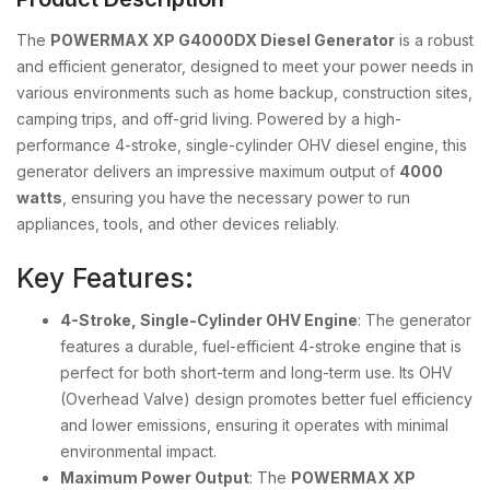
The
POWERMAX XP G4000DX Diesel Generator
is a robust
and efficient generator, designed to meet your power needs in
various environments such as home backup, construction sites,
camping trips, and off-grid living. Powered by a high-
performance 4-stroke, single-cylinder OHV diesel engine, this
generator delivers an impressive maximum output of
4000
watts
, ensuring you have the necessary power to run
appliances, tools, and other devices reliably.
Key Features:
4-Stroke, Single-Cylinder OHV Engine
: The generator
features a durable, fuel-efficient 4-stroke engine that is
perfect for both short-term and long-term use. Its OHV
(Overhead Valve) design promotes better fuel efficiency
and lower emissions, ensuring it operates with minimal
environmental impact.
Maximum Power Output
: The
POWERMAX XP