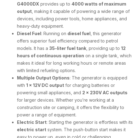
G4000DX
provides up to
4000 watts of maximum
output
, making it capable of powering a wide range of
devices, including power tools, home appliances, and
heavy-duty equipment.
Diesel Fuel
: Running on
diesel fuel
, this generator
offers superior fuel efficiency compared to petrol
models. It has a
35-liter fuel tank
, providing up to
12
hours of continuous operation
on a single tank, which
makes it ideal for long working hours or remote areas
with limited refueling options.
Multiple Output Options
: The generator is equipped
with
1 x 12V DC output
for charging batteries or
powering small appliances, and
2 x 230V AC outputs
for larger devices. Whether you’re working at a
construction site or camping, it offers the flexibility to
power a range of equipment.
Electric Start
: Starting the generator is effortless with its
electric start
system. The push-button start makes it
easy to power up, even in cold or challenging