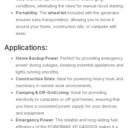
conditions, eliminating the need for manual recoil starting.
Portability
: The
wheel kit
included with the generator
ensures easy transportation, allowing you to move it
around your home, construction site, or campsite with
ease.
Applications:
Home Backup Power
: Perfect for providing emergency
power during outages, keeping essential appliances and
lights running smoothly.
Construction Sites
: Ideal for powering heavy tools and
machinery in remote work environments.
Camping & Off-Grid Living
: Great for providing
electricity to campsites or off-grid homes, ensuring that
you have a consistent power supply for your devices
and equipment.
Emergency Power
: The reliable and long-lasting fuel
efficiency of the POWERMAX XP G4000DX makes it a