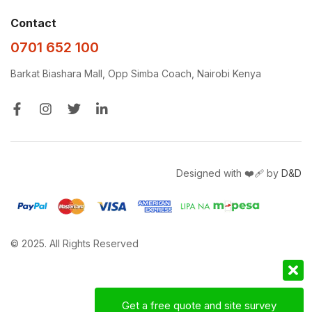
Contact
0701 652 100
Barkat Biashara Mall, Opp Simba Coach, Nairobi Kenya
Designed with ❤️‍🩹 by
D&D
© 2025. All Rights Reserved
Get a free quote and site survey