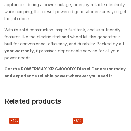
appliances during a power outage, or enjoy reliable electricity
while camping, this diesel-powered generator ensures you get
the job done.
With its solid construction, ample fuel tank, and user-friendly
features like the electric start and wheel kit, this generator is
built for convenience, efficiency, and durability. Backed by a
1-
year warranty
, it promises dependable service for all your
power needs.
Get the POWERMAX XP G4000DX Diesel Generator today
and experience reliable power wherever you need it.
Related products
-9%
-8%