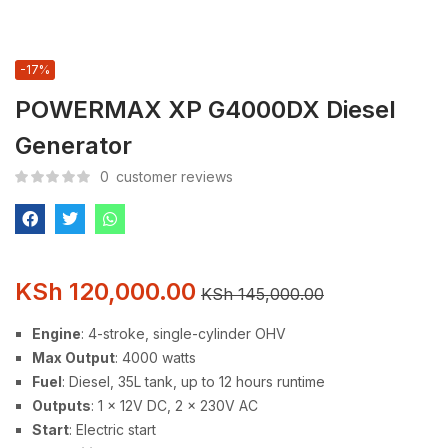
-17%
POWERMAX XP G4000DX Diesel
Generator
0
customer reviews
KSh
120,000.00
KSh
145,000.00
Engine
: 4-stroke, single-cylinder OHV
Max Output
: 4000 watts
Fuel
: Diesel, 35L tank, up to 12 hours runtime
Outputs
: 1 x 12V DC, 2 x 230V AC
Start
: Electric start