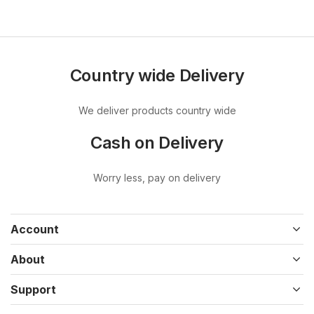
Country wide Delivery
We deliver products country wide
Cash on Delivery
Worry less, pay on delivery
Account
About
Support