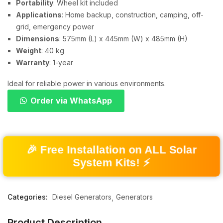
Portability
: Wheel kit included
Applications
: Home backup, construction, camping, off-
grid, emergency power
Dimensions
: 575mm (L) x 445mm (W) x 485mm (H)
Weight
: 40 kg
Warranty
: 1-year
Ideal for reliable power in various environments.
Order via WhatsApp
🎉 Free Installation on ALL Solar
System Kits! ⚡
Categories:
Diesel Generators
Generators
Product Description