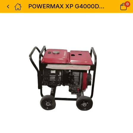
0
POWERMAX XP G4000DX Diesel Generator