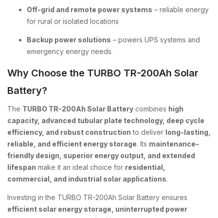
Off-grid and remote power systems
– reliable energy
for rural or isolated locations
Backup power solutions
– powers UPS systems and
emergency energy needs
Why Choose the TURBO TR-200Ah Solar
Battery?
The
TURBO TR-200Ah Solar Battery
combines
high
capacity, advanced tubular plate technology, deep cycle
efficiency, and robust construction
to deliver
long-lasting,
reliable, and efficient energy storage
. Its
maintenance-
friendly design, superior energy output, and extended
lifespan
make it an ideal choice for
residential,
commercial, and industrial solar applications
.
Investing in the TURBO TR-200Ah Solar Battery ensures
efficient solar energy storage, uninterrupted power