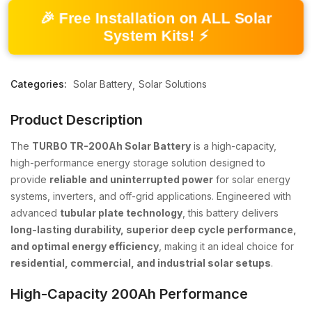
🎉 Free Installation on ALL Solar
System Kits! ⚡
Categories:
Solar Battery
Solar Solutions
Product Description
The
TURBO TR-200Ah Solar Battery
is a high-capacity,
high-performance energy storage solution designed to
provide
reliable and uninterrupted power
for solar energy
systems, inverters, and off-grid applications. Engineered with
advanced
tubular plate technology
, this battery delivers
long-lasting durability, superior deep cycle performance,
and optimal energy efficiency
, making it an ideal choice for
residential, commercial, and industrial solar setups
.
High-Capacity 200Ah Performance