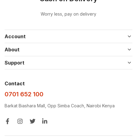
Worry less, pay on delivery
Account
About
Support
Contact
0701 652 100
Barkat Biashara Mall, Opp Simba Coach, Nairobi Kenya