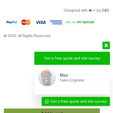
Designed with ❤️‍🩹 by
D&D
© 2025. All Rights Reserved
Get a free quote and site survey
Mac
Sales Engineer
Get a free quote and site survey