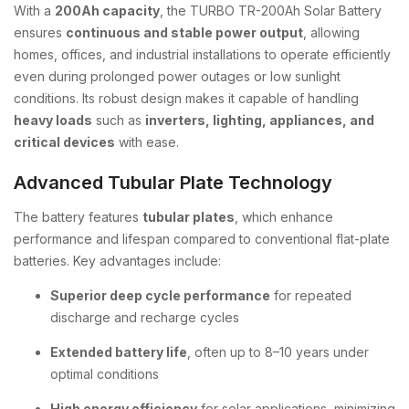
With a
200Ah capacity
, the TURBO TR-200Ah Solar Battery
ensures
continuous and stable power output
, allowing
homes, offices, and industrial installations to operate efficiently
even during prolonged power outages or low sunlight
conditions. Its robust design makes it capable of handling
heavy loads
such as
inverters, lighting, appliances, and
critical devices
with ease.
Advanced Tubular Plate Technology
The battery features
tubular plates
, which enhance
performance and lifespan compared to conventional flat-plate
batteries. Key advantages include:
Superior deep cycle performance
for repeated
discharge and recharge cycles
Extended battery life
, often up to 8–10 years under
optimal conditions
High energy efficiency
for solar applications, minimizing