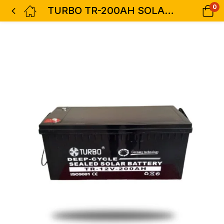
0
TURBO TR-200AH SOLAR BATTERY