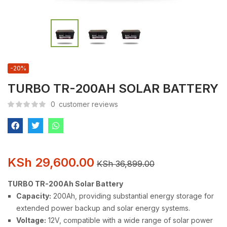
-20%
TURBO TR-200AH SOLAR BATTERY
0
customer reviews
KSh
29,600.00
KSh
36,899.00
TURBO TR-200Ah Solar Battery
Capacity:
200Ah, providing substantial energy storage for
extended power backup and solar energy systems.
Voltage:
12V, compatible with a wide range of solar power