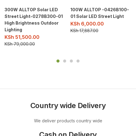
300W ALLTOP Solar LED
100W ALLTOP -0426B100-
Street Light-0278B300-01
01 Solar LED Street Light
High Brightness Outdoor
KSh
6,000.00
Lighting
KSh
17,887.00
KSh
51,500.00
KSh
79,000.00
Country wide Delivery
We deliver products country wide
Cash on Delivery