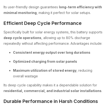
Its user-friendly design guarantees
long-term efficiency with
minimal monitoring
, making it perfect for solar setups.
Efficient Deep Cycle Performance
Specifically built for solar energy systems, this battery supports
deep cycle operations
, allowing up to 80% discharge
repeatedly without affecting performance. Advantages include:
Consistent energy output over long durations
Optimized charging from solar panels
Maximum utilization of stored energy
, reducing
overall wastage
Its deep cycle capability makes it a dependable solution for
residential, commercial, and industrial solar installations
.
Durable Performance in Harsh Conditions