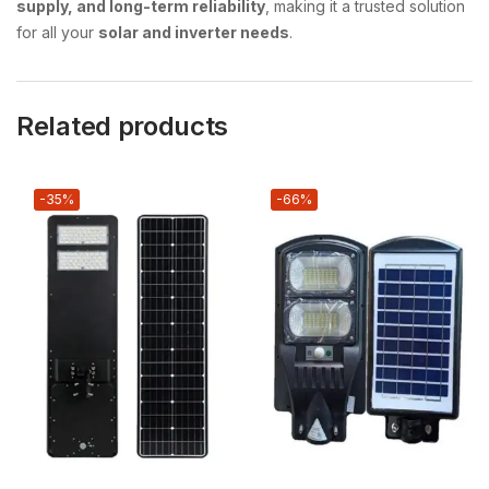
supply, and long-term reliability
, making it a trusted solution
for all your
solar and inverter needs
.
Related products
-35%
-66%