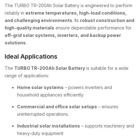
The TURBO TR-200Ah Solar Battery is engineered to perform
reliably in
extreme temperatures, high-load conditions,
and challenging environments
. Its
robust construction and
high-quality materials
ensure dependable performance for
off-grid solar systems, inverters, and backup power
solutions
.
Ideal Applications
The
TURBO TR-200Ah Solar Battery
is suitable for a wide
range of applications:
Home solar systems
– powers inverters and
household appliances efficiently
Commercial and office solar setups
– ensures
uninterrupted operations
Industrial solar installations
– supports machinery and
heavy-duty equipment