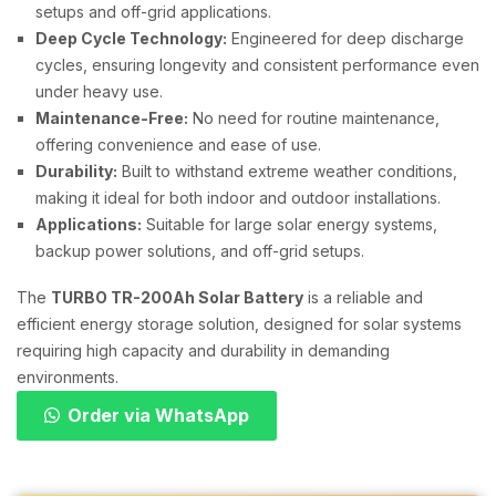
setups and off-grid applications.
Deep Cycle Technology:
Engineered for deep discharge
cycles, ensuring longevity and consistent performance even
under heavy use.
Maintenance-Free:
No need for routine maintenance,
offering convenience and ease of use.
Durability:
Built to withstand extreme weather conditions,
making it ideal for both indoor and outdoor installations.
Applications:
Suitable for large solar energy systems,
backup power solutions, and off-grid setups.
The
TURBO TR-200Ah Solar Battery
is a reliable and
efficient energy storage solution, designed for solar systems
requiring high capacity and durability in demanding
environments.
Order via WhatsApp