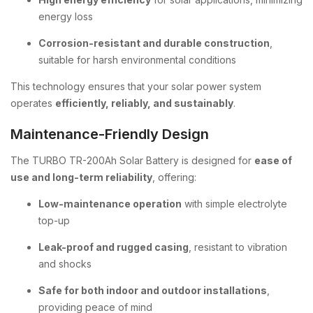
energy loss
Corrosion-resistant and durable construction
,
suitable for harsh environmental conditions
This technology ensures that your solar power system
operates
efficiently, reliably, and sustainably
.
Maintenance-Friendly Design
The TURBO TR-200Ah Solar Battery is designed for
ease of
use and long-term reliability
, offering:
Low-maintenance operation
with simple electrolyte
top-up
Leak-proof and rugged casing
, resistant to vibration
and shocks
Safe for both indoor and outdoor installations
,
providing peace of mind