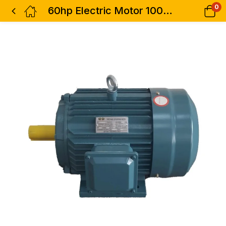
0
60hp Electric Motor 100% Copper 3phase High Speed STCL Italy