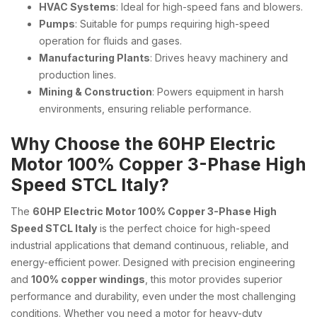
HVAC Systems
: Ideal for high-speed fans and blowers.
Pumps
: Suitable for pumps requiring high-speed
operation for fluids and gases.
Manufacturing Plants
: Drives heavy machinery and
production lines.
Mining & Construction
: Powers equipment in harsh
environments, ensuring reliable performance.
Why Choose the 60HP Electric
Motor 100% Copper 3-Phase High
Speed STCL Italy?
The
60HP Electric Motor 100% Copper 3-Phase High
Speed STCL Italy
is the perfect choice for high-speed
industrial applications that demand continuous, reliable, and
energy-efficient power. Designed with precision engineering
and
100% copper windings
, this motor provides superior
performance and durability, even under the most challenging
conditions. Whether you need a motor for heavy-duty