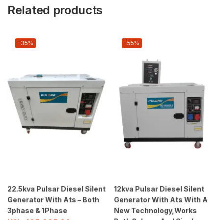
Related products
-35%
-55%
22.5kva Pulsar Diesel Silent
12kva Pulsar Diesel Silent
Generator With Ats – Both
Generator With Ats With A
3phase & 1Phase
New Technology,Works