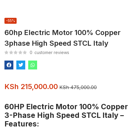
-55%
60hp Electric Motor 100% Copper
3phase High Speed STCL Italy
0
customer reviews
KSh
215,000.00
KSh
475,000.00
60HP Electric Motor 100% Copper
3-Phase High Speed STCL Italy –
Features: