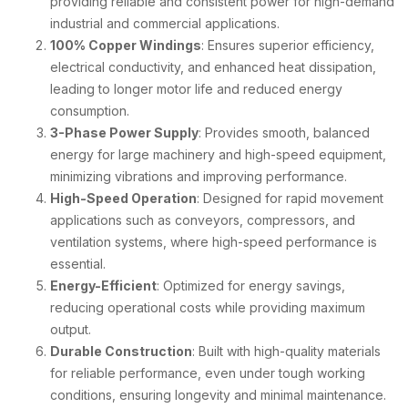
providing reliable and consistent power for high-demand
industrial and commercial applications.
100% Copper Windings
: Ensures superior efficiency,
electrical conductivity, and enhanced heat dissipation,
leading to longer motor life and reduced energy
consumption.
3-Phase Power Supply
: Provides smooth, balanced
energy for large machinery and high-speed equipment,
minimizing vibrations and improving performance.
High-Speed Operation
: Designed for rapid movement
applications such as conveyors, compressors, and
ventilation systems, where high-speed performance is
essential.
Energy-Efficient
: Optimized for energy savings,
reducing operational costs while providing maximum
output.
Durable Construction
: Built with high-quality materials
for reliable performance, even under tough working
conditions, ensuring longevity and minimal maintenance.