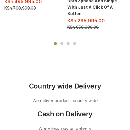
Both 3phase And Single
KSh
495,995.00
With Just A Click Of A
KSh
760,999.00
Button
KSh
295,995.00
KSh
650,990.00
Country wide Delivery
We deliver products country wide
Cash on Delivery
Worry less, pay on delivery