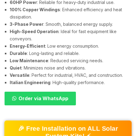
60HP Power
: Reliable for heavy-duty industrial use.
100% Copper Windings
: Enhanced efficiency and heat
dissipation.
3-Phase Power
: Smooth, balanced energy supply.
High-Speed Operation
: Ideal for fast equipment like
conveyors.
Energy-Efficient
: Low energy consumption.
Durable
: Long-lasting and reliable.
Low Maintenance
: Reduced servicing needs.
Quiet
: Minimizes noise and vibrations.
Versatile
: Perfect for industrial, HVAC, and construction.
Italian Engineering
: High-quality performance.
Order via WhatsApp
🎉 Free Installation on ALL Solar
System Kits! ⚡