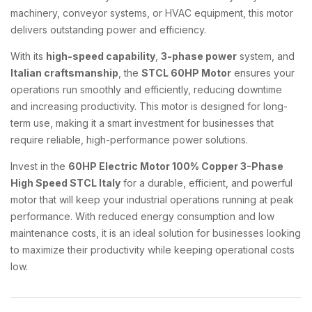
machinery, conveyor systems, or HVAC equipment, this motor
delivers outstanding power and efficiency.
With its
high-speed capability
,
3-phase power
system, and
Italian craftsmanship
, the
STCL 60HP Motor
ensures your
operations run smoothly and efficiently, reducing downtime
and increasing productivity. This motor is designed for long-
term use, making it a smart investment for businesses that
require reliable, high-performance power solutions.
Invest in the
60HP Electric Motor 100% Copper 3-Phase
High Speed STCL Italy
for a durable, efficient, and powerful
motor that will keep your industrial operations running at peak
performance. With reduced energy consumption and low
maintenance costs, it is an ideal solution for businesses looking
to maximize their productivity while keeping operational costs
low.