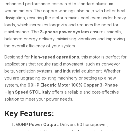
enhanced performance compared to standard aluminum-
wound motors. The copper windings also help with better heat
dissipation, ensuring the motor remains cool even under heavy
loads, which increases longevity and reduces the need for
maintenance. The
3-phase power system
ensures smooth,
balanced energy delivery, minimizing vibrations and improving
the overall efficiency of your system.
Designed for
high-speed operations
, this motor is perfect for
applications that require rapid movement, such as conveyor
belts, ventilation systems, and industrial equipment. Whether
you are upgrading existing machinery or setting up a new
system, the
60HP Electric Motor 100% Copper 3-Phase
High Speed STCL Italy
offers a reliable and cost-effective
solution to meet your power needs.
Key Features:
60HP Power Output
: Delivers 60 horsepower,