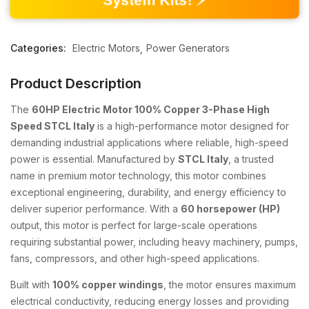
Categories:
Electric Motors
Power Generators
Product Description
The
60HP Electric Motor 100% Copper 3-Phase High
Speed STCL Italy
is a high-performance motor designed for
demanding industrial applications where reliable, high-speed
power is essential. Manufactured by
STCL Italy
, a trusted
name in premium motor technology, this motor combines
exceptional engineering, durability, and energy efficiency to
deliver superior performance. With a
60 horsepower (HP)
output, this motor is perfect for large-scale operations
requiring substantial power, including heavy machinery, pumps,
fans, compressors, and other high-speed applications.
Built with
100% copper windings
, the motor ensures maximum
electrical conductivity, reducing energy losses and providing