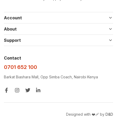
Account
About
Support
Contact
0701 652 100
Barkat Biashara Mall, Opp Simba Coach, Nairobi Kenya
Designed with ❤️‍🩹 by
D&D