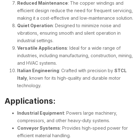
Reduced Maintenance
: The copper windings and
efficient design reduce the need for frequent servicing,
making it a cost-effective and low-maintenance solution.
Quiet Operation
: Designed to minimize noise and
vibrations, ensuring smooth and silent operation in
industrial settings.
Versatile Applications
: Ideal for a wide range of
industries, including manufacturing, construction, mining,
and HVAC systems.
Italian Engineering
: Crafted with precision by
STCL
Italy
, known for its high-quality and durable motor
technology.
Applications:
Industrial Equipment
: Powers large machinery,
compressors, and other heavy-duty systems.
Conveyor Systems
: Provides high-speed power for
efficient material handling.